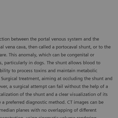
ction between the portal venous system and the
dal vena cava, then called a portocaval shunt, or to the
rare. This anomaly, which can be congenital or
s, particularly in dogs. The shunt allows blood to
ability to process toxins and maintain metabolic
 Surgical treatment, aiming at occluding the shunt and
ver, a surgical attempt can fail without the help of a
lization of the shunt and a clear visualization of its
e a preferred diagnostic method. CT images can be
 median planes with no overlapping of different
emonstration, using cinematic volume rendering