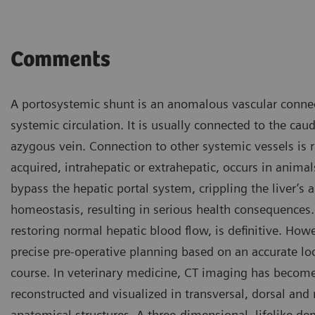
Comments
A portosystemic shunt is an anomalous vascular conne
systemic circulation. It is usually connected to the cau
azygous vein. Connection to other systemic vessels is 
acquired, intrahepatic or extrahepatic, occurs in animal
bypass the hepatic portal system, crippling the liver’s 
homeostasis, resulting in serious health consequences.
restoring normal hepatic blood flow, is definitive. Howe
precise pre-operative planning based on an accurate loca
course. In veterinary medicine, CT imaging has becom
reconstructed and visualized in transversal, dorsal and
anatomical structures. A three-dimensional, lifelike d