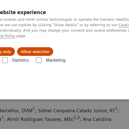
ebsite experience
e cookies and other similar technologies to operate the Siemens Healthi
 we use cookies by clicking "Show details" or by referring to our
Cooki
 individually. And you may change your consent and cookie preferences 
ie Policy
page.
Retos y soluciones
Insights
Sobre nosot
y only
Allow selection
Statistics
Marketing
da
Computed Tomography News & Stories
An extrahepatic portocav
al shunt in a dog
1
1
 Barcellos, DVM
; Sidnei Cerqueira Calado Junior, RT
;
1
2,3
O
; Almir Rodrigues Tavares, MSc
; Ana Carolina