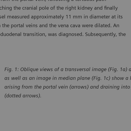
ching the cranial pole of the right kidney and finally
ssel measured approximately 11 mm in diameter at its
 the portal veins and the vena cava were dilated. An
roduodenal transition, was diagnosed. Subsequently, the
Fig. 1: Oblique views of a transversal image (Fig. 1a) 
as well as an image in median plane (Fig. 1c) show a
arising from the portal vein (arrows) and draining int
(dotted arrows).