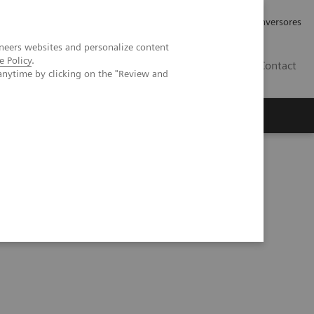
Tu carrera profesional
Relaciones con Inversores
neers websites and personalize content
e Policy
.
ES
Contact
anytime by clicking on the "Review and
ros
Documentación y Soporte
al shunt in a dog