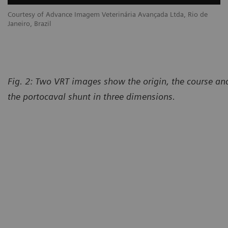
Courtesy of Advance Imagem Veterinária Avançada Ltda, Rio de
Janeiro, Brazil
Fig. 2: Two VRT images show the origin, the course and
the portocaval shunt in three dimensions.