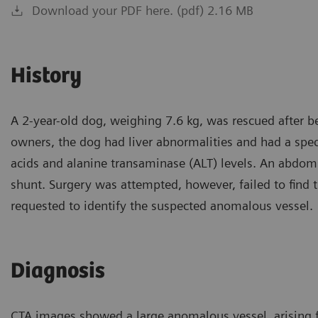
Download your PDF here. (pdf) 2.16 MB
History
A 2-year-old dog, weighing 7.6 kg, was rescued after b
owners, the dog had liver abnormalities and had a specia
acids and alanine transaminase (ALT) levels. An abdom
shunt. Surgery was attempted, however, failed to fin
requested to identify the suspected anomalous vessel.
Diagnosis
CTA images showed a large anomalous vessel, arising f