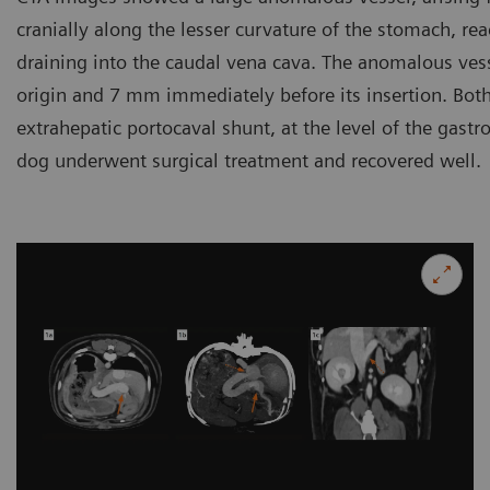
cranially along the lesser curvature of the stomach, rea
draining into the caudal vena cava. The anomalous ve
origin and 7 mm immediately before its insertion. Both
extrahepatic portocaval shunt, at the level of the gast
dog underwent surgical treatment and recovered well.