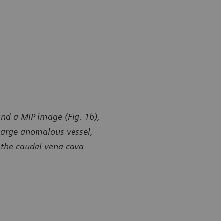
and a MIP image (Fig. 1b),
 large anomalous vessel,
o the caudal vena cava