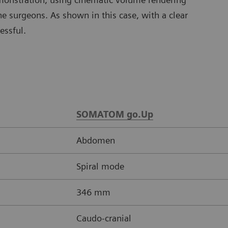
e surgeons. As shown in this case, with a clear
essful.
SOMATOM go.Up
Abdomen
Spiral mode
346 mm
Caudo-cranial