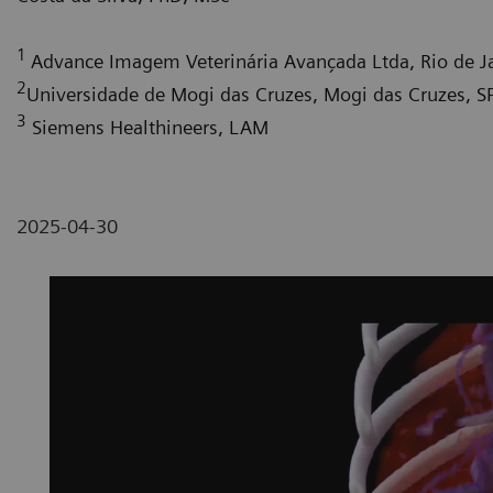
1
Advance Imagem Veterinária Avançada Ltda, Rio de Ja
2
Universidade de Mogi das Cruzes, Mogi das Cruzes, SP,
3
Siemens Healthineers, LAM
2025-04-30