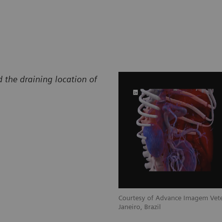
 the draining location of
Courtesy of Advance Imagem Vete
Janeiro, Brazil