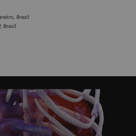
neiro, Brazil
 Brasil