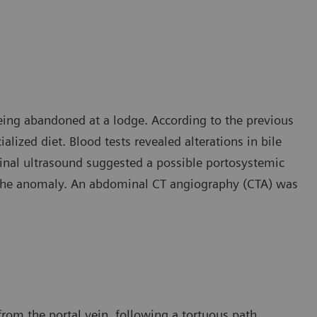
eing abandoned at a lodge. According to the previous
lized diet. Blood tests revealed alterations in bile
inal ultrasound suggested a possible portosystemic
d the anomaly. An abdominal CT angiography (CTA) was
rom the portal vein, following a tortuous path