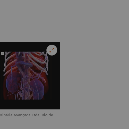
rinária Avançada Ltda, Rio de