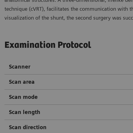
technique (cVRT), facilitates the communication with th
visualization of the shunt, the second surgery was succ
Examination Protocol
Scanner
Scan area
Scan mode
Scan length
Scan direction