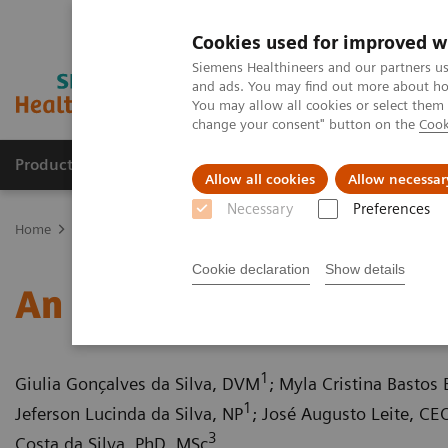
Cookies used for improved w
Siemens Healthineers and our partners us
and ads. You may find out more about how
You may allow all cookies or select them
change your consent" button on the
Cook
Productos y servicios
Especialidades clínicas
Allow all cookies
Allow necessar
Necessary
Preferences
Home
Diagnóstico médico por imagen
Tomografía Computariza
Cookie declaration
Show details
An extrahepatic portocav
1
Giulia Gonçalves da Silva, DVM
; Myla Cristina Bastos
1
Jeferson Lucinda da Silva, NP
; José Augusto Leite, CE
3
Costa da Silva, PhD, MSc