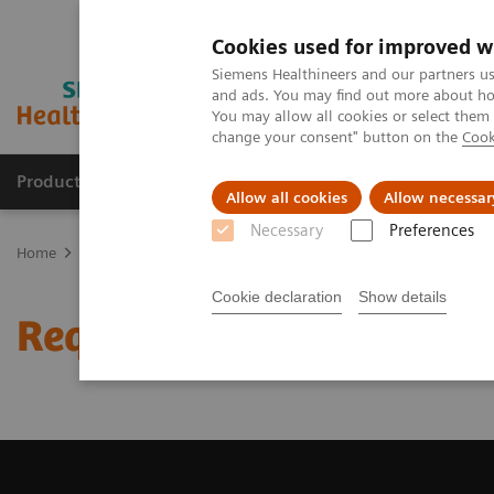
Cookies used for improved w
Siemens Healthineers and our partners us
and ads. You may find out more about how
You may allow all cookies or select them
change your consent" button on the
Cook
Productos y servicios
Especialidades clínicas
Allow all cookies
Allow necessar
Necessary
Preferences
Home
Diagnóstico médico por imagen
Tomografía Computariza
Cookie declaration
Show details
Request a Quote