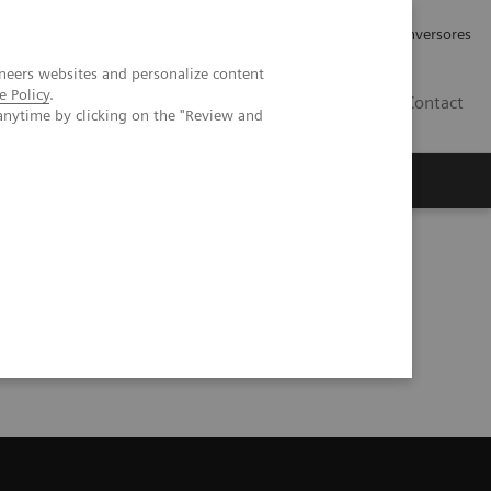
Tu carrera profesional
Relaciones con Inversores
neers websites and personalize content
e Policy
.
ES
Contact
anytime by clicking on the "Review and
ros
Documentación y Soporte