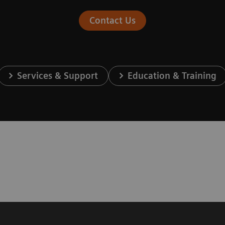
Contact Us
Services & Support
Education & Training