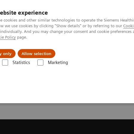
ebsite experience
e cookies and other similar technologies to operate the Siemens Healthi
 we use cookies by clicking "Show details" or by referring to our
Cooki
 individually. And you may change your consent and cookie preferences 
ie Policy
page.
Retos y soluciones
Insights
Sobre nosot
y only
Allow selection
Statistics
Marketing
da
Request a Quote