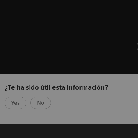
¿Te ha sido útil esta información?
Yes
No