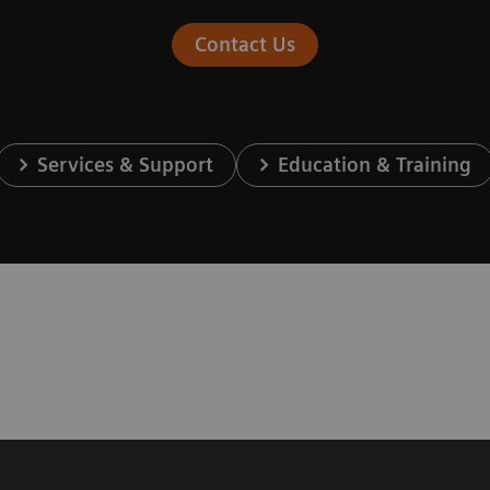
Contact Us
Services & Support
Education & Training