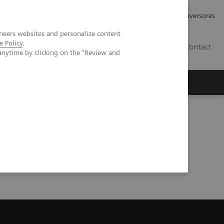
Tu carrera profesional
Relaciones con Inversores
neers websites and personalize content
e Policy
.
ES
Contact
anytime by clicking on the "Review and
ros
Documentación y Soporte