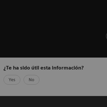
¿Te ha sido útil esta información?
Yes
No