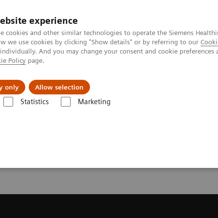
ebsite experience
e cookies and other similar technologies to operate the Siemens Healthi
 we use cookies by clicking "Show details" or by referring to our
Cooki
 individually. And you may change your consent and cookie preferences 
ie Policy
page.
Retos y soluciones
Insights
Sobre nosot
y only
Allow selection
Statistics
Marketing
da
Request a Quote