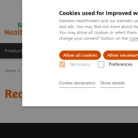
Cookies used for improved w
Siemens Healthineers and our partners us
and ads. You may find out more about how
You may allow all cookies or select them
change your consent" button on the
Cook
Productos y servicios
Especialidades clínicas
Allow all cookies
Allow necessar
Necessary
Preferences
Home
Diagnóstico médico por imagen
Tomografía Computariza
Cookie declaration
Show details
Request a Quote