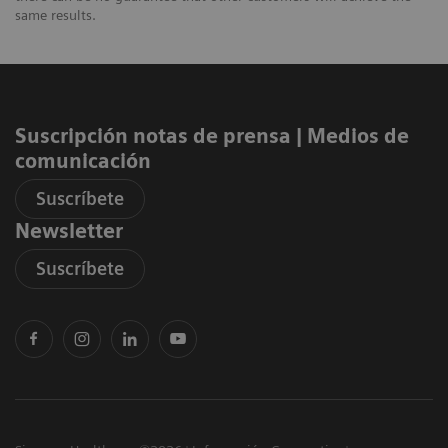
same results.
Suscripción notas de prensa ​| Medios de
comunicación
Suscríbete
Newsletter
Suscríbete