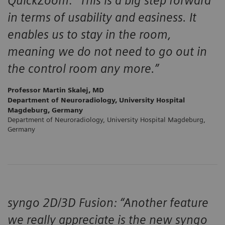
QuickZoom: “This is a big step forward
in terms of usability and easiness. It
enables us to stay in the room,
meaning we do not need to go out in
the control room any more.”
Professor Martin Skalej, MD
Department of Neuroradiology, University Hospital
Magdeburg, Germany
Department of Neuroradiology, University Hospital Magdeburg,
Germany
syngo 2D/3D Fusion: “Another feature
we really appreciate is the new syngo