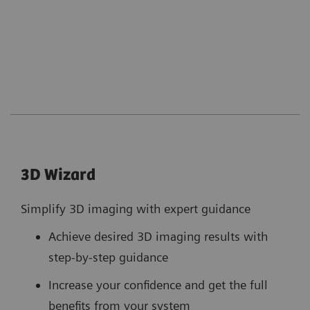
3D Wizard
Simplify 3D imaging with expert guidance
Achieve desired 3D imaging results with
step-by-step guidance
Increase your confidence and get the full
benefits from your system