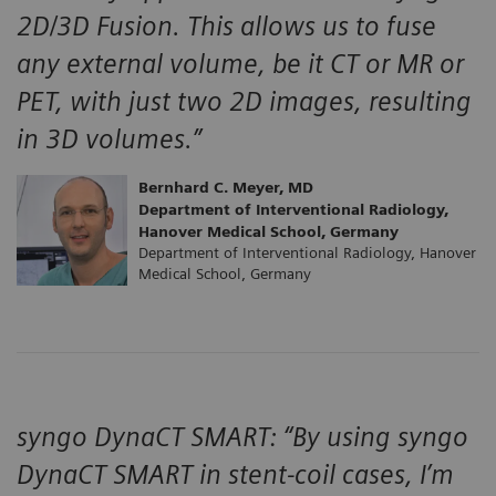
2D/3D Fusion. This allows us to fuse
any external volume, be it CT or MR or
PET, with just two 2D images, resulting
in 3D volumes.”
Bernhard C. Meyer, MD
Department of Interventional Radiology,
Hanover Medical School, Germany
Department of Interventional Radiology, Hanover
Medical School, Germany
syngo DynaCT SMART: “By using syngo
DynaCT SMART in stent-coil cases, I’m