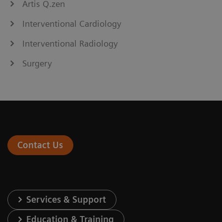
Artis Q.zen
Interventional Cardiology
Interventional Radiology
Surgery
Contact Us
Services & Support
Education & Training