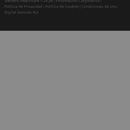
Siemens Healthcare ©2026
Información Corporativa
Política de Privacidad
Política de Cookies
Condiciones de Uso
Digital Services Act