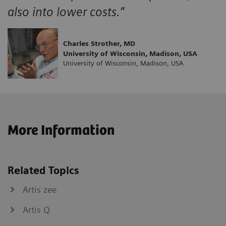
also into lower costs.”
Charles Strother, MD
University of Wisconsin, Madison, USA
University of Wisconsin, Madison, USA
More Information
Related Topics
Artis zee
Artis Q