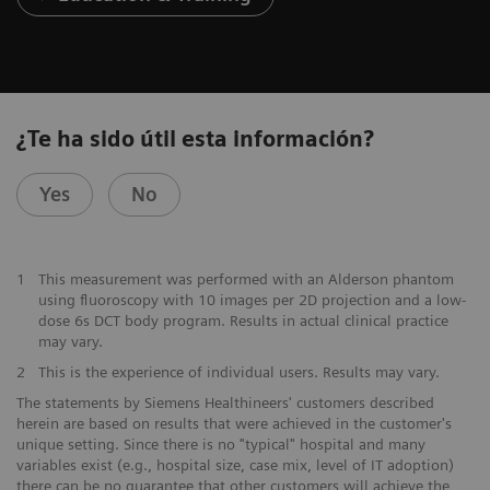
¿Te ha sido útil esta información?
Yes
No
1
This measurement was performed with an Alderson phantom
using fluoroscopy with 10 images per 2D projection and a low-
dose 6s DCT body program. Results in actual clinical practice
may vary.
2
This is the experience of individual users. Results may vary.
The statements by Siemens Healthineers' customers described
herein are based on results that were achieved in the customer's
unique setting. Since there is no "typical" hospital and many
variables exist (e.g., hospital size, case mix, level of IT adoption)
there can be no guarantee that other customers will achieve the