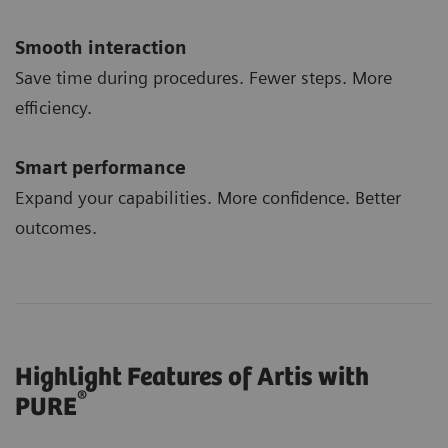
Smooth interaction
Save time during procedures. Fewer steps. More
efficiency.
Smart performance
Expand your capabilities. More confidence. Better
outcomes.
Highlight Features of Artis with
®
PURE