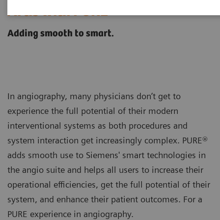
®
Artis with PURE
Adding smooth to smart.
In angiography, many physicians don’t get to
experience the full potential of their modern
interventional systems as both procedures and
system interaction get increasingly complex. PURE®
adds smooth use to Siemens' smart technologies in
the angio suite and helps all users to increase their
operational efficiencies, get the full potential of their
system, and enhance their patient outcomes. For a
PURE experience in angiography.