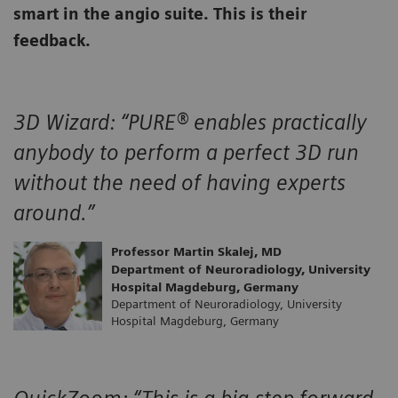
smart in the angio suite. This is their
feedback.
3D Wizard:
“PURE® enables practically
anybody to perform a perfect 3D run
without the need of having experts
around.”
Professor Martin Skalej, MD
Department of Neuroradiology, University
Hospital Magdeburg, Germany
Department of Neuroradiology, University
Hospital Magdeburg, Germany