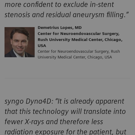
more confident to exclude in-stent
stenosis and residual aneurysm filling.”
Demetrius Lopes, MD
Center for Neuroendovascular Surgery,
Rush University Medical Center, Chicago,
USA
Center for Neuroendovascular Surgery, Rush
University Medical Center, Chicago, USA
syngo Dyna4D: “It is already apparent
that this technology will translate into
fewer X-rays and therefore less
radiation exposure for the patient, but