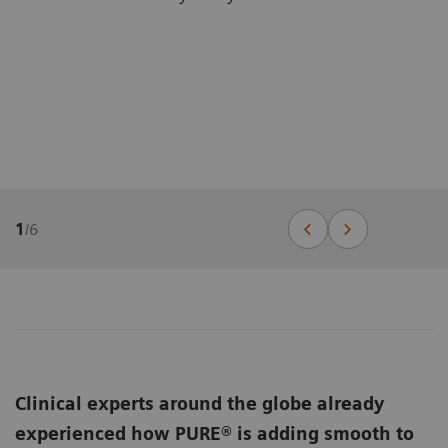
1
/
6
Clinical experts around the globe already
experienced how PURE® is adding smooth to