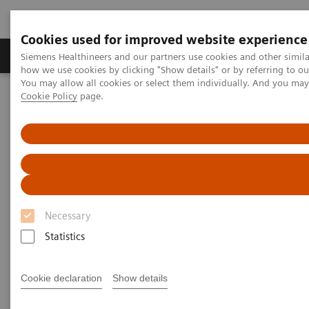
Cookies used for improved website experience
Productos y servicios
Especialidades clínicas
Siemens Healthineers and our partners use cookies and other simil
how we use cookies by clicking "Show details" or by referring to o
You may allow all cookies or select them individually. And you ma
Cookie Policy
page.
Home
Diagnóstico médico por imagen
Angiography
®
Innovaciones y tecnologías
Artis with PURE
Necessary
Statistics
Cookie declaration
Show details