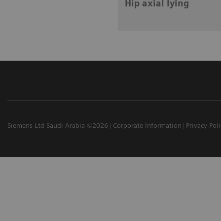
Hip axial lying
Siemens Ltd Saudi Arabia ©2026
Corporate Information
Privacy Pol