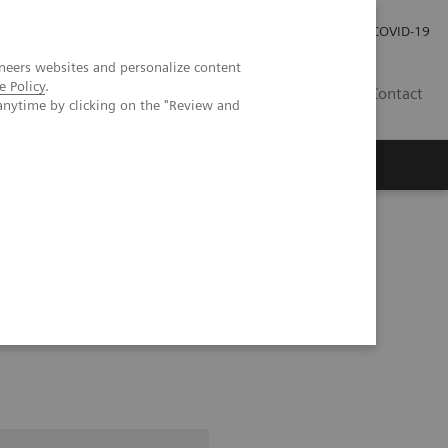
Careers
Investor Relations
Press Room
COVID-19
neers websites and personalize content
e Policy
.
SA
Contact
anytime by clicking on the "Review and