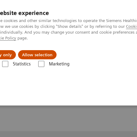
ebsite experience
e cookies and other similar technologies to operate the Siemens Healthi
 we use cookies by clicking "Show details" or by referring to our
Cooki
 individually. And you may change your consent and cookie preferences 
ie Policy
page.
About us
y only
Allow selection
Statistics
Marketing
Clinical Workflows
Hip axial lying