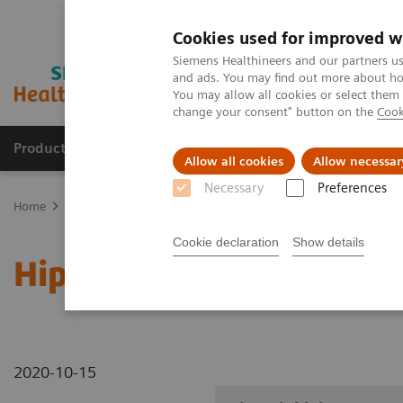
Cookies used for improved w
Siemens Healthineers and our partners us
and ads. You may find out more about how
You may allow all cookies or select them
change your consent" button on the
Cook
Products & Services
Clinical Specialties
Allow all cookies
Allow necessar
Necessary
Preferences
Home
Medical Imaging
Robotic X-ray
Information Gallery
Cookie declaration
Show details
Hip axial lying
2020-10-15