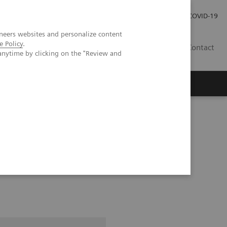
Careers
Investor Relations
Press Room
COVID-19
neers websites and personalize content
e Policy
.
SA
Contact
anytime by clicking on the "Review and
ice