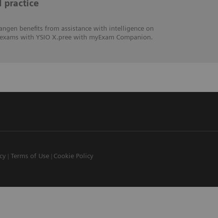
l practice
angen benefits from assistance with intelligence on
hic exams with YSIO X.pree with myExam Companion.
icy
Terms of Use
Cookie Policy