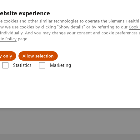
ebsite experience
e cookies and other similar technologies to operate the Siemens Healthi
 we use cookies by clicking "Show details" or by referring to our
Cooki
 individually. And you may change your consent and cookie preferences 
ie Policy
page.
About us
y only
Allow selection
Statistics
Marketing
lery
Customer Testimonials and Videos
YSIO X.pree in clinical pract
ractice