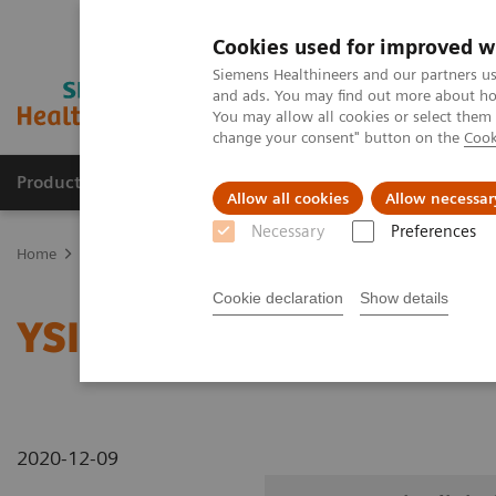
Cookies used for improved w
Siemens Healthineers and our partners us
and ads. You may find out more about how
You may allow all cookies or select them
change your consent" button on the
Cook
Products & Services
Clinical Specialties
Allow all cookies
Allow necessar
Necessary
Preferences
Home
Medical Imaging
Radiography Systems
Information Gal
Cookie declaration
Show details
YSIO X.pree in clinical p
2020-12-09