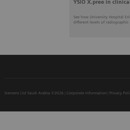
YSIO X.pree in clinica
See how University Hospital Erl
different levels of radiograp
Siemens Ltd Saudi Arabia ©2026
Corporate Information
Privacy Pol