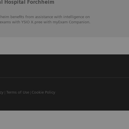
al Hospital Forchheim
heim benefits from assistance with intelligence on
hic exams with YSIO X.pree with myExam Companion.
icy
Terms of Use
Cookie Policy