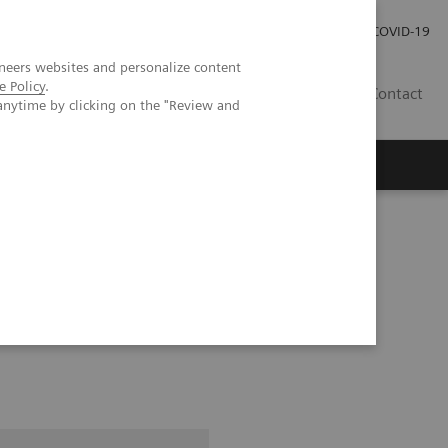
Careers
Investor Relations
Press Room
COVID-19
neers websites and personalize content
e Policy
.
SA
Contact
anytime by clicking on the "Review and
pital Forchheim