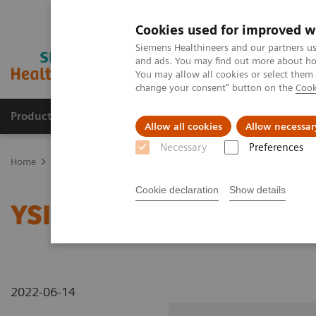
Cookies used for improved w
Siemens Healthineers and our partners us
and ads. You may find out more about how
You may allow all cookies or select them
change your consent" button on the
Cook
Products & Services
Clinical Specialties
Allow all cookies
Allow necessar
Necessary
Preferences
Home
Medical Imaging
Radiography Systems
Information Gal
Cookie declaration
Show details
YSIO X.pree at General H
2022-06-14