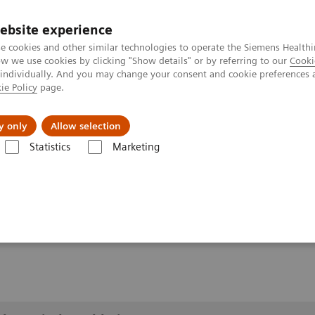
ebsite experience
e cookies and other similar technologies to operate the Siemens Healthi
 we use cookies by clicking "Show details" or by referring to our
Cooki
 individually. And you may change your consent and cookie preferences 
ie Policy
page.
About us
y only
Allow selection
Statistics
Marketing
lery
Customer Testimonials and Videos
YSIO X.pree at General Hos
ospital Forchheim