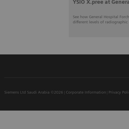
YSIO X.pree at Gener
See how General Hospital Forch
different levels of radiograp
Siemens Ltd Saudi Arabia ©2026
Corporate Information
Privacy Pol