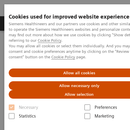
Cookies used for improved website experience
Products & Services
Clinical Specialties
Siemens Healthineers and our partners use cookies and other simil
to operate the Siemens Healthineers websites and personalize cont
may find out more about how we use cookies by clicking "Show deta
referring to our
Cookie Policy
.
Home
News & Stories
Ultrasound for COVID-19 patients
You may allow all cookies or select them individually. And you ma
consent and cookie preferences anytime by clicking on the "Revie
consent" button on the
Cookie Policy
page.
Ultrasound for COVID-19
patients
Allow all cookies
Allow necessary only
Allow selection
Necessary
Preferences
|
Matthias Manych
2020-05-22
Statistics
Marketing