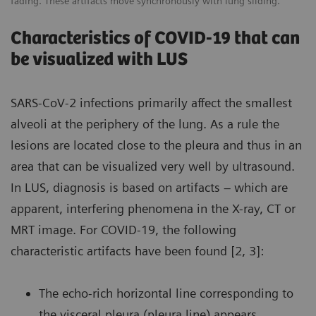
fading. These artifacts move synchronously with lung sliding.
Characteristics of COVID-19 that can
be visualized with LUS
SARS-CoV-2 infections primarily affect the smallest
alveoli at the periphery of the lung. As a rule the
lesions are located close to the pleura and thus in an
area that can be visualized very well by ultrasound.
In LUS, diagnosis is based on artifacts – which are
apparent, interfering phenomena in the X-ray, CT or
MRT image. For COVID-19, the following
characteristic artifacts have been found [2, 3]:
The echo-rich horizontal line corresponding to
the visceral pleura (pleura line) appears