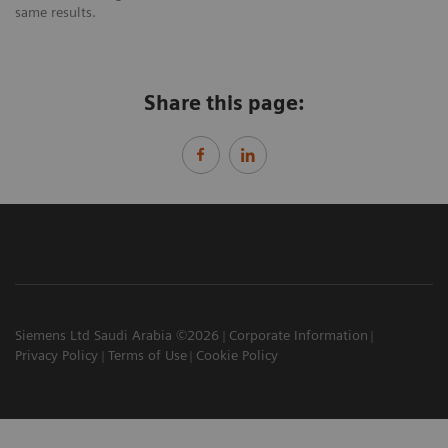
same results.
Share this page:
Siemens Ltd Saudi Arabia ©2026
Corporate Information
Privacy Policy
Terms of Use
Cookie Policy