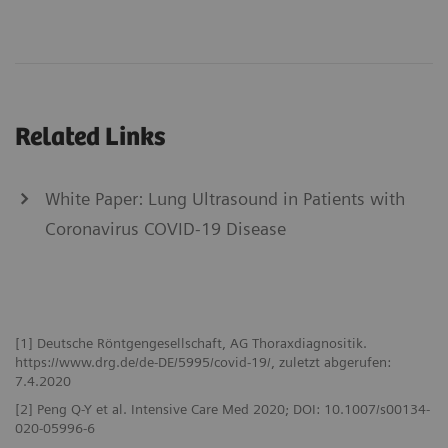
Related Links
White Paper: Lung Ultrasound in Patients with
Coronavirus COVID-19 Disease
[1] Deutsche Röntgengesellschaft, AG Thoraxdiagnositik.
https://www.drg.de/de-DE/5995/covid-19/, zuletzt abgerufen:
7.4.2020
[2] Peng Q-Y et al. Intensive Care Med 2020; DOI: 10.1007/s00134-
020-05996-6