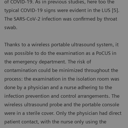
of COVID-19. As in previous studies, here too the
typical COVID-19 signs were evident in the LUS [5].
The SARS-CoV-2 infection was confirmed by throat
swab.
Thanks to a wireless portable ultrasound system, it
was possible to do the examination as a PoCUS in
the emergency department. The risk of
contamination could be minimized throughout the
process: the examination in the isolation room was
done by a physician and a nurse adhering to the
infection prevention and control arrangements. The
wireless ultrasound probe and the portable console
were in a sterile cover. Only the physician had direct
patient contact, with the nurse only using the