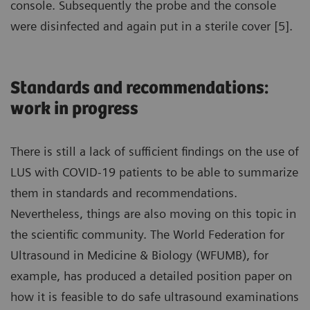
console. Subsequently the probe and the console
were disinfected and again put in a sterile cover [5].
Standards and recommendations:
work in progress
There is still a lack of sufficient findings on the use of
LUS with COVID-19 patients to be able to summarize
them in standards and recommendations.
Nevertheless, things are also moving on this topic in
the scientific community. The World Federation for
Ultrasound in Medicine & Biology (WFUMB), for
example, has produced a detailed position paper on
how it is feasible to do safe ultrasound examinations