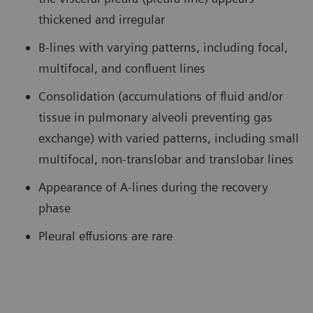
thickened and irregular
B-lines with varying patterns, including focal,
multifocal, and confluent lines
Consolidation (accumulations of fluid and/or
tissue in pulmonary alveoli preventing gas
exchange) with varied patterns, including small
multifocal, non-translobar and translobar lines
Appearance of A-lines during the recovery
phase
Pleural effusions are rare