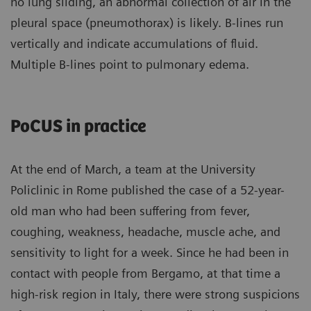
no lung sliding, an abnormal collection of air in the
pleural space (pneumothorax) is likely. B-lines run
vertically and indicate accumulations of fluid.
Multiple B-lines point to pulmonary edema.
PoCUS in practice
At the end of March, a team at the University
Policlinic in Rome published the case of a 52-year-
old man who had been suffering from fever,
coughing, weakness, headache, muscle ache, and
sensitivity to light for a week. Since he had been in
contact with people from Bergamo, at that time a
high-risk region in Italy, there were strong suspicions