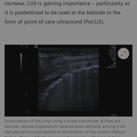
increase, LUS is gaining importance – particularly as
it is predestined to be used at the bedside in the
form of point-of-care ultrasound (PoCUS).
Examination of the lung using a linear transducer. B-lines are
Ex
discrete vertical hyperechoic reverberation artifacts arising from
ar
the pleural line and extend to the bottom of the screen without
sc