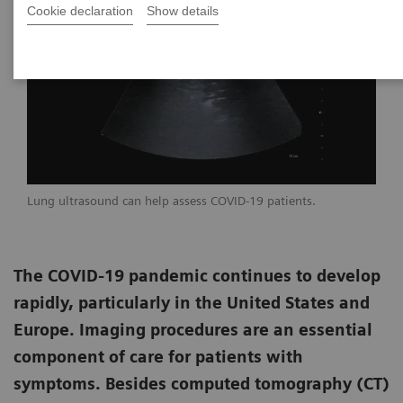
Cookie declaration
Show details
Lung ultrasound can help assess COVID-19 patients.
The COVID-19 pandemic continues to develop
rapidly, particularly in the United States and
Europe. Imaging procedures are an essential
component of care for patients with
symptoms. Besides computed tomography (CT)