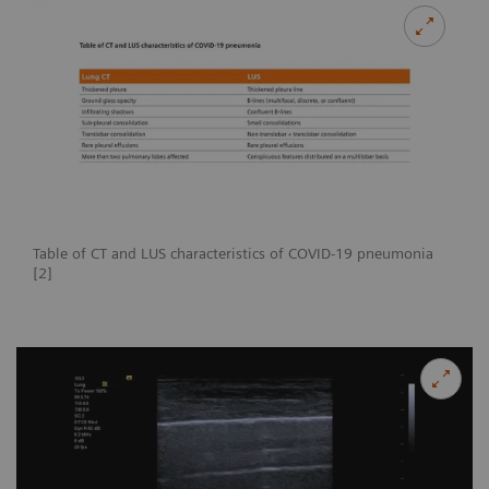
Table of CT and LUS characteristics of COVID-19 pneumonia
[2]