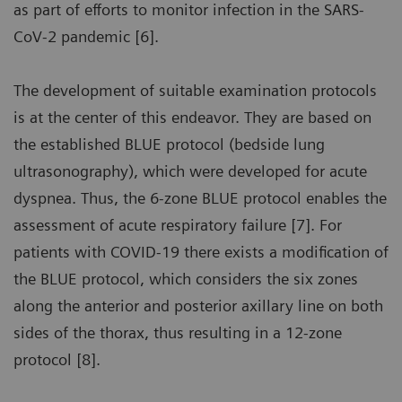
as part of efforts to monitor infection in the SARS-
CoV-2 pandemic [6].
The development of suitable examination protocols
is at the center of this endeavor. They are based on
the established BLUE protocol (bedside lung
ultrasonography), which were developed for acute
dyspnea. Thus, the 6-zone BLUE protocol enables the
assessment of acute respiratory failure [7]. For
patients with COVID-19 there exists a modification of
the BLUE protocol, which considers the six zones
along the anterior and posterior axillary line on both
sides of the thorax, thus resulting in a 12-zone
protocol [8].