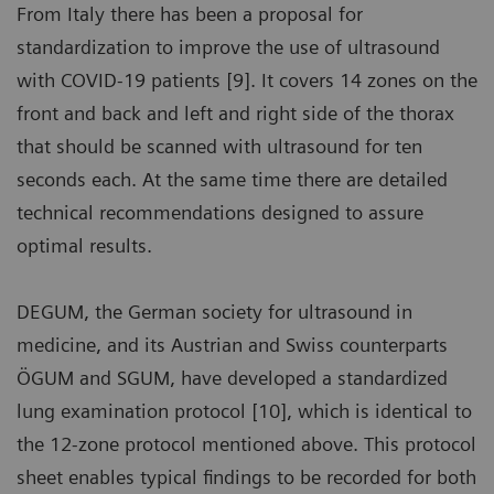
From Italy there has been a proposal for
standardization to improve the use of ultrasound
with COVID-19 patients [9]. It covers 14 zones on the
front and back and left and right side of the thorax
that should be scanned with ultrasound for ten
seconds each. At the same time there are detailed
technical recommendations designed to assure
optimal results.
DEGUM, the German society for ultrasound in
medicine, and its Austrian and Swiss counterparts
ÖGUM and SGUM, have developed a standardized
lung examination protocol [10], which is identical to
the 12-zone protocol mentioned above. This protocol
sheet enables typical findings to be recorded for both