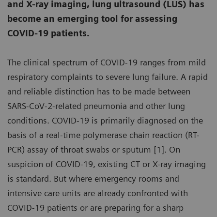
and X-ray imaging, lung ultrasound (LUS) has
become an emerging tool for assessing
COVID-19 patients.
The clinical spectrum of COVID-19 ranges from mild
respiratory complaints to severe lung failure. A rapid
and reliable distinction has to be made between
SARS-CoV-2-related pneumonia and other lung
conditions. COVID-19 is primarily diagnosed on the
basis of a real-time polymerase chain reaction (RT-
PCR) assay of throat swabs or sputum [1]. On
suspicion of COVID-19, existing CT or X-ray imaging
is standard. But where emergency rooms and
intensive care units are already confronted with
COVID-19 patients or are preparing for a sharp