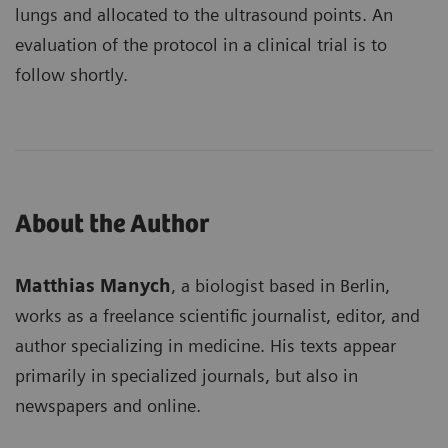
lungs and allocated to the ultrasound points. An
evaluation of the protocol in a clinical trial is to
follow shortly.
About the Author
Matthias Manych
, a biologist based in Berlin,
works as a freelance scientific journalist, editor, and
author specializing in medicine. His texts appear
primarily in specialized journals, but also in
newspapers and online.