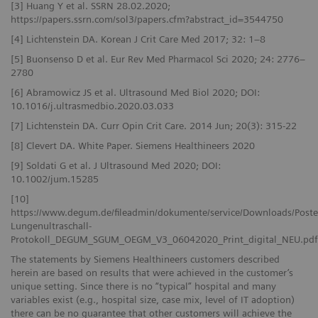
[3] Huang Y et al. SSRN 28.02.2020;
https://papers.ssrn.com/sol3/papers.cfm?abstract_id=3544750
[4] Lichtenstein DA. Korean J Crit Care Med 2017; 32: 1–8
[5] Buonsenso D et al. Eur Rev Med Pharmacol Sci 2020; 24: 2776–
2780
[6] Abramowicz JS et al. Ultrasound Med Biol 2020; DOI:
10.1016/j.ultrasmedbio.2020.03.033
[7] Lichtenstein DA. Curr Opin Crit Care. 2014 Jun; 20(3): 315-22
[8] Clevert DA. White Paper. Siemens Healthineers 2020
[9] Soldati G et al. J Ultrasound Med 2020; DOI:
10.1002/jum.15285
[10]
https://www.degum.de/fileadmin/dokumente/service/Downloads/Poste
Lungenultraschall-
Protokoll_DEGUM_SGUM_OEGM_V3_06042020_Print_digital_NEU.pdf
The statements by Siemens Healthineers customers described
herein are based on results that were achieved in the customer’s
unique setting. Since there is no “typical” hospital and many
variables exist (e.g., hospital size, case mix, level of IT adoption)
there can be no guarantee that other customers will achieve the