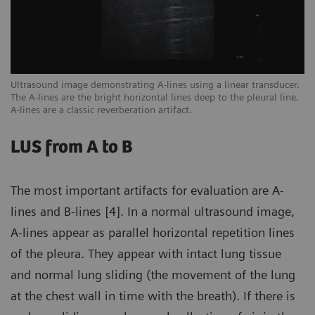
een
Ultrasound image demonstrating A-lines using a linear transducer.
Ex
The A-lines are the bright horizontal lines deep to the pleural line.
ar
A-lines are a classic reverberation artifact.
sc
LUS from A to B
The most important artifacts for evaluation are A-
lines and B-lines [4]. In a normal ultrasound image,
A-lines appear as parallel horizontal repetition lines
of the pleura. They appear with intact lung tissue
and normal lung sliding (the movement of the lung
at the chest wall in time with the breath). If there is