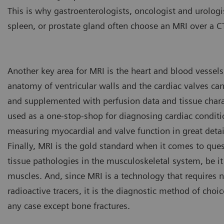
This is why gastroenterologists, oncologist and urolog
spleen, or prostate gland often choose an MRI over a C
Another key area for MRI is the heart and blood vessels.
anatomy of ventricular walls and the cardiac valves ca
and supplemented with perfusion data and tissue charac
used as a one-stop-shop for diagnosing cardiac conditio
measuring myocardial and valve function in great detai
Finally, MRI is the gold standard when it comes to quest
tissue pathologies in the musculoskeletal system, be it
muscles. And, since MRI is a technology that requires n
radioactive tracers, it is the diagnostic method of choic
Key investigation areas for MR
abdomen, vessels, ligaments,
any case except bone fractures.
Fig.4: Courtesy of Clinique D
Lyon, France