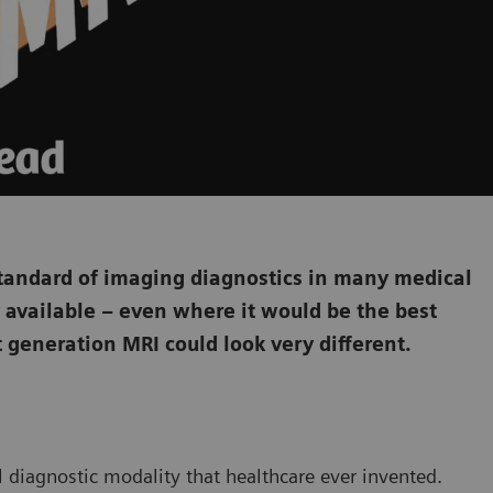
tandard of imaging diagnostics in many medical
ily available – even where it would be the best
t generation MRI could look very different.
l diagnostic modality that healthcare ever invented.