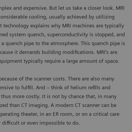
plex and expensive. But let us take a closer look. MRI
nsiderable cooling, usually achieved by utilizing
et technology explains why MRI machines are typically
nned system quench, superconductivity is stopped, and
h a quench pipe to the atmosphere. This quench pipe is
because it demands building modifications. MRI’s are
equipment typically require a large amount of space.
d because of the scanner costs. There are also many
nsive to fulfill. And – think of helium refills and
hus more costly. It is not by chance that, in many
ized than CT imaging. A modern CT scanner can be
erating theater, in an ER room, or on a critical care
difficult or even impossible to do.