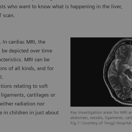
ists who want to know what is happening in the liver,
T scan.
 In cardiac MRI, the
n be depicted over time
teristics. MRI can be
ns of all kinds, and for
l.
ions relating to soft
 ligaments, cartilages or
either radiation nor
e in children in just about
I are soft tissue areas like brain,
Key investigation areas for MRI are
 cartilages or muscles.
abdomen, vessels, ligaments, cart
e L'infirmerie Protestante De Lyon,
Fig.1: Courtesy of Tongji Hospita