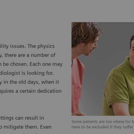
lity issues. The physics
y, there are a number of
an be chosen. Each one may
diologist is looking for.
y in the old days, when it
equires a certain dedication
ttings can result in
 for MRI examinations, some patients
Some patients are too obese for 
 to mitigate them. Even
suffer from claustrophobia.
have to be excluded if they suffe