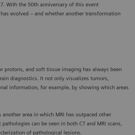
. With the 50th anniversary of this event
y has evolved – and whether another transformation
or protons, and soft tissue imaging has always been
ain diagnostics. It not only visualizes tumors,
ional information, for example, by showing which areas
 another area in which MRI has outpaced other
t pathologies can be seen in both CT and MRI scans,
cterization of pathological lesions.