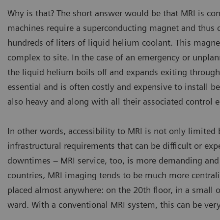
Why is that? The short answer would be that MRI is com
machines require a superconducting magnet and thus co
hundreds of liters of liquid helium coolant. This magn
complex to site. In the case of an emergency or unpla
the liquid helium boils off and expands exiting throug
essential and is often costly and expensive to install 
also heavy and along with all their associated control 
In other words, accessibility to MRI is not only limite
infrastructural requirements that can be difficult or expe
downtimes – MRI service, too, is more demanding and t
countries, MRI imaging tends to be much more central
placed almost anywhere: on the 20th floor, in a small op
ward. With a conventional MRI system, this can be very 