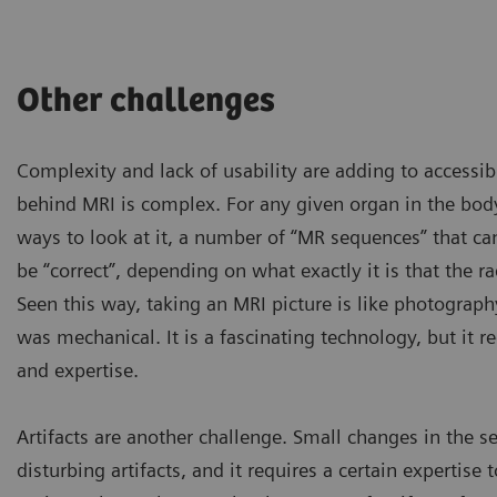
Other challenges
Complexity and lack of usability are adding to accessibi
behind MRI is complex. For any given organ in the bod
ways to look at it, a number of “MR sequences” that c
be “correct”, depending on what exactly it is that the ra
Seen this way, taking an MRI picture is like photograph
was mechanical. It is a fascinating technology, but it r
and expertise.
Artifacts are another challenge. Small changes in the se
Some patients are too obese
disturbing artifacts, and it requires a certain expertise
have to be excluded if they 