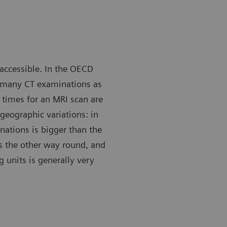
 accessible. In the OECD
s many CT examinations as
 times for an MRI scan are
geographic variations: in
ations is bigger than the
s the other way round, and
g units is generally very