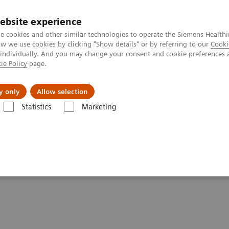
ebsite experience
e cookies and other similar technologies to operate the Siemens Healthi
 we use cookies by clicking "Show details" or by referring to our
Cooki
 individually. And you may change your consent and cookie preferences 
ie Policy
page.
About us
y only
Allow selection
Statistics
Marketing
s ahead?