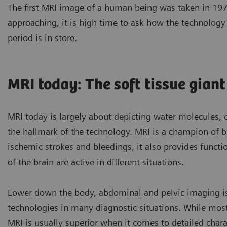
The first MRI image of a human being was taken in 1977
approaching, it is high time to ask how the technolog
period is in store.
MRI today: The soft tissue giant
MRI today is largely about depicting water molecules, 
the hallmark of the technology. MRI is a champion of br
ischemic strokes and bleedings, it also provides funct
of the brain are active in different situations.
Lower down the body, abdominal and pelvic imaging is
technologies in many diagnostic situations. While mos
MRI is usually superior when it comes to detailed chara