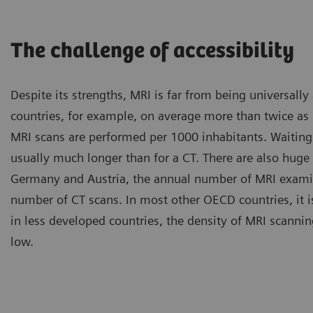
The challenge of accessibility
Despite its strengths, MRI is far from being universally
countries, for example, on average more than twice a
MRI scans are performed per 1000 inhabitants. Waiting
usually much longer than for a CT. There are also huge 
Germany and Austria, the annual number of MRI examin
number of CT scans. In most other OECD countries, it i
in less developed countries, the density of MRI scannin
low.