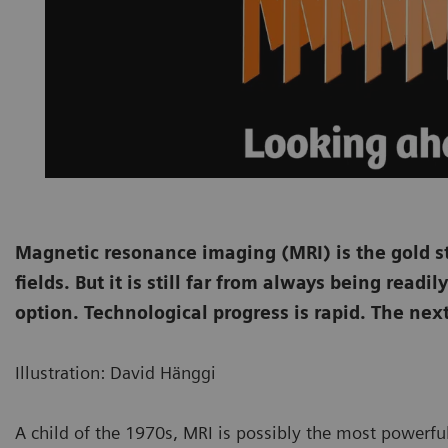
Magnetic resonance imaging (MRI) is the gold s
fields. But it is still far from always being read
option. Technological progress is rapid. The nex
Illustration: David Hänggi
A child of the 1970s, MRI is possibly the most powerfu