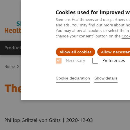
Cookies used for improved w
Siemens Healthineers and our partners us
and ads. You may find out more about how
You may allow all cookies or select them
change your consent" button on the
Cook
Products & Services
Clinical Specialties
Allow all cookies
Allow necessar
Necessary
Preferences
Home
News & Stories
The MRI at 50 – what lies ahead?
Cookie declaration
Show details
The MRI at 50 – what lie
|
Philipp Grätzel von Grätz
2020-12-03