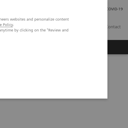
Careers
Investor Relations
Press Room
COVID-19
neers websites and personalize content
e Policy
.
SA
Contact
anytime by clicking on the "Review and