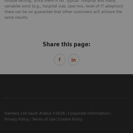
unique setting. Since there is no “typical” hospital and many
variables exist (e.g., hospital size, case mix, level of IT adoption)
there can be no guarantee that other customers will achieve the
same results.
Share this page:
Siemens Ltd Saudi Arabia ©2026
Corporate Information
Privacy Policy
Terms of Use
Cookie Policy