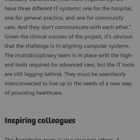
have three different IT systems: one for the hospital,
one for general practice, and one for community
care. And they don’t communicate with each other.”
Given the clinical success of the project, it’s obvious
that the challenge is in aligning computer systems.
The multidisciplinary team is in place with the high-
end tools required for advanced care, but the IT tools
are still lagging behind. They must be seamlessly
interconnected to live up to the needs of a new way
of providing healthcare.
Inspiring colleagues
The Ängelholm team is also inspiring others. A