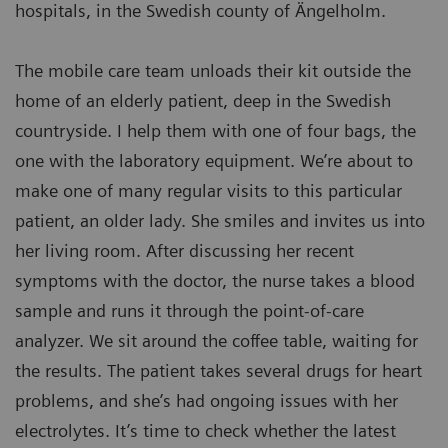
hospitals, in the Swedish county of Ängelholm.
The mobile care team unloads their kit outside the
home of an elderly patient, deep in the Swedish
countryside. I help them with one of four bags, the
one with the laboratory equipment. We’re about to
make one of many regular visits to this particular
patient, an older lady. She smiles and invites us into
her living room. After discussing her recent
symptoms with the doctor, the nurse takes a blood
sample and runs it through the point-of-care
analyzer. We sit around the coffee table, waiting for
the results. The patient takes several drugs for heart
problems, and she’s had ongoing issues with her
electrolytes. It’s time to check whether the latest