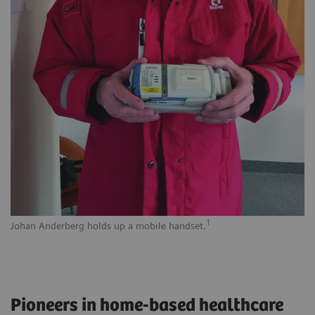
1
Johan Anderberg holds up a mobile handset.
Pioneers in home-based healthcare