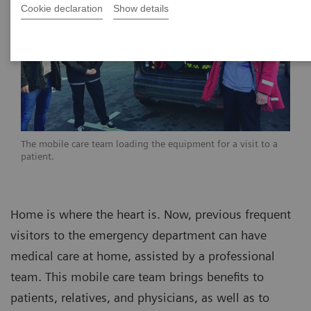
Cookie declaration
Show details
The mobile care team loading the equipment for a visit to a
patient.
Home is where the heart is. Now, previous frequent
visitors to the emergency department can have
medical care at home, assisted by a professional
team. This mobile care team brings benefits to
patients, relatives, and physicians, as well as to