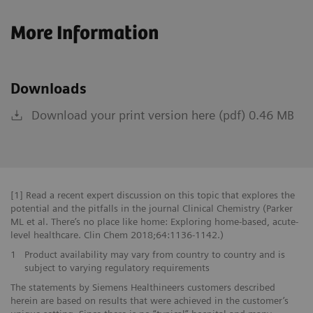
More Information
Downloads
Download your print version here (pdf) 0.46 MB
[1] Read a recent expert discussion on this topic that explores the
potential and the pitfalls in the journal Clinical Chemistry (Parker
ML et al. There’s no place like home: Exploring home-based, acute-
level healthcare. Clin Chem 2018;64:1136-1142.)
1
Product availability may vary from country to country and is
subject to varying regulatory requirements
The statements by Siemens Healthineers customers described
herein are based on results that were achieved in the customer’s