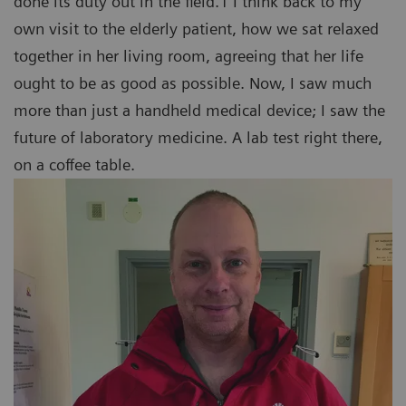
done its duty out in the field.1 I think back to my
own visit to the elderly patient, how we sat relaxed
together in her living room, agreeing that her life
ought to be as good as possible. Now, I saw much
more than just a handheld medical device; I saw the
future of laboratory medicine. A lab test right there,
on a coffee table.