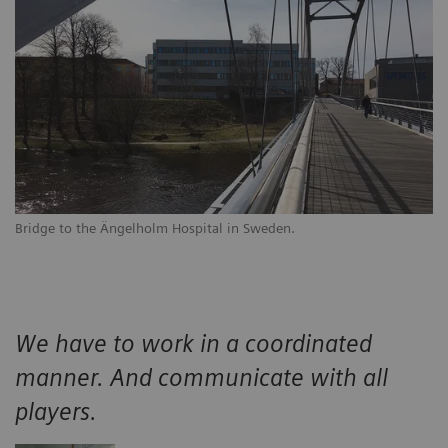
Bridge to the Ängelholm Hospital in Sweden.
We have to work in a coordinated
manner. And communicate with all
players.