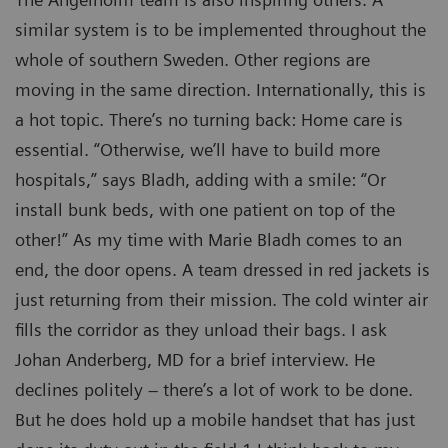
similar system is to be implemented throughout the
whole of southern Sweden. Other regions are
moving in the same direction. Internationally, this is
a hot topic. There’s no turning back: Home care is
essential. “Otherwise, we’ll have to build more
hospitals,” says Bladh, adding with a smile: “Or
install bunk beds, with one patient on top of the
other!” As my time with Marie Bladh comes to an
end, the door opens. A team dressed in red jackets is
just returning from their mission. The cold winter air
fills the corridor as they unload their bags. I ask
Johan Anderberg, MD for a brief interview. He
declines politely – there’s a lot of work to be done.
But he does hold up a mobile handset that has just