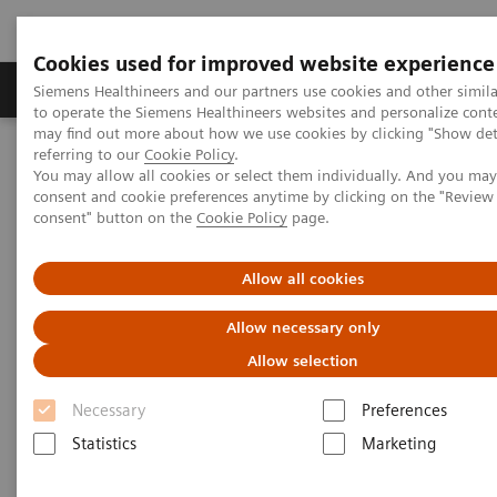
Cookies used for improved website experience
Products & Services
Clinical Specialties
Siemens Healthineers and our partners use cookies and other simil
to operate the Siemens Healthineers websites and personalize cont
may find out more about how we use cookies by clicking "Show deta
referring to our
Cookie Policy
.
Home
News & Stories
You may allow all cookies or select them individually. And you ma
Point-of-Care Analyzer Makes Home-based Care Possible
consent and cookie preferences anytime by clicking on the "Revie
consent" button on the
Cookie Policy
page.
Point-of-Care Analyzer Makes
Allow all cookies
Home-based Care Possible
Allow necessary only
Allow selection
Necessary
|
Preferences
Per Simonsson
2019-07-12
Statistics
Marketing