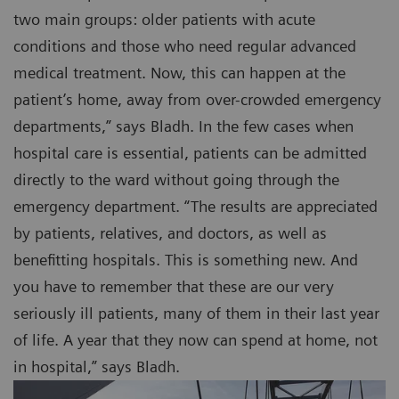
two main groups: older patients with acute
conditions and those who need regular advanced
medical treatment. Now, this can happen at the
patient’s home, away from over-crowded emergency
departments,” says Bladh. In the few cases when
hospital care is essential, patients can be admitted
directly to the ward without going through the
emergency department. “The results are appreciated
by patients, relatives, and doctors, as well as
benefitting hospitals. This is something new. And
you have to remember that these are our very
seriously ill patients, many of them in their last year
of life. A year that they now can spend at home, not
in hospital,” says Bladh.