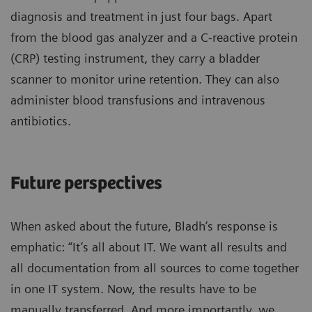
diagnosis and treatment in just four bags. Apart
from the blood gas analyzer and a C-reactive protein
(CRP) testing instrument, they carry a bladder
scanner to monitor urine retention. They can also
administer blood transfusions and intravenous
antibiotics.
Future perspectives
When asked about the future, Bladh’s response is
emphatic: “It’s all about IT. We want all results and
all documentation from all sources to come together
in one IT system. Now, the results have to be
manually transferred. And more importantly, we