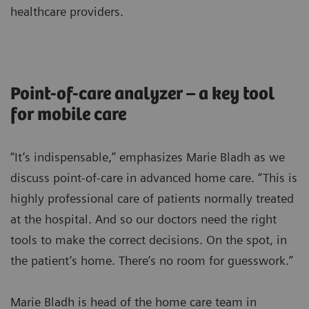
healthcare providers.
Point-of-care analyzer – a key tool
for mobile care
“It’s indispensable,” emphasizes Marie Bladh as we
discuss point-of-care in advanced home care. “This is
highly professional care of patients normally treated
at the hospital. And so our doctors need the right
tools to make the correct decisions. On the spot, in
the patient’s home. There’s no room for guesswork.”
Marie Bladh is head of the home care team in