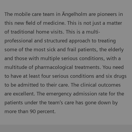
The mobile care team in Ängelholm are pioneers in
this new field of medicine. This is not just a matter
of traditional home visits. This is a multi-
professional and structured approach to treating
some of the most sick and frail patients, the elderly
and those with multiple serious conditions, with a
multitude of pharmacological treatments. You need
to have at least four serious conditions and six drugs
to be admitted to their care. The clinical outcomes
are excellent. The emergency admission rate for the
patients under the team’s care has gone down by
more than 90 percent.