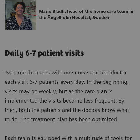
Marie Bladh, head of the home care team in
the Ängelholm Hospital, Sweden
Daily 6-7 patient visits
Two mobile teams with one nurse and one doctor
each visit 6-7 patients every day. In the beginning,
visits may be weekly, but as the care plan is
implemented the visits become less frequent. By
then, both the patients and the doctors know what
to do. The treatment plan has been optimized.
Each team is equipped with a multitude of tools for