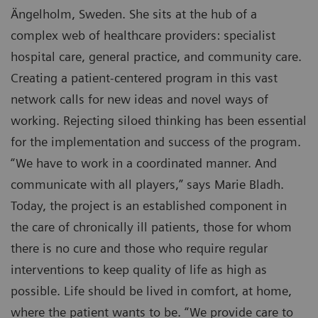
Ängelholm, Sweden. She sits at the hub of a
complex web of healthcare providers: specialist
hospital care, general practice, and community care.
Creating a patient-centered program in this vast
network calls for new ideas and novel ways of
working. Rejecting siloed thinking has been essential
for the implementation and success of the program.
“We have to work in a coordinated manner. And
communicate with all players,” says Marie Bladh.
Today, the project is an established component in
the care of chronically ill patients, those for whom
there is no cure and those who require regular
interventions to keep quality of life as high as
possible. Life should be lived in comfort, at home,
where the patient wants to be. “We provide care to