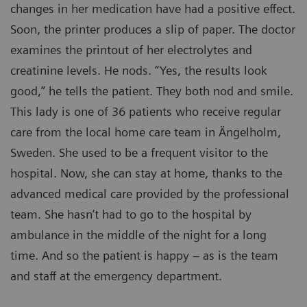
changes in her medication have had a positive effect.
Soon, the printer produces a slip of paper. The doctor
examines the printout of her electrolytes and
creatinine levels. He nods. “Yes, the results look
good,” he tells the patient. They both nod and smile.
This lady is one of 36 patients who receive regular
care from the local home care team in Ängelholm,
Sweden. She used to be a frequent visitor to the
hospital. Now, she can stay at home, thanks to the
advanced medical care provided by the professional
team. She hasn’t had to go to the hospital by
ambulance in the middle of the night for a long
time. And so the patient is happy – as is the team
and staff at the emergency department.