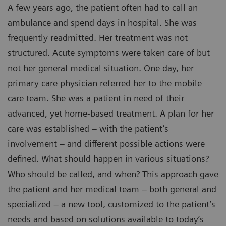
A few years ago, the patient often had to call an
ambulance and spend days in hospital. She was
frequently readmitted. Her treatment was not
structured. Acute symptoms were taken care of but
not her general medical situation. One day, her
primary care physician referred her to the mobile
care team. She was a patient in need of their
advanced, yet home-based treatment. A plan for her
care was established – with the patient’s
involvement – and different possible actions were
defined. What should happen in various situations?
Who should be called, and when? This approach gave
the patient and her medical team – both general and
specialized – a new tool, customized to the patient’s
needs and based on solutions available to today’s