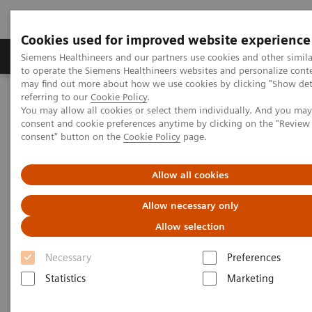
Cookies used for improved website experience
Products & Services
Clinical Specialties
Siemens Healthineers and our partners use cookies and other simil
to operate the Siemens Healthineers websites and personalize cont
may find out more about how we use cookies by clicking "Show deta
referring to our
Cookie Policy
.
Home
News & Stories
Coronavirus - Postponement ECR 2020
You may allow all cookies or select them individually. And you ma
consent and cookie preferences anytime by clicking on the "Revie
consent" button on the
Cookie Policy
page.
Coronavirus - Postponement
ECR 2020
Allow all cookies
Allow necessary only
Allow selection
2020-02-27
Necessary
Preferences
Statistics
Marketing