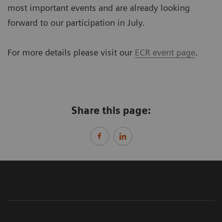
most important events and are already looking
forward to our participation in July.
For more details please visit our
ECR event page
.
Share this page: