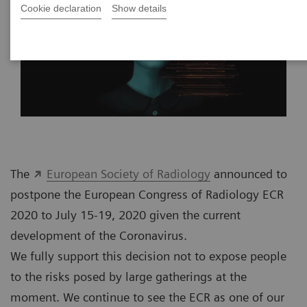
Cookie declaration
Show details
The
European Society of Radiology
announced to
postpone the European Congress of Radiology ECR
2020 to July 15-19, 2020 given the current
development of the Coronavirus.
We fully support this decision not to expose people
to the risks posed by large gatherings at the
moment. We continue to see the ECR as one of our