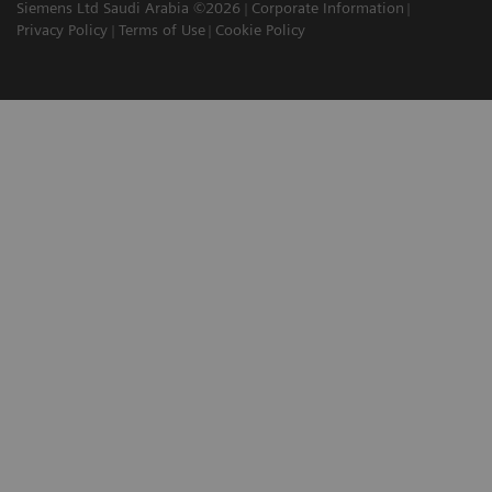
Siemens Ltd Saudi Arabia ©2026
Corporate Information
Privacy Policy
Terms of Use
Cookie Policy