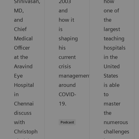
Srinivasan,
2003
how
MD,
and
one of
and
how it
the
Chief
is
largest
Medical
shaping
teaching
Officer
his
hospitals
at the
current
in the
Aravind
crisis
United
Eye
management
States
Hospital
around
is able
in
COVID-
to
Chennai
19.
master
discuss
the
with
numerous
Podcast
Christoph
challenges