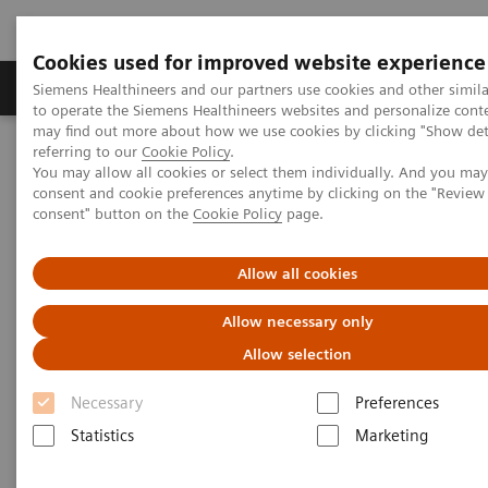
Cookies used for improved website experience
Products & Services
Clinical Specialties
Siemens Healthineers and our partners use cookies and other simil
to operate the Siemens Healthineers websites and personalize cont
may find out more about how we use cookies by clicking "Show deta
referring to our
Cookie Policy
.
Home
News & Stories
You may allow all cookies or select them individually. And you ma
How Finland is leading the digital healthcare revolution
consent and cookie preferences anytime by clicking on the "Revie
consent" button on the
Cookie Policy
page.
How Finland is leading the
Allow all cookies
digital healthcare revolution
Allow necessary only
Allow selection
Necessary
Preferences
2020-12-07
Statistics
Marketing