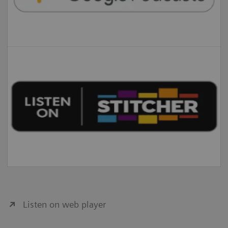
Listen on web player