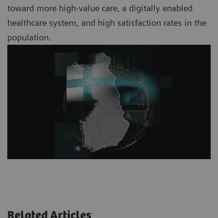
toward more high-value care, a digitally enabled
healthcare system, and high satisfaction rates in the
population.
Related Articles