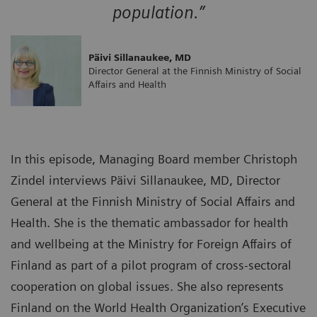
population.”
Päivi Sillanaukee, MD
Director General at the Finnish Ministry of Social
Affairs and Health
In this episode, Managing Board member Christoph
Zindel interviews Päivi Sillanaukee, MD, Director
General at the Finnish Ministry of Social Affairs and
Health. She is the thematic ambassador for health
and wellbeing at the Ministry for Foreign Affairs of
Finland as part of a pilot program of cross-sectoral
cooperation on global issues. She also represents
Finland on the World Health Organization’s Executive