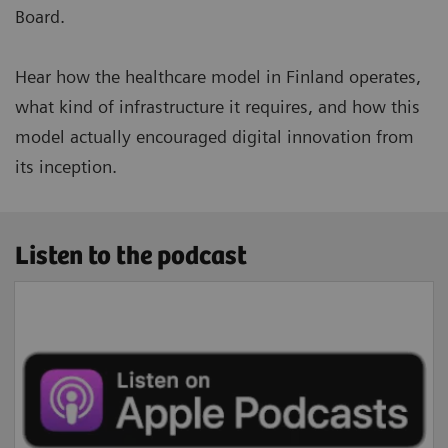
Board.
Hear how the healthcare model in Finland operates,
what kind of infrastructure it requires, and how this
model actually encouraged digital innovation from
its inception.
Listen to the podcast