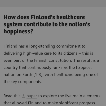
How does Finland's healthcare
system contribute to the nation's
happiness?
Finland has a long-standing commitment to
delivering high-value care to its citizens – this is
even part of the Finnish constitution. The result is a
country that continuously ranks as the happiest
nation on Earth [1-3], with healthcare being one of
the key components.
Read this
paper
to explore the five main elements
that allowed Finland to make significant progress