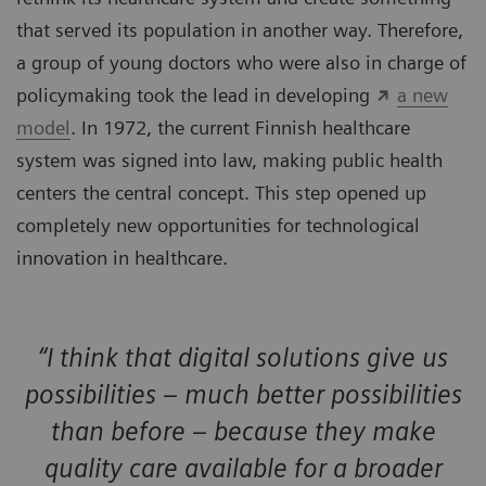
that served its population in another way. Therefore,
a group of young doctors who were also in charge of
policymaking took the lead in developing
a new
model
. In 1972, the current Finnish healthcare
system was signed into law, making public health
centers the central concept. This step opened up
completely new opportunities for technological
innovation in healthcare.
“I think that digital solutions give us
possibilities – much better possibilities
than before – because they make
quality care available for a broader