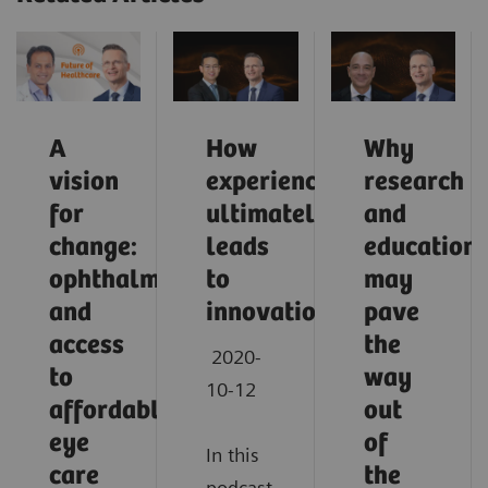
A
How
Why
vision
experience
research
for
ultimately
and
change:
leads
education
ophthalmology
to
may
and
innovation
pave
access
the
2020-
to
way
10-12
affordable
out
eye
of
In this
care
the
podcast,