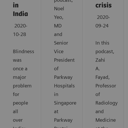
in
crisis
Noel
India
Yeo,
2020-
2020-
MD
09-24
10-28
and
Senior
In this
Blindness
Vice
podcast,
was
President
Zahi
once a
of
A.
major
Parkway
Fayad,
problem
Hospitals
Professor
for
in
of
people
Singapore
Radiology
all
at
and
over
Parkway
Medicine