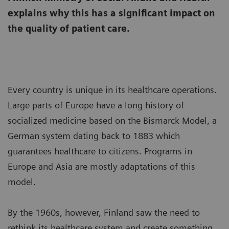
explains why this has a significant impact on
the quality of patient care.
Every country is unique in its healthcare operations.
Large parts of Europe have a long history of
socialized medicine based on the Bismarck Model, a
German system dating back to 1883 which
guarantees healthcare to citizens. Programs in
Europe and Asia are mostly adaptations of this
model.
By the 1960s, however, Finland saw the need to
rethink its healthcare system and create something