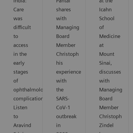
India:
Pantai
at the
Care
shares
Icahn
was
with
School
difficult
Managing
of
to
Board
Medicine
access
Member
at
in the
Christoph
Mount
early
his
Sinai,
stages
experience
discusses
of
with
with
ophthalmological
the
Managing
complications.
SARS-
Board
Listen
CoV-1
Member
to
outbreak
Christoph
Aravind
in
Zindel