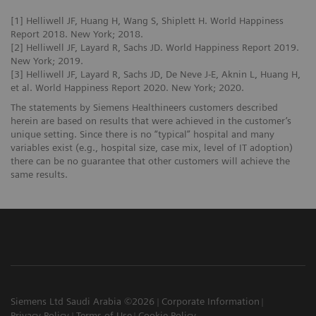
[1] Helliwell JF, Huang H, Wang S, Shiplett H. World Happiness
Report 2018. New York; 2018.
[2] Helliwell JF, Layard R, Sachs JD. World Happiness Report 2019.
New York; 2019.
[3] Helliwell JF, Layard R, Sachs JD, De Neve J-E, Aknin L, Huang H,
et al. World Happiness Report 2020. New York; 2020.
The statements by Siemens Healthineers customers described
herein are based on results that were achieved in the customer’s
unique setting. Since there is no “typical” hospital and many
variables exist (e.g., hospital size, case mix, level of IT adoption)
there can be no guarantee that other customers will achieve the
same results.
Siemens Ltd Saudi Arabia ©2026
Corporate Information
Privacy Policy
Terms of Use
Cookie Policy