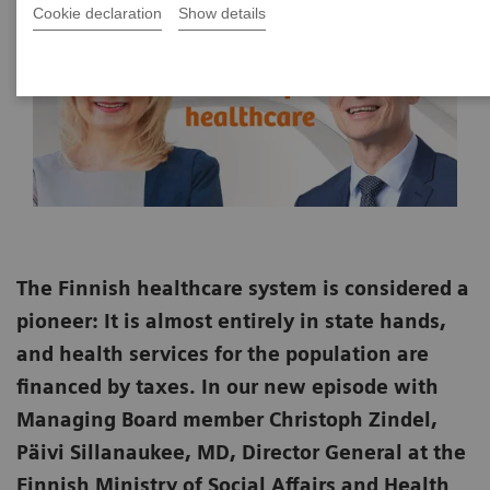
Cookie declaration
Show details
The Finnish healthcare system is considered a
pioneer: It is almost entirely in state hands,
and health services for the population are
financed by taxes. In our new episode with
Managing Board member Christoph Zindel,
Päivi Sillanaukee, MD, Director General at the
Finnish Ministry of Social Affairs and Health