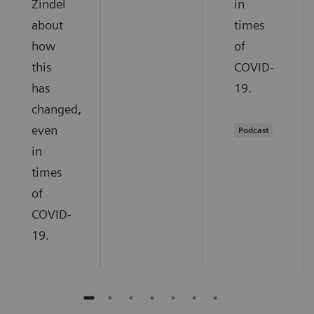
Zindel
in
about
times
how
of
this
COVID-
has
19.
changed,
even
Podcast
in
times
of
COVID-
19.