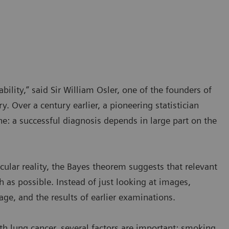
bility,” said Sir William Osler, one of the founders of
. Over a century earlier, a pioneering statistician
 a successful diagnosis depends in large part on the
icular reality, the Bayes theorem suggests that relevant
 as possible. Instead of just looking at images,
ge, and the results of earlier examinations.
ith lung cancer, several factors are important: smoking,