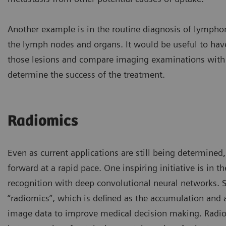
Another example is in the routine diagnosis of lympho
the lymph nodes and organs. It would be useful to hav
those lesions and compare imaging examinations with 
determine the success of the treatment.
Radiomics
Even as current applications are still being determined,
forward at a rapid pace. One inspiring initiative is in t
recognition with deep convolutional neural networks. S
“radiomics”, which is defined as the accumulation and a
image data to improve medical decision making. Radio