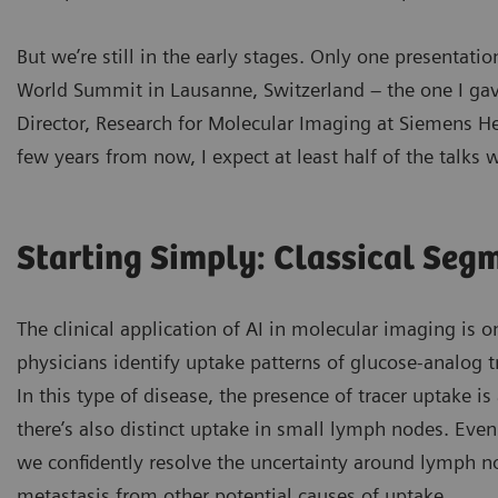
But we’re still in the early stages. Only one presentat
World Summit in Lausanne, Switzerland – the one I gav
Director, Research for Molecular Imaging at Siemens He
few years from now, I expect at least half of the talks wi
Starting Simply: Classical Seg
The clinical application of AI in molecular imaging is o
physicians identify uptake patterns of glucose-analog t
In this type of disease, the presence of tracer uptake i
there’s also distinct uptake in small lymph nodes. Eve
we confidently resolve the uncertainty around lymph no
metastasis from other potential causes of uptake.