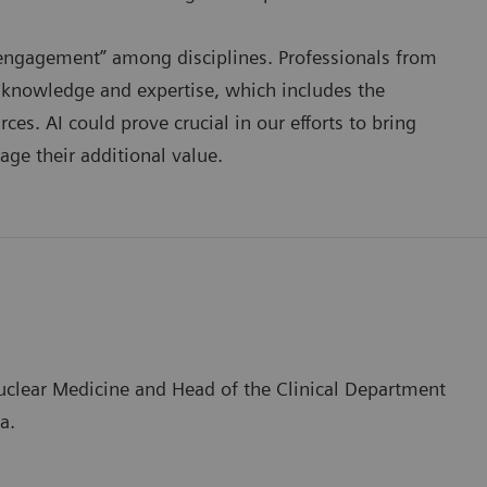
e engagement” among disciplines. Professionals from
r knowledge and expertise, which includes the
es. AI could prove crucial in our efforts to bring
age their additional value.
Nuclear Medicine and Head of the Clinical Department
a.