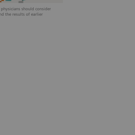
, physicians should consider
d the results of earlier