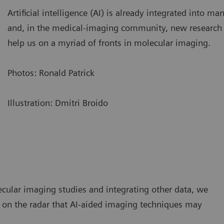
Artificial intelligence (AI) is already integrated into man
and, in the medical-imaging community, new research
help us on a myriad of fronts in molecular imaging.
Photos: Ronald Patrick
Illustration: Dmitri Broido
ecular imaging studies and integrating other data, we
n on the radar that AI-aided imaging techniques may