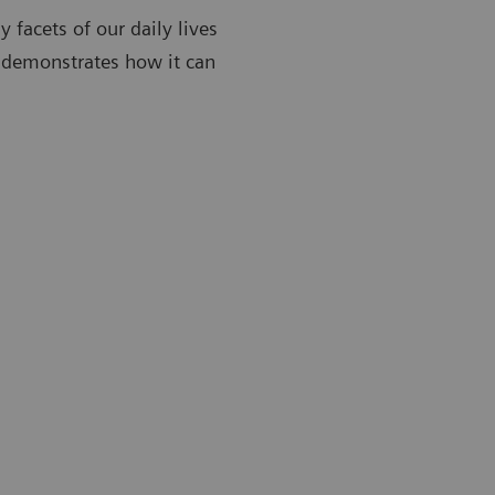
y facets of our daily lives
 demonstrates how it can