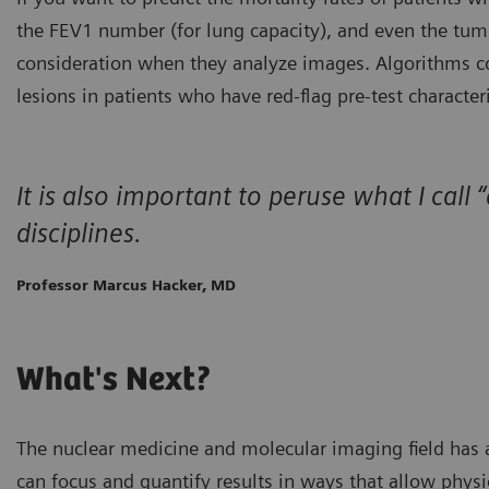
the FEV1 number (for lung capacity), and even the tum
consideration when they analyze images. Algorithms co
lesions in patients who have red-flag pre-test character
It is also important to peruse what I c
disciplines.
Professor Marcus Hacker, MD
What's Next?
The nuclear medicine and molecular imaging field has 
can focus and quantify results in ways that allow phys