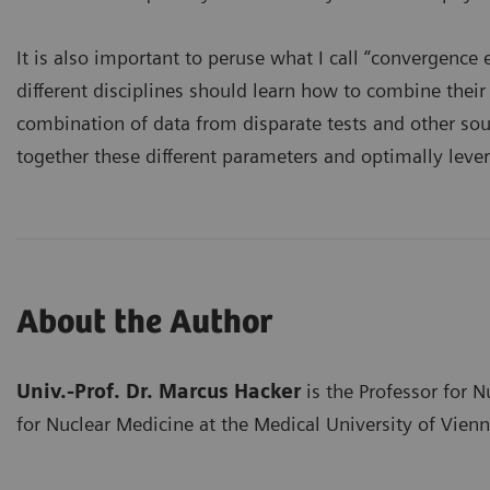
It is also important to peruse what I call “convergenc
different disciplines should learn how to combine thei
combination of data from disparate tests and other sourc
together these different parameters and optimally lever
About the Author
Univ.-Prof. Dr. Marcus Hacker
is the Professor for 
for Nuclear Medicine at the Medical University of Vienn