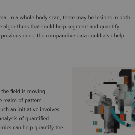
ma. In a whole-body scan, there may be lesions in both
e algorithms that could help segment and quantify
previous ones: the comparative data could also help
 the field is moving
he realm of pattern
uch an initiative involves
nalysis of quantified
mics can help quantify the