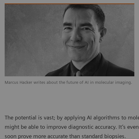
Marcus Hacker writes about the future of AI in molecular imaging.
The potential is vast; by applying AI algorithms to mol
might be able to improve diagnostic accuracy. It’s eve
soon prove more accurate than standard biopsies.