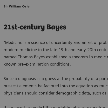
Sir William Osler
21st-century Bayes
“Medicine is a science of uncertainty and an art of proba
modern medicine in the late-19th and early-20th century
named Thomas Bayes established a theorem in medicine:
known pre-examination conditions.
Since a diagnosis is a guess at the probability of a part
pre-test elements be factored into the equation as much
physicians should consider demographic data, such as a
If you want to predict the mortality rates of patients w