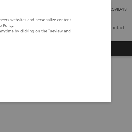
Careers
Investor Relations
Press Room
COVID-19
neers websites and personalize content
e Policy
.
SA
Contact
anytime by clicking on the "Review and