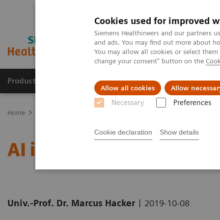
Cookies used for improved w
Siemens Healthineers and our partners us
and ads. You may find out more about how
You may allow all cookies or select them
change your consent" button on the
Cook
Products & Services
Clinical Specialties
Allow all cookies
Allow necessar
Necessary
Preferences
Home
News & Stories
AI in Molecular Imaging: The Vast Potentia
Cookie declaration
Show details
AI in Molecular Imaging:
|
Univ.-Prof. Dr. Marcus Hacker
2019-10-08