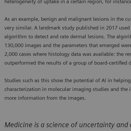
heterogeneity of uptake in a certain region, for instanc
As an example, benign and malignant lesions in the c
very similar. A landmark study published in 2017 used 
algorithm to detect and rate dermal lesions. The algo
130,000 images and the parameters that emerged were
2,000 cases where histology data was available: the re
outperformed the results of a group of board-certified 
Studies such as this show the potential of AI in helpin
characterization in molecular imaging studies and the 
more information from the images.
Medicine is a science of uncertainty and a