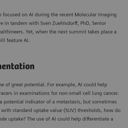
ion focused on AI during the recent Molecular Imaging
e in tandem with Sven Zuehlsdorff, PhD, Senior
althineers. Yet, when the next summit takes place a
ll feature AI.
mentation
ne of great potential. For example, AI could help
racers in examinations for non-small cell lung cancer.
s a potential indicator of a metastasis, but sometimes
n with standard uptake value (SUV) thresholds, how do
de uptake? The use of AI could help differentiate a