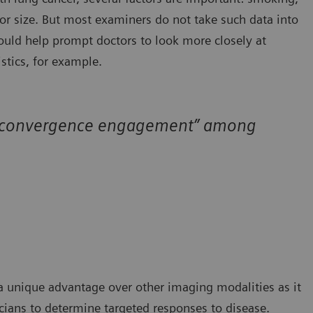
or size. But most examiners do not take such data into
uld help prompt doctors to look more closely at
istics, for example.
all “convergence engagement” among
a unique advantage over other imaging modalities as it
icians to determine targeted responses to disease.