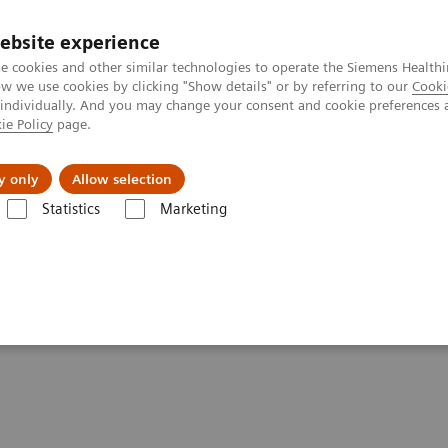
ebsite experience
e cookies and other similar technologies to operate the Siemens Healthi
 we use cookies by clicking "Show details" or by referring to our
Cooki
 individually. And you may change your consent and cookie preferences 
ie Policy
page.
About us
y only
Allow selection
Statistics
Marketing
l
 The Vast Potential