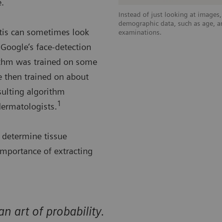
e.
Instead of just looking at images
demographic data, such as age, an
utis can sometimes look
examinations.
Google’s face-detection
rithm was trained on some
 then trained on about
sulting algorithm
1
dermatologists.
g determine tissue
importance of extracting
n art of probability.