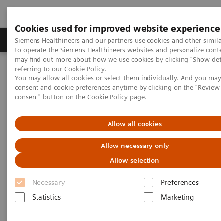
Cookies used for improved website experience
Products & Services
Clinical Specialties
Siemens Healthineers and our partners use cookies and other simil
to operate the Siemens Healthineers websites and personalize cont
may find out more about how we use cookies by clicking "Show deta
referring to our
Cookie Policy
.
Home
News & Stories
3D Imaging
You may allow all cookies or select them individually. And you ma
consent and cookie preferences anytime by clicking on the "Revie
consent" button on the
Cookie Policy
page.
3D Imaging
Allow all cookies
Allow necessary only
2020-11-18
Allow selection
Necessary
Preferences
Statistics
Marketing