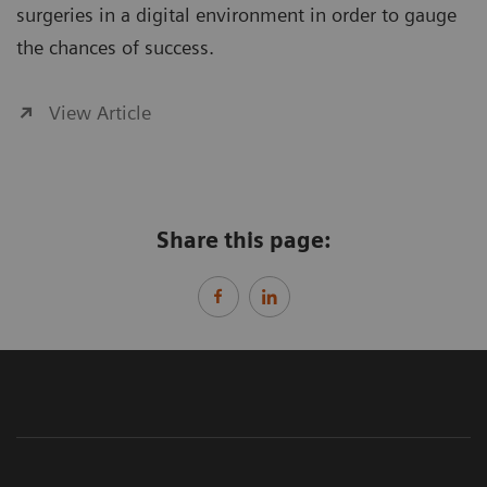
surgeries in a digital environment in order to gauge
the chances of success.
View Article
Share this page: