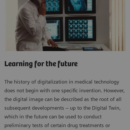
Learning for the future
The history of digitalization in medical technology
does not begin with one specific invention. However,
the digital image can be described as the root of all
subsequent developments – up to the Digital Twin,
which in the future can be used to conduct
preliminary tests of certain drug treatments or