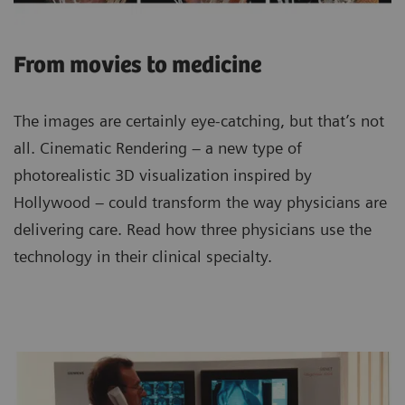
From movies to medicine
The images are certainly eye-catching, but that’s not
all. Cinematic Rendering – a new type of
photorealistic 3D visualization inspired by
Hollywood – could transform the way physicians are
delivering care. Read how three physicians use the
technology in their clinical specialty.