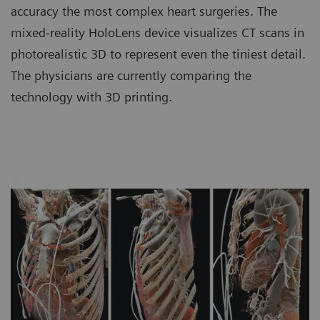
accuracy the most complex heart surgeries. The
mixed-reality HoloLens device visualizes CT scans in
photorealistic 3D to represent even the tiniest detail.
The physicians are currently comparing the
technology with 3D printing.