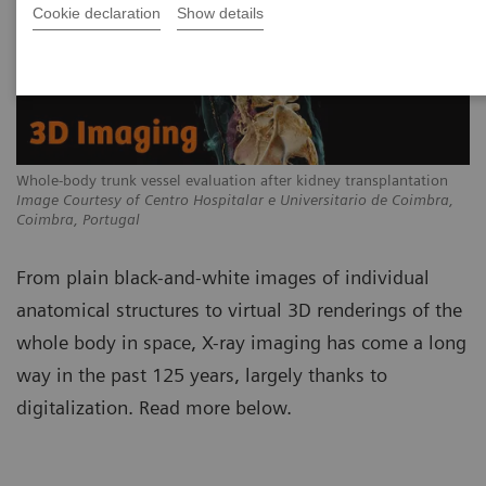
Cookie declaration
Show details
Whole-body trunk vessel evaluation after kidney transplantation
Image Courtesy of Centro Hospitalar e Universitario de Coimbra,
Coimbra, Portugal
From plain black-and-white images of individual
anatomical structures to virtual 3D renderings of the
whole body in space, X-ray imaging has come a long
way in the past 125 years, largely thanks to
digitalization. Read more below.