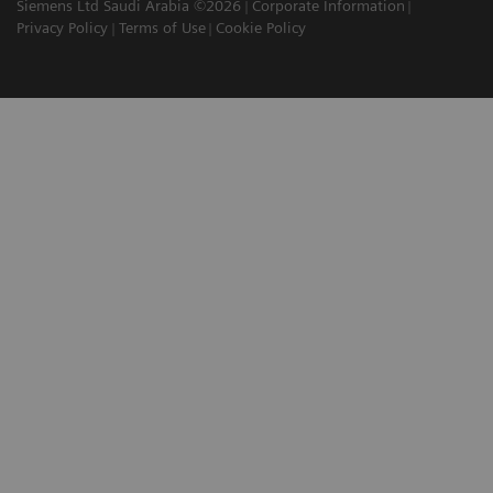
Siemens Ltd Saudi Arabia ©2026
Corporate Information
Privacy Policy
Terms of Use
Cookie Policy