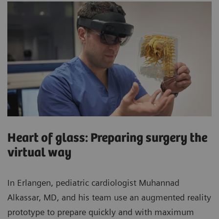
Heart of glass: Preparing surgery the
virtual way
In Erlangen, pediatric cardiologist Muhannad
Alkassar, MD, and his team use an augmented reality
prototype to prepare quickly and with maximum