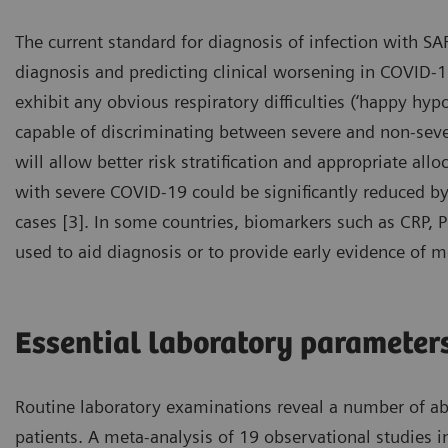
The current standard for diagnosis of infection with SA
diagnosis and predicting clinical worsening in COVID-19
exhibit any obvious respiratory difficulties (‘happy hypo
capable of discriminating between severe and non-severe
will allow better risk stratification and appropriate all
with severe COVID-19 could be significantly reduced by e
cases [3]. In some countries, biomarkers such as CRP, 
used to aid diagnosis or to provide early evidence of m
Essential laboratory parameter
Routine laboratory examinations reveal a number of a
patients. A meta-analysis of 19 observational studies 