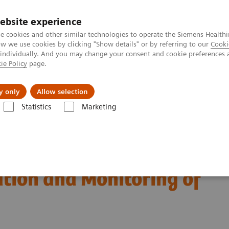
ebsite experience
e cookies and other similar technologies to operate the Siemens Healthi
 we use cookies by clicking "Show details" or by referring to our
Cooki
 individually. And you may change your consent and cookie preferences 
ie Policy
page.
About us
y only
Allow selection
Statistics
Marketing
Diagnosis, Risk Stratification and Monitoring of COVID-19 Patients
est Biomarkers in
ation and Monitoring of