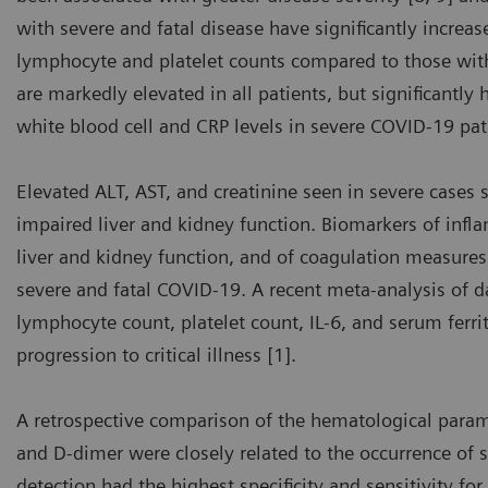
with severe and fatal disease have significantly increa
lymphocyte and platelet counts compared to those with
are markedly elevated in all patients, but significantly
white blood cell and CRP levels in severe COVID-19 pat
Elevated ALT, AST, and creatinine seen in severe cases 
impaired liver and kidney function. Biomarkers of infla
liver and kidney function, and of coagulation measures 
severe and fatal COVID-19. A recent meta-analysis of 
lymphocyte count, platelet count, IL-6, and serum ferri
progression to critical illness [1].
A retrospective comparison of the hematological para
and D-dimer were closely related to the occurrence of 
detection had the highest specificity and sensitivity for