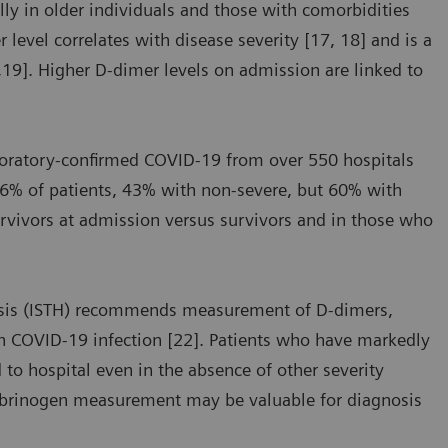
ly in older individuals and those with comorbidities
level correlates with disease severity [17, 18] and is a
7,19]. Higher D-dimer levels on admission are linked to
aboratory-confirmed COVID-19 from over 550 hospitals
46% of patients, 43% with non-severe, but 60% with
urvivors at admission versus survivors and in those who
asis (ISTH) recommends measurement of D-dimers,
th COVID-19 infection [22]. Patients who have markedly
 to hospital even in the absence of other severity
fibrinogen measurement may be valuable for diagnosis