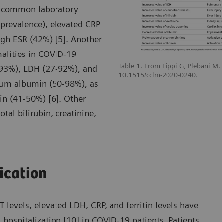
t common laboratory
prevalence), elevated CRP
gh ESR (42%) [5]. Another
malities in COVID-19
Table 1. From Lippi G, Plebani M
-93%), LDH (27-92%), and
10.1515/cclm-2020-0240.
erum albumin (50-98%), as
n (41-50%) [6]. Other
tal bilirubin, creatinine,
fication
levels, elevated LDH, CRP, and ferritin levels have
 hospitalization [10] in COVID-19 patients. Patients