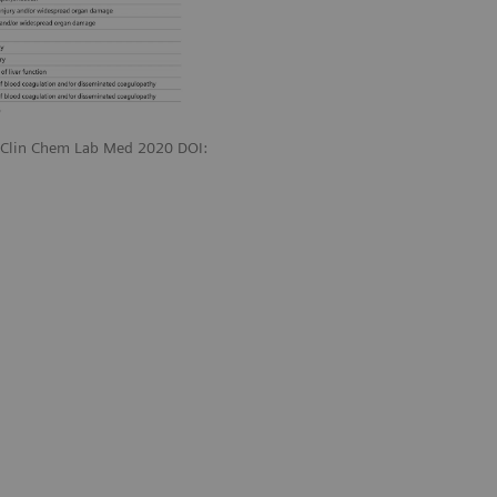
. Clin Chem Lab Med 2020 DOI: