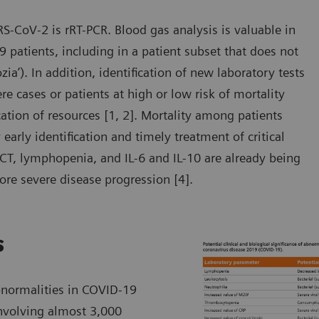
RS-CoV-2 is rRT-PCR. Blood gas analysis is valuable in
 patients, including in a patient subset that does not
zia’). In addition, identification of new laboratory tests
 cases or patients at high or low risk of mortality
ocation of resources [1, 2]. Mortality among patients
arly identification and timely treatment of critical
PCT, lymphopenia, and IL-6 and IL-10 are already being
ore severe disease progression [4].
s
bnormalities in COVID-19
involving almost 3,000