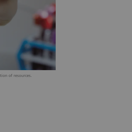
tion of resources.