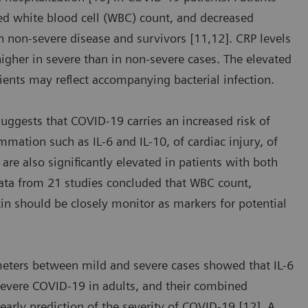
sed white blood cell (WBC) count, and decreased
 non-severe disease and survivors [11,12]. CRP levels
 higher in severe than in non-severe cases. The elevated
ients may reflect accompanying bacterial infection.
suggests that COVID-19 carries an increased risk of
mmation such as IL-6 and IL-10, of cardiac injury, of
are also significantly elevated in patients with both
data from 21 studies concluded that WBC count,
tin should be closely monitor as markers for potential
meters between mild and severe cases showed that IL-6
severe COVID-19 in adults, and their combined
 early prediction of the severity of COVID-19 [12]. A