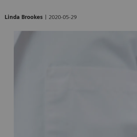
|
Linda Brookes
2020-05-29