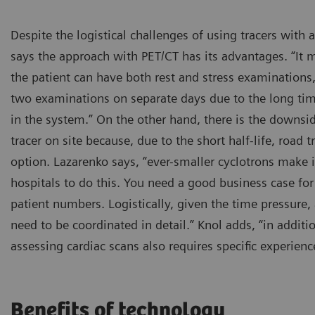
Despite the logistical challenges of using tracers with a
says the approach with PET/CT has its advantages. “It m
the patient can have both rest and stress examinations
two examinations on separate days due to the long ti
in the system.” On the other hand, there is the downs
tracer on site because, due to the short half-life, road 
option. Lazarenko says, “ever-smaller cyclotrons make i
hospitals to do this. You need a good business case for 
patient numbers. Logistically, given the time pressure, 
need to be coordinated in detail.” Knol adds, “in addit
assessing cardiac scans also requires specific experienc
Benefits of technology