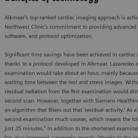
Alkmaar’s top-ranked cardiac imaging approach is achie
Northwest Clinic’s commitment to providing advanced 
software, and protocol optimization.
Significant time savings have been achieved in cardia
thanks to a protocol developed in Alkmaar. Lazarenko e
examination would take about an hour, mainly because
waiting time between the rest and stress images. Witho
residual radiation from the first examination would di
second scan. However, together with Siemens Healthin
an algorithm that filters out that ‘residual activity.’ As a
second examination much sooner, which means the tot
just 25 minutes.” In addition to the shortened examina
has also improved. Lazarenko reveals, “thanks to the i