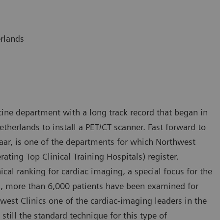
erlands
ine department with a long track record that began in
etherlands to install a PET/CT scanner. Fast forward to
maar, is one of the departments for which Northwest
rating Top Clinical Training Hospitals) register.
ical ranking for cardiac imaging, a special focus for the
rs, more than 6,000 patients have been examined for
est Clinics one of the cardiac-imaging leaders in the
still the standard technique for this type of