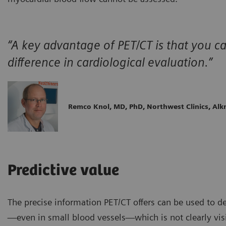
“A key advantage of PET/CT is that you 
difference in cardiological evaluation.”
Remco Knol, MD, PhD, Northwest Clinics, Al
Predictive value
The precise information PET/CT offers can be used to d
—even in small blood vessels—which is not clearly vis