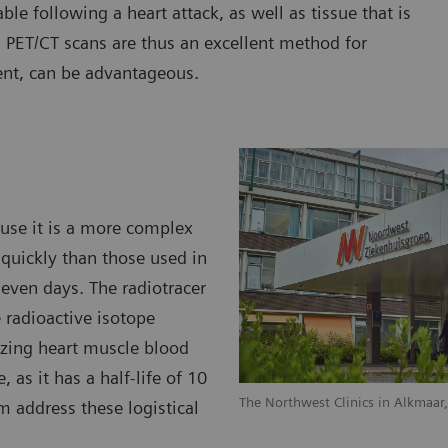
able following a heart attack, as well as tissue that is
. PET/CT scans are thus an excellent method for
ent, can be advantageous.
ause it is a more complex
quickly than those used in
 even days. The radiotracer
 radioactive isotope
lizing heart muscle blood
, as it has a half-life of 10
The Northwest Clinics in Alkmaar
m address these logistical