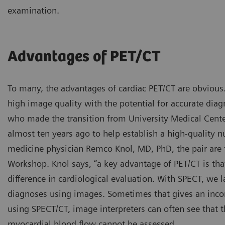
examination.
Advantages of PET/CT
To many, the advantages of cardiac PET/CT are obvious.
high image quality with the potential for accurate diag
who made the transition from University Medical Cent
almost ten years ago to help establish a high-quality 
medicine physician Remco Knol, MD, PhD, the pair are 
Workshop. Knol says, “a key advantage of PET/CT is th
difference in cardiological evaluation. With SPECT, we 
diagnoses using images. Sometimes that gives an incom
using SPECT/CT, image interpreters can often see that t
myocardial blood flow cannot be assessed.