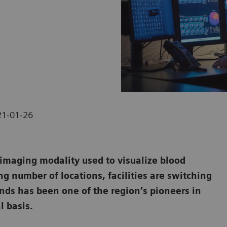
21-01-26
maging modality used to visualize blood
ng number of locations, facilities are switching
ands has been one of the region’s pioneers in
l basis.