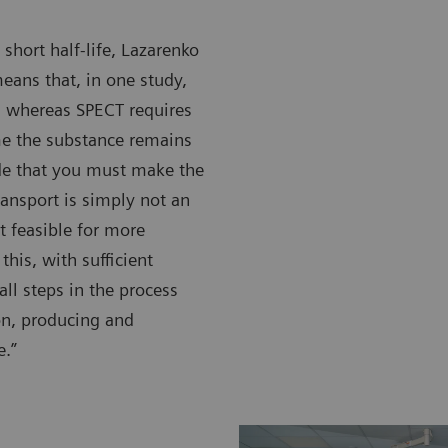
 short half-life, Lazarenko
eans that, in one study,
, whereas SPECT requires
me the substance remains
ide that you must make the
transport is simply not an
t feasible for more
this, with sufficient
all steps in the process
ion, producing and
e.”