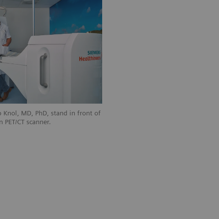
 Knol, MD, PhD, stand in front of
n PET/CT scanner.