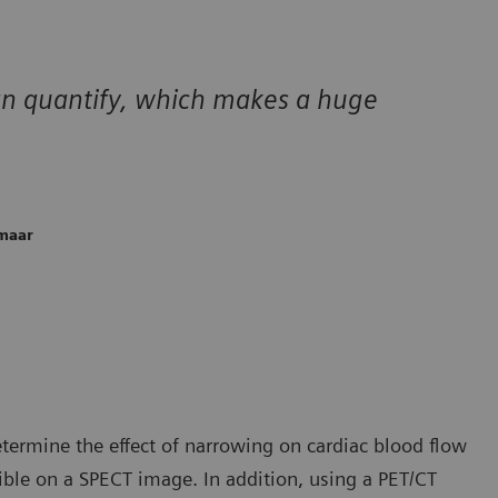
can quantify, which makes a huge
kmaar
etermine the effect of narrowing on cardiac blood flow
ible on a SPECT image. In addition, using a PET/CT