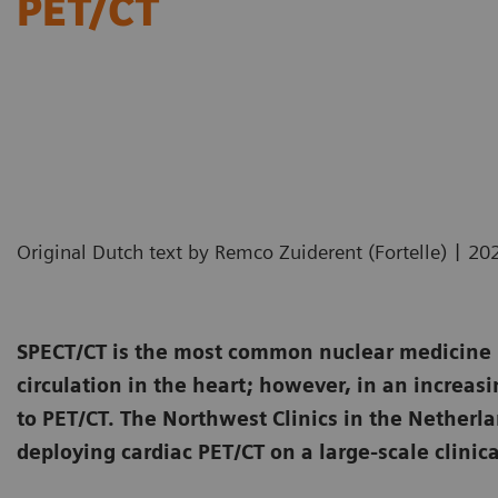
PET/CT
|
Original Dutch text by Remco Zuiderent (Fortelle)
20
SPECT/CT is the most common nuclear medicine i
circulation in the heart; however, in an increasi
to PET/CT. The Northwest Clinics in the Netherl
deploying cardiac PET/CT on a large-scale clinica