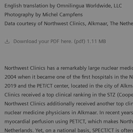
English translation by Omnilingua Worldwide, LLC
Photography by Michel Campfens
Data courtesy of Northwest Clinics, Alkmaar, The Neth
Download your PDF here. (pdf) 1.11 MB
Northwest Clinics has a remarkably large nuclear medic
2004 when it became one of the first hospitals in the N
2019 and the PET/CT center, located in the city of Alk
Clinics received a top clinical ranking in the STZ (Coope
Northwest Clinics additionally received another top clin
nuclear medicine physicians in Alkmaar. In recent yea
myocardial perfusion using PET/CT, which makes Northw
Netherlands. Yet, on a national basis, SPECT/CT is often 