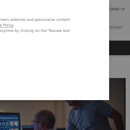
Careers
Investor Relations
Press Room
COVID-19
neers websites and personalize content
e Policy
.
SA
Contact
anytime by clicking on the "Review and