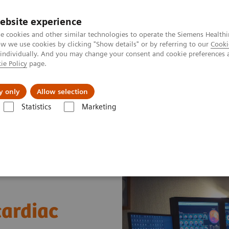
ebsite experience
e cookies and other similar technologies to operate the Siemens Healthi
 we use cookies by clicking "Show details" or by referring to our
Cooki
 individually. And you may change your consent and cookie preferences 
ie Policy
page.
About us
y only
Allow selection
Statistics
Marketing
News & Stories
A practical approach to cardiac PET/CT
cardiac