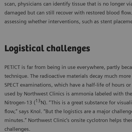
scan, physicians can identify tissue that is no longer vi
damaged but can still recover with restored blood flow
assessing whether interventions, such as stent placem
Logistical challenges
PET/CT is far from being in use everywhere, partly bec
technique. The radioactive materials decay much more 
SPECT examinations, which have a half-life of hours or
used by Northwest Clinics is ammonia labeled with the
13
Nitrogen-13 (
N). “This is a great substance for visua
flow,” says Knol. “But the logistics are a major challenge
minutes.” Northwest Clinic’s onsite cyclotron helps the
challenges.