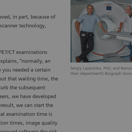
ved, in part, because of
scanner technology,
c PET/CT examinations
xplains, “normally, an
Sergiy Lazarenko, PhD, and Remco
 you needed a certain
their department’s Biograph Visio
ut that waiting time, the
sturb the subsequent
eers, we have developed
 result, we can start the
al examination time is
tion times, image quality
mproved software the risk