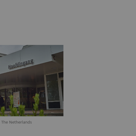
, The Netherlands