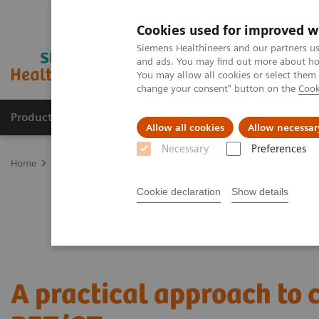
Cookies used for improved w
Siemens Healthineers and our partners us
and ads. You may find out more about how
You may allow all cookies or select them
change your consent" button on the
Cook
Products & Services
Clinical Specialties
Allow all cookies
Allow necessar
Necessary
Preferences
Home
Medical Imaging
Molecular Imaging
Nuclear Medicine 
Cookie declaration
Show details
A practical approach to 