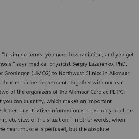
 “In simple terms, you need less radiation, and you get
nosis,” says medical physicist Sergiy Lazarenko, PhD,
er Groningen (UMCG) to Northwest Clinics in Alkmaar
nuclear medicine department. Together with nuclear
two of the organizers of the Alkmaar Cardiac PET/CT
at you can quantify, which makes an important
lack that quantitative information and can only produce
plete view of the situation.” In other words, when
he heart muscle is perfused, but the absolute