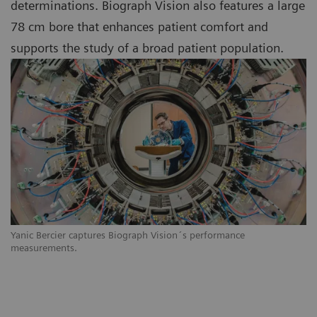
determinations. Biograph Vision also features a large
78 cm bore that enhances patient comfort and
supports the study of a broad patient population.
Yanic Bercier captures Biograph Vision´s performance
measurements.