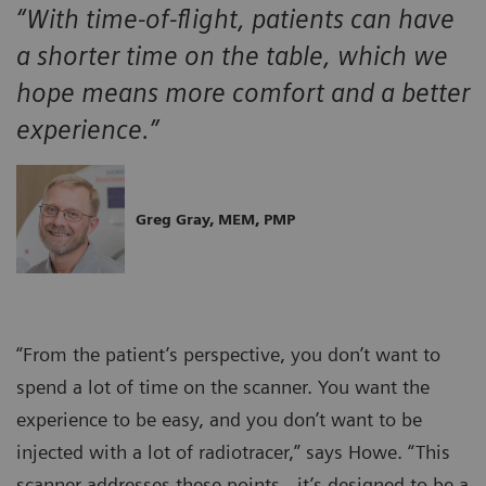
“With time-of-flight, patients can have
a shorter time on the table, which we
hope means more comfort and a better
experience.”
Greg Gray, MEM, PMP
“From the patient’s perspective, you don’t want to
spend a lot of time on the scanner. You want the
experience to be easy, and you don’t want to be
injected with a lot of radiotracer,” says Howe. “This
scanner addresses these points…it’s designed to be a