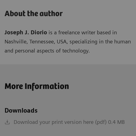
About the author
Joseph J. Diorio
is a freelance writer based in
Nashville, Tennessee, USA, specializing in the human
and personal aspects of technology.
More Information
Downloads
Download your print version here (pdf) 0.4 MB