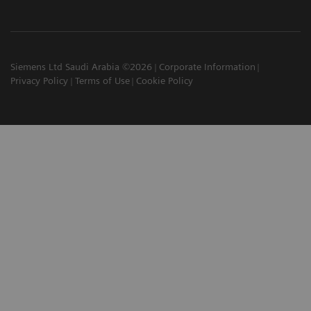
Siemens Ltd Saudi Arabia ©2026
Corporate Information
Privacy Policy
Terms of Use
Cookie Policy