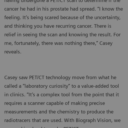
having undergone a PET/CT scan to determine if the
cancer he had in his prostate had spread. “I know the
feeling. It’s being scared because of the uncertainty,
and thinking you have recurring cancer. There is
relief in seeing the scan and knowing the result. For
me, fortunately, there was nothing there,” Casey
reveals.
Casey saw PET/CT technology move from what he
called a “laboratory curiosity” to a value-added tool
in clinics. “It’s a complex tool from the point that it
requires a scanner capable of making precise
measurements and the chemistry to produce the
radiotracers that are used. With Biograph Vision, we