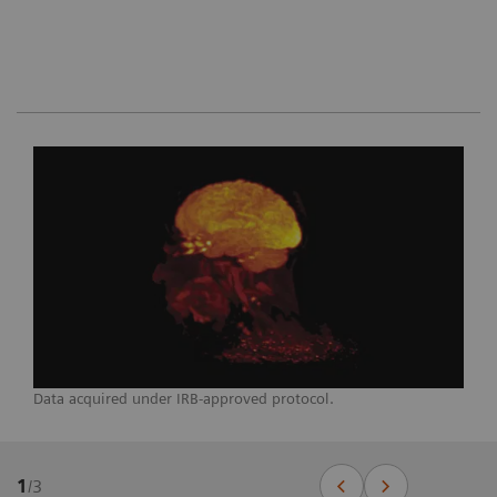
Data acquired under IRB-approved protocol.
1
/
3