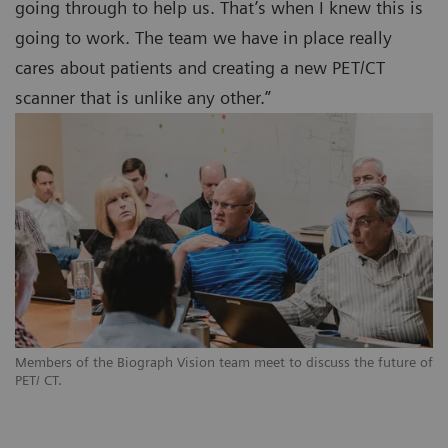
going through to help us. That’s when I knew this is
going to work. The team we have in place really
cares about patients and creating a new PET/CT
scanner that is unlike any other.”
Members of the Biograph Vision team meet to discuss the future of
PET/ CT.