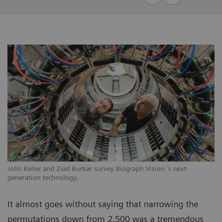
John Keller and Ziad Burbar survey Biograph Vision´s next-
generation technology.
It almost goes without saying that narrowing the
permutations down from 2,500 was a tremendous