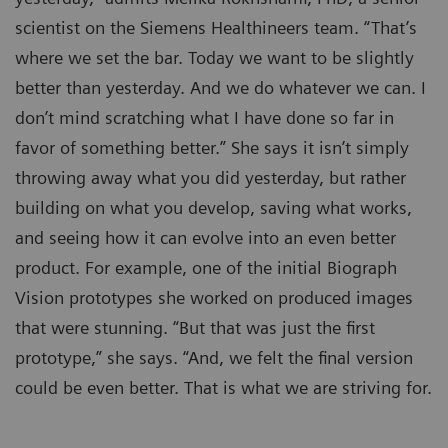
scientist on the Siemens Healthineers team. “That’s
where we set the bar. Today we want to be slightly
better than yesterday. And we do whatever we can. I
don’t mind scratching what I have done so far in
favor of something better.” She says it isn’t simply
throwing away what you did yesterday, but rather
building on what you develop, saving what works,
and seeing how it can evolve into an even better
product. For example, one of the initial Biograph
Vision prototypes she worked on produced images
that were stunning. “But that was just the first
prototype,” she says. “And, we felt the final version
could be even better. That is what we are striving for.