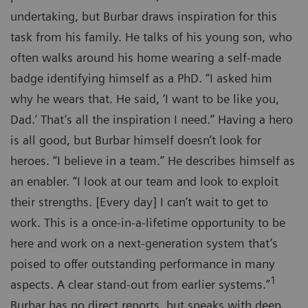
undertaking, but Burbar draws inspiration for this
task from his family. He talks of his young son, who
often walks around his home wearing a self-made
badge identifying himself as a PhD. “I asked him
why he wears that. He said, ‘I want to be like you,
Dad.’ That’s all the inspiration I need.” Having a hero
is all good, but Burbar himself doesn’t look for
heroes. “I believe in a team.” He describes himself as
an enabler. “I look at our team and look to exploit
their strengths. [Every day] I can’t wait to get to
work. This is a once-in-a-lifetime opportunity to be
here and work on a next-generation system that’s
poised to offer outstanding performance in many
1
aspects. A clear stand-out from earlier systems.”
Burbar has no direct reports, but speaks with deep