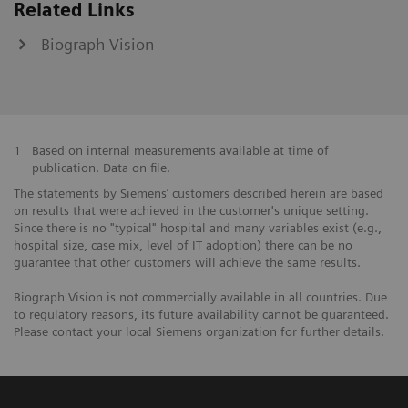
Related Links
Biograph Vision
1
Based on internal measurements available at time of
publication. Data on file.
The statements by Siemens’ customers described herein are based
on results that were achieved in the customer's unique setting.
Since there is no "typical" hospital and many variables exist (e.g.,
hospital size, case mix, level of IT adoption) there can be no
guarantee that other customers will achieve the same results.
Biograph Vision is not commercially available in all countries. Due
to regulatory reasons, its future availability cannot be guaranteed.
Please contact your local Siemens organization for further details.