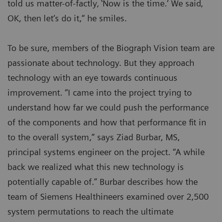
told us matter-of-factly‚ ‛Now is the time.‘ We said‚
OK, then let‘s do it,“ he smiles.
To be sure, members of the Biograph Vision team are
passionate about technology. But they approach
technology with an eye towards continuous
improvement. “I came into the project trying to
understand how far we could push the performance
of the components and how that performance fit in
to the overall system,” says Ziad Burbar, MS,
principal systems engineer on the project. “A while
back we realized what this new technology is
potentially capable of.” Burbar describes how the
team of Siemens Healthineers examined over 2,500
system permutations to reach the ultimate