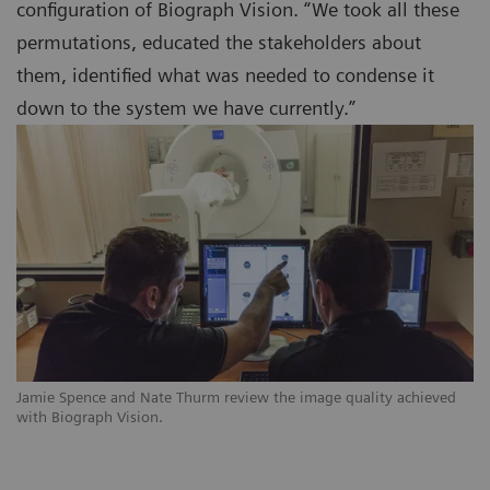
configuration of Biograph Vision. “We took all these
permutations, educated the stakeholders about
them, identified what was needed to condense it
down to the system we have currently.”
Jamie Spence and Nate Thurm review the image quality achieved
with Biograph Vision.