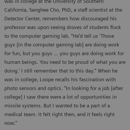
was in college at the University of Southern
California, Sanghee Cho, PhD, a staff scientist at the
Detector Center, remembers how discouraged his
professor was upon seeing droves of students flock
to the computer gaming lab. “He’d tell us ‘Those
guys [in the computer gaming lab] are doing work
for fun, but you guys … you guys are doing work for
human beings. You need to be proud of what you are
doing.’ I still remember that to this day.” When he
was in college, Loope recalls his fascination with
photo sensors and optics. “In looking for a job [after
college] I saw there were a lot of opportunities in
missile systems. But I wanted to be a part of a
medical team. It felt right then, and it feels right
now.”