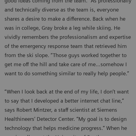
good ideas coming from the team.” As professionally
and technically diverse as the team is, everyone
shares a desire to make a difference. Back when he
was in college, Gray broke a leg while skiing. He
vividly remembers the professionalism and expertise
of the emergency response team that retrieved him
from the ski slope. “Those guys worked together to
get me off the hill and take care of me…somehow I
want to do something similar to really help people.”
“When I look back at the end of my life, I don’t want
to say that I developed a better internet chat line,”
says Robert Mintzer, a staff scientist at Siemens
Healthineers’ Detector Center. “My goal is to design
technology that helps medicine progress.” When he