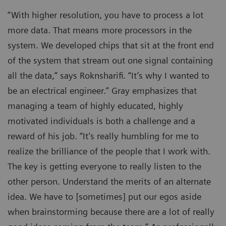
“With higher resolution, you have to process a lot
more data. That means more processors in the
system. We developed chips that sit at the front end
of the system that stream out one signal containing
all the data,” says Roknsharifi. “It’s why I wanted to
be an electrical engineer.” Gray emphasizes that
managing a team of highly educated, highly
motivated individuals is both a challenge and a
reward of his job. “It’s really humbling for me to
realize the brilliance of the people that I work with.
The key is getting everyone to really listen to the
other person. Understand the merits of an alternate
idea. We have to [sometimes] put our egos aside
when brainstorming because there are a lot of really