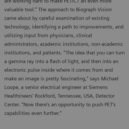
are working hard to make PET/CT an even more
valuable tool.” The approach to Biograph Vision
came about by careful examination of existing
technology, identifying a path to improvements, and
utilizing input from physicians, clinical
administrators, academic institutions, non-academic
institutions, and patients. “The idea that you can turn
a gamma ray into a flash of light, and then into an
electronic pulse inside where it comes from and
make an image is pretty fascinating,” says Michael
Loope, a senior electrical engineer at Siemens
Healthineers’ Rockford, Tennessee, USA, Detector
Center. “Now there‘s an opportunity to push PET‘s
capabilities even further.“