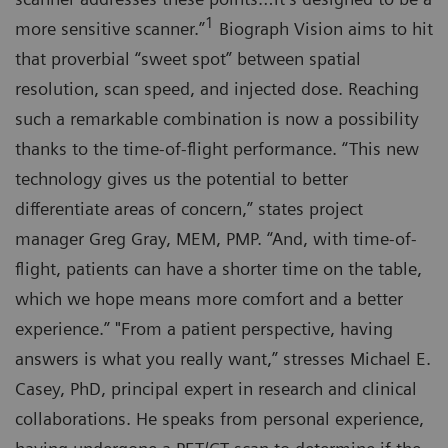
1
more sensitive scanner.”
Biograph Vision aims to hit
that proverbial “sweet spot” between spatial
resolution, scan speed, and injected dose. Reaching
such a remarkable combination is now a possibility
thanks to the time-of-flight performance. “This new
technology gives us the potential to better
differentiate areas of concern,” states project
manager Greg Gray, MEM, PMP. “And, with time-of-
flight, patients can have a shorter time on the table,
which we hope means more comfort and a better
experience.” "From a patient perspective, having
answers is what you really want,” stresses Michael E.
Casey, PhD, principal expert in research and clinical
collaborations. He speaks from personal experience,