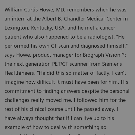
William Curtis Howe, MD, remembers when he was
an intern at the Albert B. Chandler Medical Center in
Lexington, Kentucky, USA, and he met a cancer
patient who also happened to be a radiologist. “He
performed his own CT scan and diagnosed himself,”
says Howe, product manager for Biograph Vision™:
the next generation PET/CT scanner from Siemens
Healthineers. “He did this so matter of factly. I can’t
imagine how difficult it must have been for him. His
commitment to finding answers despite the personal
challenges really moved me. I followed him for the
rest of his clinical course until he passed away. I
have always thought that if I can live up to his
example of how to deal with something so