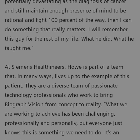
potentially devastating as the diagnosis of cancer
and still maintain enough presence of mind to be
rational and fight 100 percent of the way, then I can
do something that really matters. I will remember
this guy for the rest of my life. What he did. What he
taught me."
At Siemens Healthineers, Howe is part of a team
that, in many ways, lives up to the example of this
patient. They are a diverse team of passionate
technology professionals who work to bring
Biograph Vision from concept to reality. “What we
are working to achieve has been challenging,
professionally and personally, but everyone just
knows this is something we need to do. It’s an