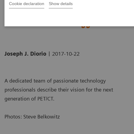
Cookie declaration
Show details
Biograph Vision: The passion
behind the technology
|
Joseph J. Diorio
2017-10-22
A dedicated team of passionate technology
professionals describe their vision for the next
generation of PET/CT.
Photos: Steve Belkowitz