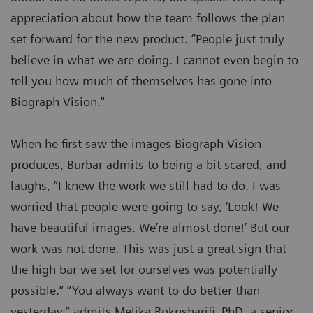
appreciation about how the team follows the plan
set forward for the new product. “People just truly
believe in what we are doing. I cannot even begin to
tell you how much of themselves has gone into
Biograph Vision."
When he first saw the images Biograph Vision
produces, Burbar admits to being a bit scared, and
laughs, “I knew the work we still had to do. I was
worried that people were going to say, ‘Look! We
have beautiful images. We’re almost done!’ But our
work was not done. This was just a great sign that
the high bar we set for ourselves was potentially
possible.” “You always want to do better than
yesterday,” admits Melika Roknsharifi, PhD, a senior