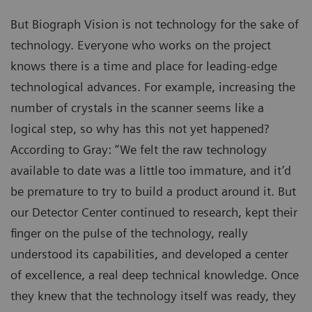
But Biograph Vision is not technology for the sake of
technology. Everyone who works on the project
knows there is a time and place for leading-edge
technological advances. For example, increasing the
number of crystals in the scanner seems like a
logical step, so why has this not yet happened?
According to Gray: “We felt the raw technology
available to date was a little too immature, and it’d
be premature to try to build a product around it. But
our Detector Center continued to research, kept their
finger on the pulse of the technology, really
understood its capabilities, and developed a center
of excellence, a real deep technical knowledge. Once
they knew that the technology itself was ready, they