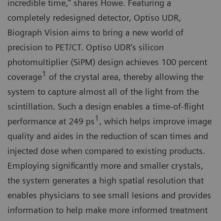
incredible time,” shares Howe. Featuring a
completely redesigned detector, Optiso UDR,
Biograph Vision aims to bring a new world of
precision to PET/CT. Optiso UDR‘s silicon
photomultiplier (SiPM) design achieves 100 percent
1
coverage
of the crystal area, thereby allowing the
system to capture almost all of the light from the
scintillation. Such a design enables a time-of-flight
1
performance at 249 ps
, which helps improve image
quality and aides in the reduction of scan times and
injected dose when compared to existing products.
Employing significantly more and smaller crystals,
the system generates a high spatial resolution that
enables physicians to see small lesions and provides
information to help make more informed treatment