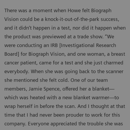
There was a moment when Howe felt Biograph
Vision could be a knock-it-out-of-the-park success,
and it didn’t happen in a test, nor did it happen when
the product was previewed at a trade show. “We
were conducting an IRB [Investigational Research
Board] for Biograph Vision, and one woman, a breast
cancer patient, came for a test and she just charmed
everybody. When she was going back to the scanner
she mentioned she felt cold. One of our team
members, Jamie Spence, offered her a blanket—
which was heated with a new blanket warmer—to
wrap herself in before the scan. And I thought at that
time that I had never been prouder to work for this
company. Everyone appreciated the trouble she was