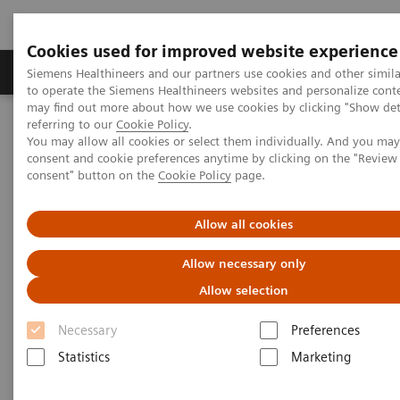
Cookies used for improved website experience
Products & Services
Clinical Specialties
Siemens Healthineers and our partners use cookies and other simil
to operate the Siemens Healthineers websites and personalize cont
may find out more about how we use cookies by clicking "Show deta
referring to our
Cookie Policy
.
Home
Medical Imaging
Molecular Imaging
You may allow all cookies or select them individually. And you ma
Nuclear Medicine News & Stories
consent and cookie preferences anytime by clicking on the "Revie
Biograph Vision: The passion behind the technology
consent" button on the
Cookie Policy
page.
Allow all cookies
Allow necessary only
Allow selection
Necessary
Preferences
Statistics
Marketing