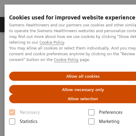
Cookies used for improved website experience
Products & Services
Clinical Specialties
Siemens Healthineers and our partners use cookies and other simil
to operate the Siemens Healthineers websites and personalize cont
may find out more about how we use cookies by clicking "Show deta
referring to our
Cookie Policy
.
Home
Medical Imaging
Molecular Imaging
You may allow all cookies or select them individually. And you ma
Molecular Imaging Clinical Corner
Clinical White Papers
consent and cookie preferences anytime by clicking on the "Revie
Lesion Scout with Auto ID in
syngo
.via MM Oncology
consent" button on the
Cookie Policy
page.
Lesion Scout with Auto ID in
Allow all cookies
syngo
.via MM Oncology
Allow necessary only
Allow selection
Necessary
Preferences
|
By Carl von Gall, MD, Vijay Shah, PhD,
2021-
Statistics
Marketing
and Ludovic Sibille, MSc, Siemens
02-01