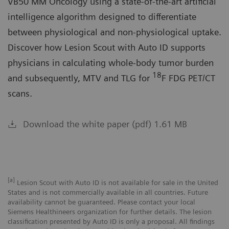
VB50 MM Oncology using a state-of-the-art artificial
intelligence algorithm designed to differentiate
between physiological and non-physiological uptake.
Discover how Lesion Scout with Auto ID supports
physicians in calculating whole-body tumor burden
18
and subsequently, MTV and TLG for
F FDG PET/CT
scans.
Download the white paper (pdf) 1.61 MB
[a]
Lesion Scout with Auto ID is not available for sale in the United
States and is not commercially available in all countries. Future
availability cannot be guaranteed. Please contact your local
Siemens Healthineers organization for further details. The lesion
classification presented by Auto ID is only a proposal. All findings