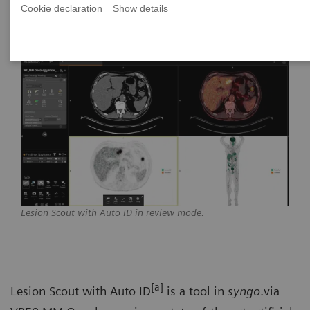
Healthineers
Cookie declaration
Show details
Lesion Scout with Auto ID in review mode.
[a]
Lesion Scout with Auto ID
is a tool in
syngo
.via