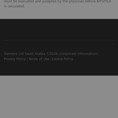
must be evaluated and accepted by the physician before MTV/TLG
is calculated.
Siemens Ltd Saudi Arabia ©2026
Corporate Information
Privacy Policy
Terms of Use
Cookie Policy