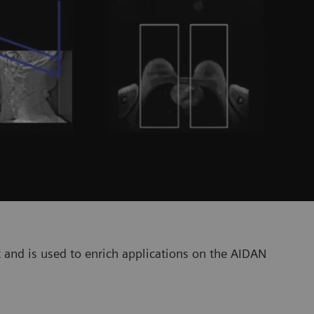
 and is used to enrich applications on the AIDAN