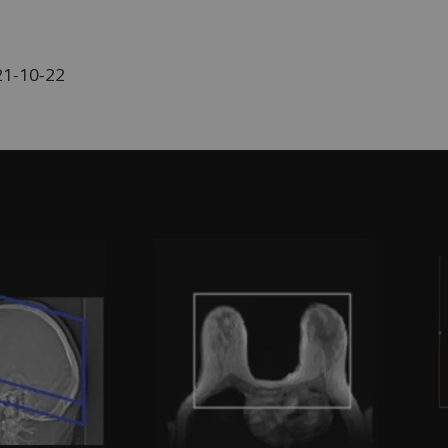
21-10-22