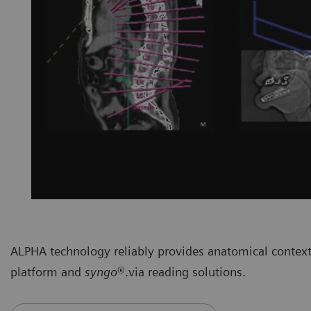
ALPHA technology reliably provides anatomical context
platform and
syngo
®.via reading solutions.