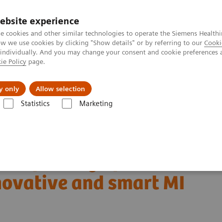
ebsite experience
e cookies and other similar technologies to operate the Siemens Healthi
 we use cookies by clicking "Show details" or by referring to our
Cooki
 individually. And you may change your consent and cookie preferences 
ie Policy
page.
About us
y only
Allow selection
Statistics
Marketing
Clinical Corner
Clinical White Papers
novative and smart MI applications
and parsing of human
ovative and smart MI