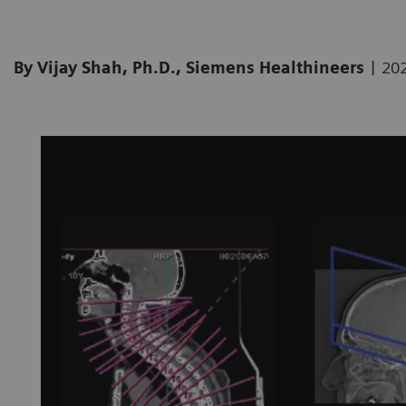
|
By Vijay Shah, Ph.D., Siemens Healthineers
20