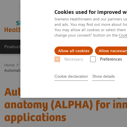
Cookies used for improved w
Siemens Healthineers and our partners us
and ads. You may find out more about how
You may allow all cookies or select them
change your consent" button on the
Cook
Products & Services
Clinical Specialties
Allow all cookies
Allow necessar
Necessary
Preferences
Home
Medical Imaging
Molecular Imaging
Molecular Imaging 
Automatic landmarking and parsing of human anatomy (ALPHA) for in
Cookie declaration
Show details
Automatic landmarking 
anatomy (ALPHA) for inn
applications