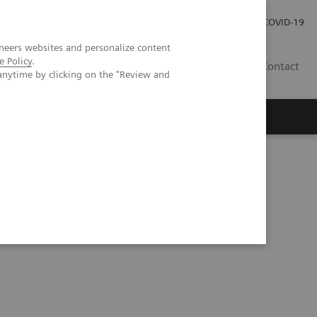
Careers
Investor Relations
Press Room
COVID-19
neers websites and personalize content
e Policy
.
SA
Contact
anytime by clicking on the "Review and