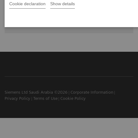
Cookie declaration
Show details
The future of PET/CT simulation and AI-
powered solutions
Siemens Ltd Saudi Arabia ©2026
Corporate Information
Privacy Policy
Terms of Use
Cookie Policy