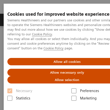
Cookies used for improved website experience
Products & Services
Clinical Specialties
Siemens Healthineers and our partners use cookies and other simil
to operate the Siemens Healthineers websites and personalize cont
may find out more about how we use cookies by clicking "Show deta
referring to our
Cookie Policy
.
Home
Medical Imaging
Molecular Imaging
You may allow all cookies or select them individually. And you ma
Molecular Imaging Clinical Corner
Scientific Presentations
consent and cookie preferences anytime by clicking on the "Revie
The future of PET/CT simulation and AI-powered solutions
consent" button on the
Cookie Policy
page.
The future of PET/CT simulation
Allow all cookies
and AI-powered solutions
Allow necessary only
Allow selection
SNMMI 2020 - Symposium
Necessary
Preferences
Statistics
Marketing
2020-06-18