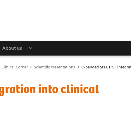
About us
Clinical Corner
Scientific Presentations
Expanded SPECT/CT integrati
ation into clinical