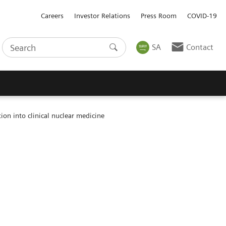
Careers
Investor Relations
Press Room
COVID-19
SA
Contact
on into clinical nuclear medicine