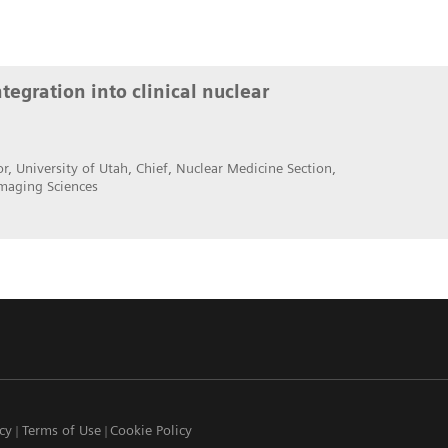
egration into clinical nuclear
r, University of Utah, Chief, Nuclear Medicine Section,
maging Sciences
icy
Terms of Use
Cookie Policy