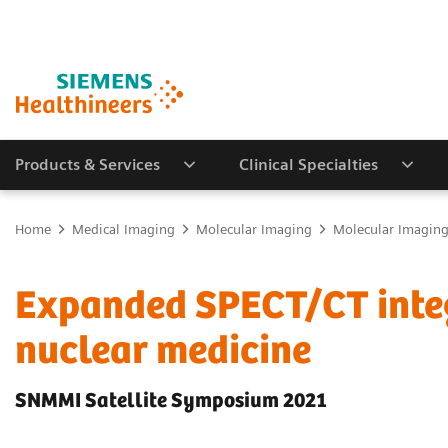
Products & Services
Clinical Specialties
Home
Medical Imaging
Molecular Imaging
Molecular Imaging 
Expanded SPECT/CT integr
nuclear medicine
SNMMI Satellite Symposium 2021