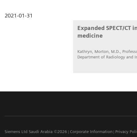
2021-01-31
Expanded SPECT/CT int
medicine
Kathryn, Morton, M.D., Professo
Department of Radiology and I
Siemens Ltd Saudi Arabia ©2026
Corporate Information
Privacy Pol