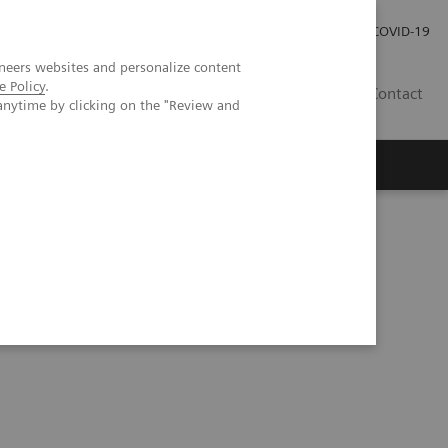
Careers
Investor Relations
Press Room
COVID-19
neers websites and personalize content
e Policy
.
SA
Contact
anytime by clicking on the "Review and
eranostics | SNMMI Symposium 2026