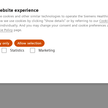
ebsite experience
e cookies and other similar technologies to operate the Siemens Healthi
 we use cookies by clicking "Show details" or by referring to our
Cooki
 individually. And you may change your consent and cookie preferences 
ie Policy
page.
About us
y only
Allow selection
Statistics
Marketing
Clinical Corner
Scientific Presentations
The role of imaging in th
heranostics | SNMMI