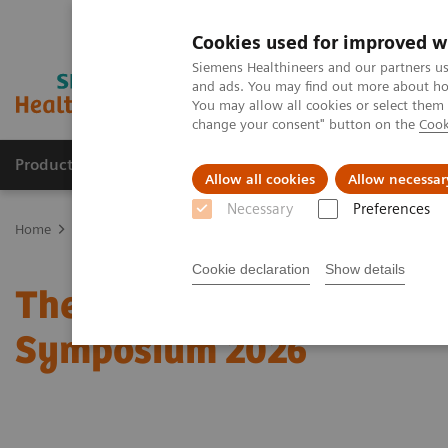
Cookies used for improved w
Siemens Healthineers and our partners us
and ads. You may find out more about how
You may allow all cookies or select them
change your consent" button on the
Cook
Products & Services
Clinical Specialties
Allow all cookies
Allow necessar
Necessary
Preferences
Home
Medical Imaging
Molecular Imaging
Molecular Imaging 
Cookie declaration
Show details
The role of imaging in t
Symposium 2026