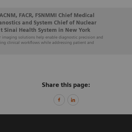
FACNM, FACR, FSNMMI Chief Medical
ranostics and System Chief of Nuclear
t Sinai Health System in New York
 imaging solutions help enable diagnostic precision and
ing clinical workflows while addressing patient and
Share this page: