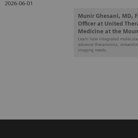
2026-06-01
Munir Ghesani, MD, 
Officer at United The
Medicine at the Moun
Learn how integrated molecular
advance theranostics, streamlin
imaging needs.