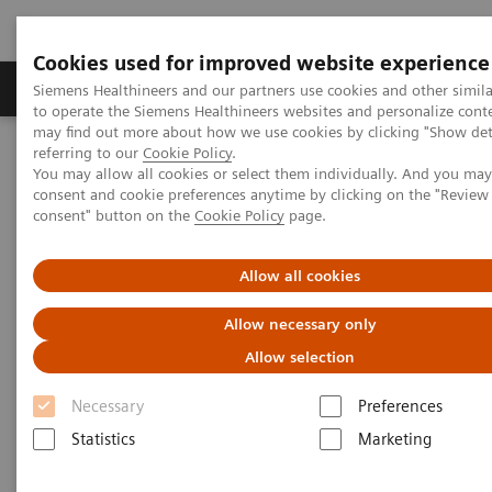
Cookies used for improved website experience
Products & Services
Clinical Specialties
Siemens Healthineers and our partners use cookies and other simil
to operate the Siemens Healthineers websites and personalize cont
may find out more about how we use cookies by clicking "Show deta
referring to our
Cookie Policy
.
Home
Medical Imaging
Molecular Imaging
You may allow all cookies or select them individually. And you ma
Molecular Imaging Clinical Corner
Scientific Presentations
consent and cookie preferences anytime by clicking on the "Revie
PET/CT Imaging of Estrogen Receptors: Interpretation and
consent" button on the
Cookie Policy
page.
Applications
Allow all cookies
PET/CT Imaging of Estrogen
Allow necessary only
Receptors: Interpretation and
Allow selection
Applications
Necessary
Preferences
RSNA 2020 - Innovation Talk
Statistics
Marketing