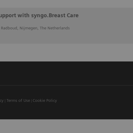
support with syngo.Breast Care
 Radboud, Nijmegen, The Netherlands
icy
Terms of Use
Cookie Policy