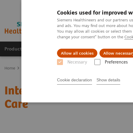
Cookies used for improved w
Siemens Healthineers and our partners us
and ads. You may find out more about how
You may allow all cookies or select them
change your consent" button on the
Cook
Products & Services
Clinical Specialties
Allow all cookies
Allow necessar
Necessary
Preferences
Home
Medical Imaging
Mammography
Clinical Corner
Inte
Cookie declaration
Show details
Interactive decision sup
Care