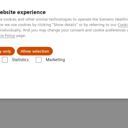
ebsite experience
e cookies and other similar technologies to operate the Siemens Healthi
 we use cookies by clicking "Show details" or by referring to our
Cooki
 individually. And you may change your consent and cookie preferences 
ie Policy
page.
About us
y only
Allow selection
Statistics
Marketing
ractive decision support with syngo.Breast Care
port with
syngo.
Breast