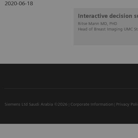
2020-06-18
Interactive decision 
Ritse Mann MD, PHD
Head of Breast Imaging UMC St
Siemens Ltd Saudi Arabia ©2026
Corporate Information
Privacy Pol