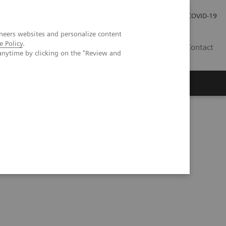
Careers
Investor Relations
Press Room
COVID-19
neers websites and personalize content
e Policy
.
SA
Contact
anytime by clicking on the "Review and