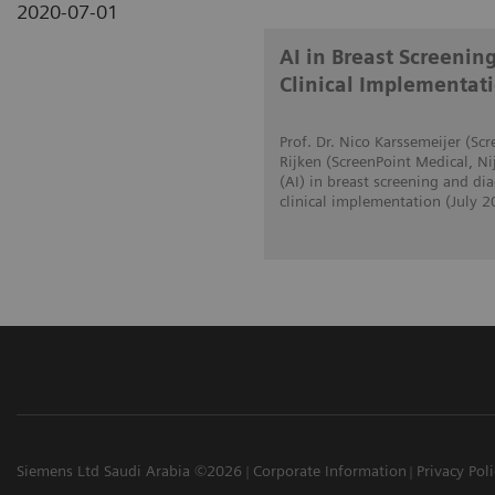
2020-07-01
AI in Breast Screenin
Clinical Implementat
Prof. Dr. Nico Karssemeijer (S
Rijken (ScreenPoint Medical, Ni
(AI) in breast screening and d
clinical implementation (July 2
Siemens Ltd Saudi Arabia ©2026
Corporate Information
Privacy Pol