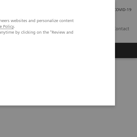
Careers
Investor Relations
Press Room
COVID-19
neers websites and personalize content
e Policy
.
SA
Contact
anytime by clicking on the "Review and
tation