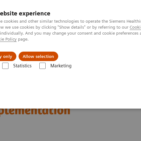
ebsite experience
e cookies and other similar technologies to operate the Siemens Healthi
 we use cookies by clicking "Show details" or by referring to our
Cooki
 individually. And you may change your consent and cookie preferences 
ie Policy
page.
About us
y only
Allow selection
Statistics
Marketing
n Breast Screening and Diagnostics – the Evidence and Clinical Implemen
d Diagnostics – the
mplementation