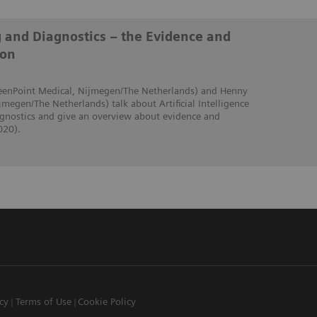
g and Diagnostics – the Evidence and
ion
creenPoint Medical, Nijmegen/The Netherlands) and Henny
jmegen/The Netherlands) talk about Artificial Intelligence
iagnostics and give an overview about evidence and
020).
icy
Terms of Use
Cookie Policy