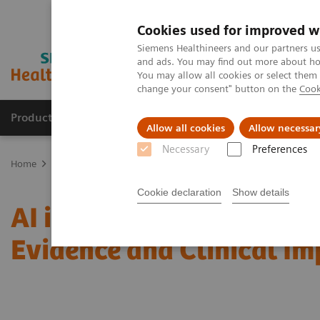
Cookies used for improved w
Siemens Healthineers and our partners us
and ads. You may find out more about how
You may allow all cookies or select them
change your consent" button on the
Cook
Products & Services
Clinical Specialties
Allow all cookies
Allow necessar
Necessary
Preferences
Home
Medical Imaging
Mammography
Clinical Corner
AI i
Cookie declaration
Show details
AI in Breast Screening an
Evidence and Clinical I