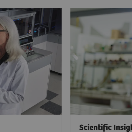
Scientific Insig