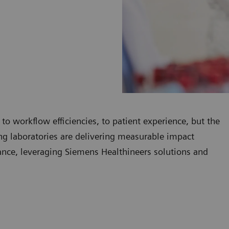
 to workflow efficiencies, to patient experience, but the
ding laboratories are delivering measurable impact
mance, leveraging Siemens Healthineers solutions and