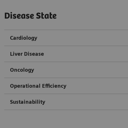
Disease State
Cardiology
Liver Disease
Oncology
Operational Efficiency
Sustainability