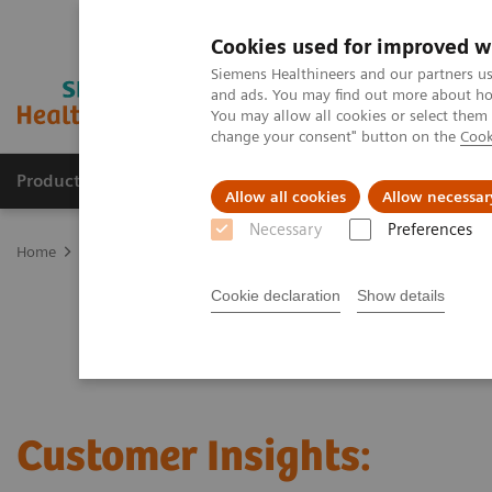
Cookies used for improved w
Siemens Healthineers and our partners us
and ads. You may find out more about how
You may allow all cookies or select them
change your consent" button on the
Cook
Products & Services
Clinical Specialties
Allow all cookies
Allow necessar
Necessary
Preferences
Home
Laboratory Diagnostics
Clinical Laboratory Education
C
Cookie declaration
Show details
Customer Insights: