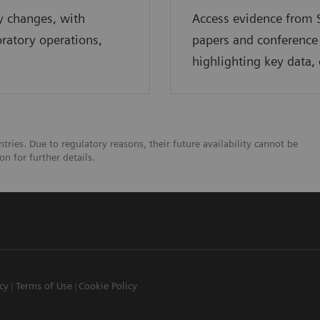
y changes, with
Access evidence from S
oratory operations,
papers and conference
highlighting key data, 
tries. Due to regulatory reasons, their future availability cannot be
n for further details.
icy
Terms of Use
Cookie Policy