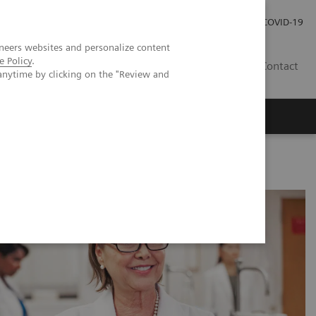
Careers
Investor Relations
Press Room
COVID-19
neers websites and personalize content
e Policy
.
SA
Contact
anytime by clicking on the "Review and