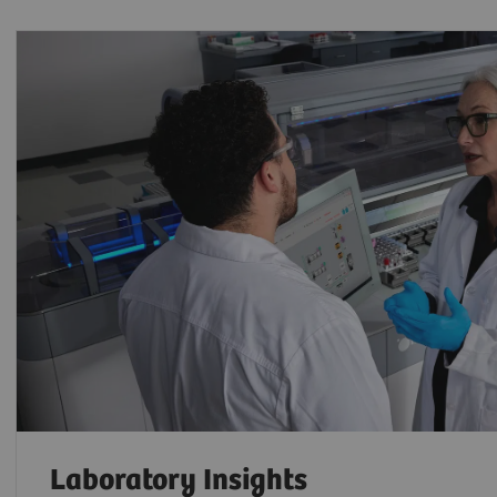
Laboratory Insights