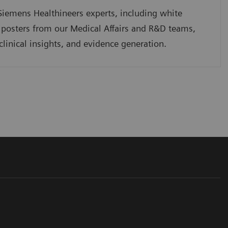
iemens Healthineers experts, including white
 posters from our Medical Affairs and R&D teams,
clinical insights, and evidence generation.