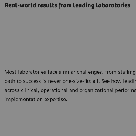
Real-world results from leading laboratories
Most laboratories face similar challenges, from staffing
path to success is never one-size-fits all. See how lea
across clinical, operational and organizational perfor
implementation expertise.