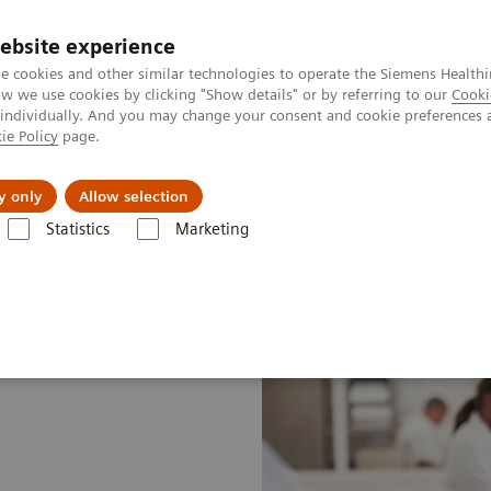
ebsite experience
e cookies and other similar technologies to operate the Siemens Healthi
 we use cookies by clicking "Show details" or by referring to our
Cooki
 individually. And you may change your consent and cookie preferences 
ie Policy
page.
About us
y only
Allow selection
Statistics
Marketing
ustomer Insights