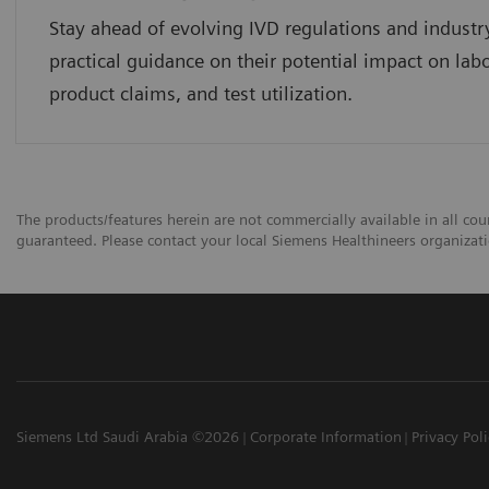
Stay ahead of evolving IVD regulations and industr
practical guidance on their potential impact on lab
product claims, and test utilization.
The products/features herein are not commercially available in all coun
guaranteed. Please contact your local Siemens Healthineers organizatio
Siemens Ltd Saudi Arabia ©2026
Corporate Information
Privacy Pol