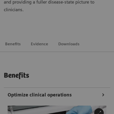
and providing a fuller disease-state picture to
clinicians.
Benefits
Evidence
Downloads
Benefits
Optimize clinical operations