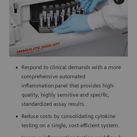
Respond to clinical demands with a more
comprehensive automated
inflammation panel that provides high-
quality, highly sensitive and specific,
standardized assay results.
Reduce costs by consolidating cytokine
testing on a single, cost-efficient system.