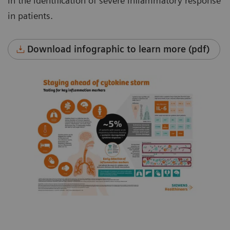
in the identification of severe inflammatory response
in patients.
Download infographic to learn more (pdf)