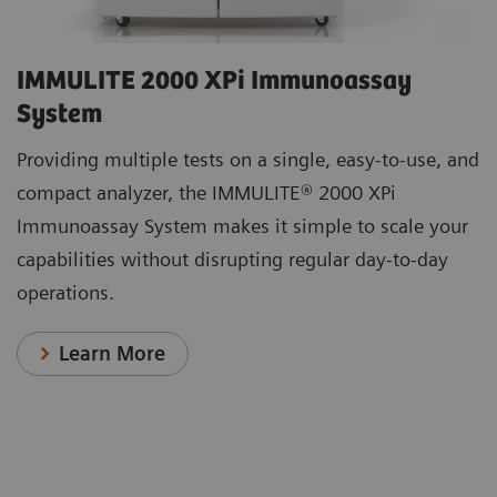
IMMULITE 2000 XPi Immunoassay
System
Providing multiple tests on a single, easy-to-use, and
compact analyzer, the IMMULITE® 2000 XPi
Immunoassay System makes it simple to scale your
capabilities without disrupting regular day-to-day
operations.
Learn More