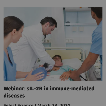
Webinar: sIL-2R in immune-mediated
diseases
Select Science | March 28, 2024