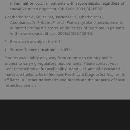
inflammation occur in patients with severe sepsis, regardless of
causative micro-organism. Crit Care. 2004;8(2):R82.
12
Oberholzer A, Souza SM, Tschoeke SK, Oberholzer C,
Abouhamze A, Pribble JP, et al. Plasma cytokine measurements
augment prognostic scores as indicators of outcome in patients
with severe sepsis. Shock. 2005;23(6):488-93.
*
Research use only in the U.S.
†
Source: Siemens Healthineers IFUs.
Product availability may vary from country to country and is
subject to varying regulatory requirements. Please contact your
local representative for availability. IMMULITE and all associated
marks are trademarks of Siemens Healthcare Diagnostics Inc., or its
affiliates. All other trademarks and brands are the property of their
respective owners