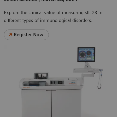
Explore the clinical value of measuring sIL-2R in
different types of immunological disorders.
Register Now