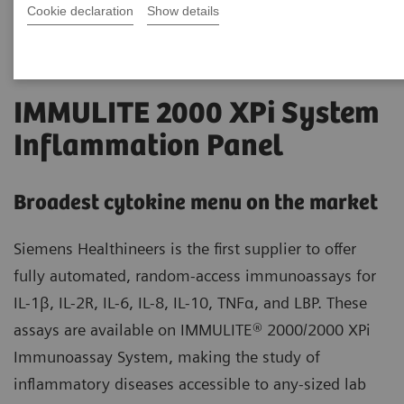
Cookie declaration
Show details
IMMULITE 2000 XPi System
Inflammation Panel
Broadest cytokine menu on the market
Siemens Healthineers is the first supplier to offer
fully automated, random-access immunoassays for
IL-1β, IL-2R, IL-6, IL-8, IL-10, TNFα, and LBP. These
assays are available on IMMULITE® 2000/2000 XPi
Immunoassay System, making the study of
inflammatory diseases accessible to any-sized lab