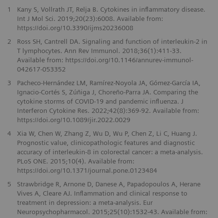
1
Kany S, Vollrath JT, Relja B. Cytokines in inflammatory disease.
Int J Mol Sci. 2019;20(23):6008. Available from:
https://doi.org/10.3390/ijms20236008
2
Ross SH, Cantrell DA. Signaling and function of interleukin-2 in
T lymphocytes. Ann Rev Immunol. 2018;36(1):411-33.
Available from: https://doi.org/10.1146/annurev-immunol-
042617-053352
3
Pacheco-Hernández LM, Ramírez-Noyola JA, Gómez-García IA,
Ignacio-Cortés S, Zúñiga J, Choreño-Parra JA. Comparing the
cytokine storms of COVID-19 and pandemic influenza. J
Interferon Cytokine Res. 2022;42(8):369-92. Available from:
https://doi.org/10.1089/jir.2022.0029
4
Xia W, Chen W, Zhang Z, Wu D, Wu P, Chen Z, Li C, Huang J.
Prognostic value, clinicopathologic features and diagnostic
accuracy of interleukin-8 in colorectal cancer: a meta-analysis.
PLoS ONE. 2015;10(4). Available from:
https://doi.org/10.1371/journal.pone.0123484
5
Strawbridge R, Arnone D, Danese A, Papadopoulos A, Herane
Vives A, Cleare AJ. Inflammation and clinical response to
treatment in depression: a meta-analysis. Eur
Neuropsychopharmacol. 2015;25(10):1532-43. Available from: