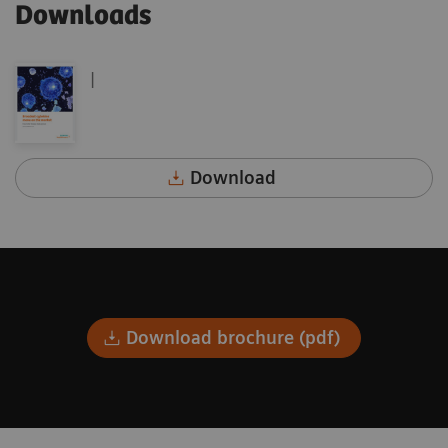
Downloads
|
Download
Download brochure (pdf)