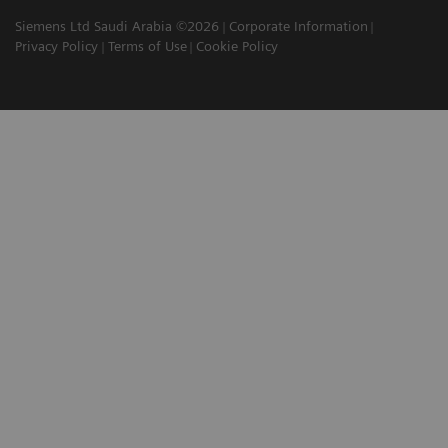
Siemens Ltd Saudi Arabia ©2026
Corporate Information
Privacy Policy
Terms of Use
Cookie Policy