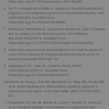
https://doi.org/10.1016/j.euroneuro.2015.06.007
6
Lin Y-J, Anzaghe M, Schülke S. Update on the pathomechanism,
diagnosis, and treatment options for rheumatoid arthritis. Cells.
2020;9(4):880. Available from:
https://doi.org/10.3390/cells9040880
7
Berbudi A, Rahmadika N, Tjahjadi AI, Ruslami R. Type 2 diabetes
and its impact on the immune system. Curr Diabetes
Rev.2020;16(5):442-9. Available from:
https://doi.org/10.2174/1573399815666191024085838
8
https://ifcc.org/resources-downloads/ifcc-information-guide-on-
covid-19-introduction/5-biochemical-monitoring-of-covid-19-
patients/ (accessed 2024 Feb 19)
9
Fajgenbaum DC, June CH. Cytokine storm. NEJM.
2020;383(23):2255-73. Available from:
https://doi.org/10.1056/NEJMra2026131
10
Kellum JA, Kong L, Fink MP, Weissfeld LA, Yealy DM, Pinsky MR,
et al. Understanding the inflammatory cytokine response in
pneumonia and sepsis. Arch Intern Med. 2007;167(15):1655-
63.
11
Kinasewitz GT, Yan SB, Basson B, Comp P, Russell JA, Cariou A,
et al. Universal changes in biomarkers of coagulation and