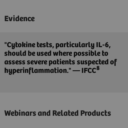
Evidence
"Cytokine tests, particularly IL-6,
should be used where possible to
assess severe patients suspected of
8
hyperinflammation." — IFCC
Webinars and Related Products