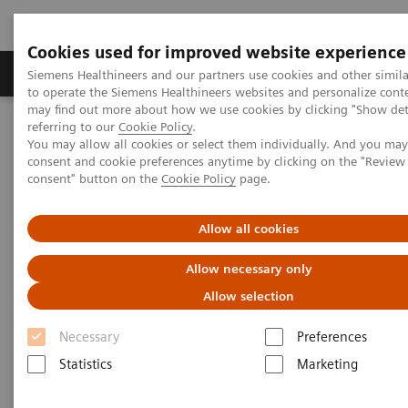
Cookies used for improved website experience
Products & Services
Clinical Specialties
Siemens Healthineers and our partners use cookies and other simil
to operate the Siemens Healthineers websites and personalize cont
may find out more about how we use cookies by clicking "Show deta
referring to our
Cookie Policy
.
Home
Laboratory Diagnostics
You may allow all cookies or select them individually. And you ma
Assays by Diseases & Conditions
Sepsis & Inflammation
consent and cookie preferences anytime by clicking on the "Revie
IMMULITE 2000 XPi System Inflammation Panel
consent" button on the
Cookie Policy
page.
Allow all cookies
Allow necessary only
Allow selection
Necessary
Preferences
Statistics
Marketing