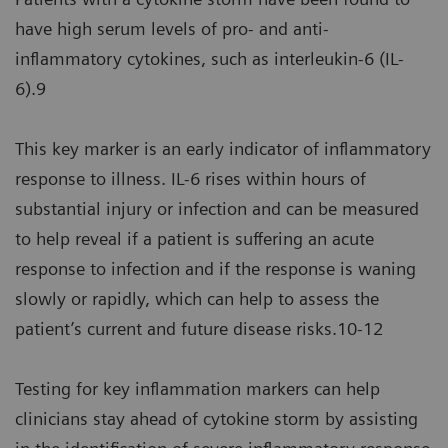
have high serum levels of pro- and anti-
inflammatory cytokines, such as interleukin-6 (IL-
6).9
This key marker is an early indicator of inflammatory
response to illness. IL-6 rises within hours of
substantial injury or infection and can be measured
to help reveal if a patient is suffering an acute
response to infection and if the response is waning
slowly or rapidly, which can help to assess the
patient’s current and future disease risks.10-12
Testing for key inflammation markers can help
clinicians stay ahead of cytokine storm by assisting