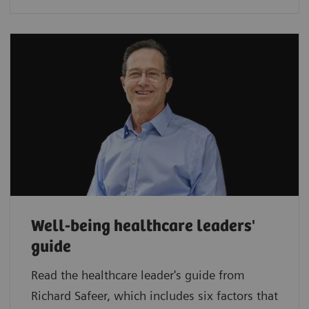
Well-being healthcare leaders'
guide
Read the healthcare leader's guide from
Richard Safeer, which includes six factors that