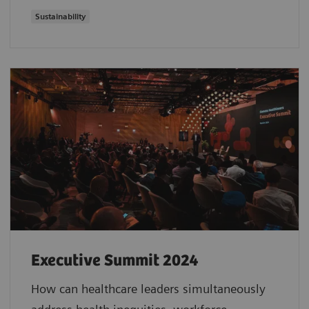
Sustainability
Executive Summit 2024
How can healthcare leaders simultaneously