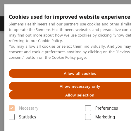
Cookies used for improved website experience
Products & Services
Clinical Specialties
Siemens Healthineers and our partners use cookies and other simil
to operate the Siemens Healthineers websites and personalize cont
may find out more about how we use cookies by clicking "Show deta
referring to our
Cookie Policy
.
Home
Insights
Insights Center
You may allow all cookies or select them individually. And you ma
consent and cookie preferences anytime by clicking on the "Revie
consent" button on the
Cookie Policy
page.
Insights Center
Allow all cookies
Our
Insights Center
provides you with articles
Allow necessary only
containing applicable approaches, white papers,
Allow selection
expert voices, studies and our
Insights Series
Necessary
Preferences
thought leadership papers for healthcare executives.
Statistics
Marketing
It captures the knowledge and experience of some of
the world's most respected leaders and innovators in