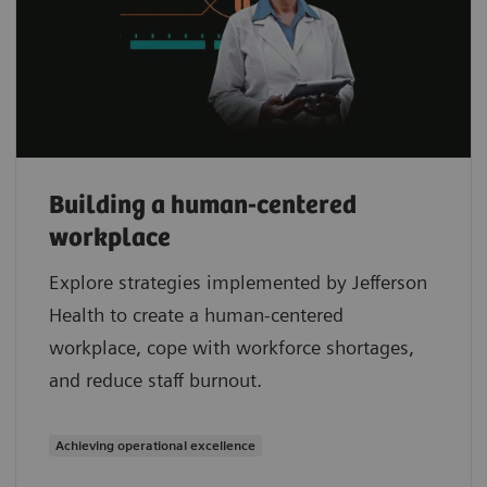
Building a human-centered
workplace
Explore strategies implemented by Jefferson
Health to create a human-centered
workplace, cope with workforce shortages,
and reduce staff burnout.
Achieving operational excellence