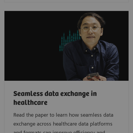
Seamless data exchange in
healthcare
Read the paper to learn how seamless data
exchange across healthcare data platforms
and formats can improve efficiency and