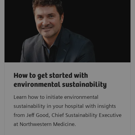
How to get started with
environmental sustainability
Learn how to initiate environmental
sustainability in your hospital with insights
from Jeff Good, Chief Sustainability Executive
at Northwestern Medicine.