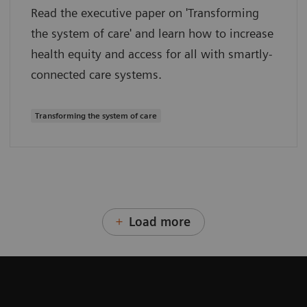
Read the executive paper on 'Transforming
the system of care' and learn how to increase
health equity and access for all with smartly-
connected care systems.
Transforming the system of care
Load more