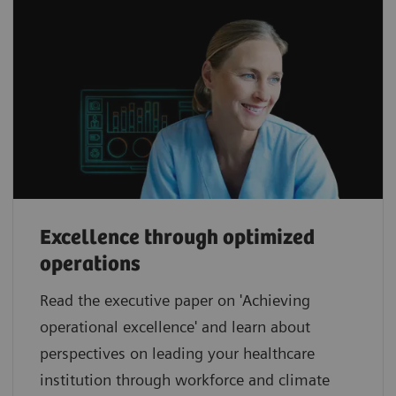
Excellence through optimized
operations
Read the executive paper on 'Achieving
operational excellence' and learn about
perspectives on leading your healthcare
institution through workforce and climate