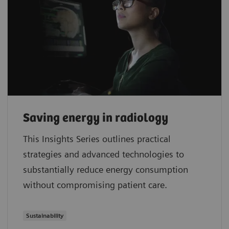
Saving energy in radiology
This Insights Series outlines practical
strategies and advanced technologies to
substantially reduce energy consumption
without compromising patient care.
Sustainability