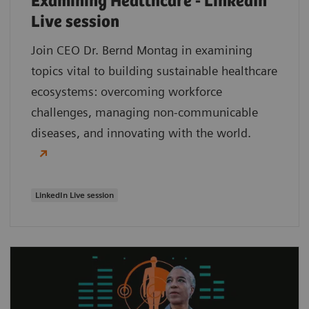
Examining Healthcare - LinkedIn
Live session
Join CEO Dr. Bernd Montag in examining
topics vital to building sustainable healthcare
ecosystems: overcoming workforce
challenges, managing non-communicable
diseases, and innovating with the world.
LinkedIn Live session