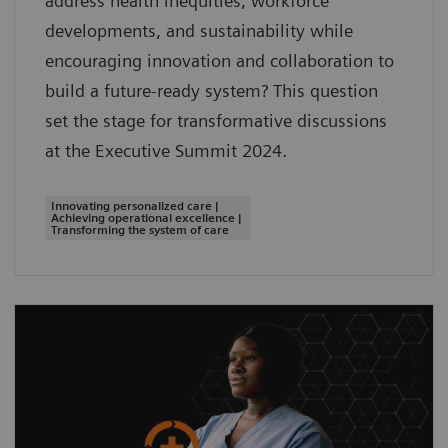
address health inequities, workforce
developments, and sustainability while
encouraging innovation and collaboration to
build a future-ready system? This question
set the stage for transformative discussions
at the Executive Summit 2024.
Innovating personalized care |
Achieving operational excellence |
Transforming the system of care