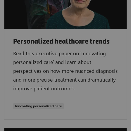
Personalized healthcare trends
Read this executive paper on 'Innovating
personalized care' and learn about
perspectives on how more nuanced diagnosis
and more precise treatment can dramatically
improve patient outcomes.
Innovating personalized care