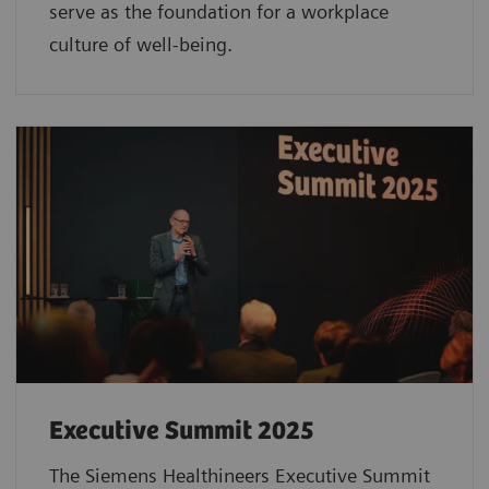
serve as the foundation for a workplace
culture of well-being.
Executive Summit 2025
The Siemens Healthineers Executive Summit