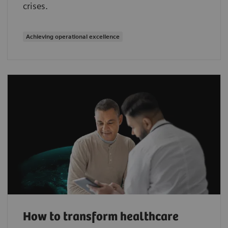
crises.
Achieving operational excellence
How to transform healthcare