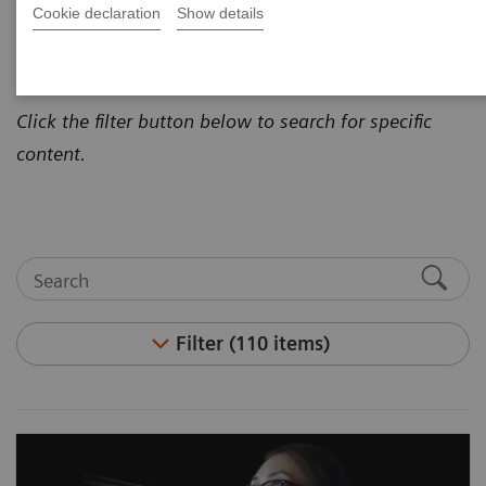
Cookie declaration
Show details
how to address today's most pressing healthcare
challenges.
Click the filter button below to search for specific
content.
Filter (110 items)