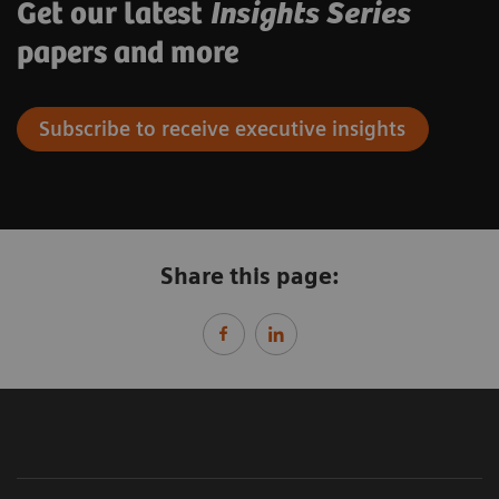
Get our latest
Insights Series
papers and more
Subscribe to receive executive insights
Share this page: