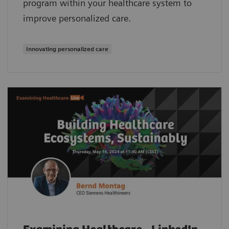
program within your healthcare system to
improve personalized care.
Innovating personalized care