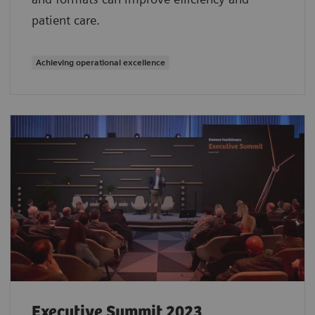
patient care.
Achieving operational excellence
Executive Summit 2023