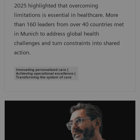
2025 highlighted that overcoming
limitations is essential in healthcare. More
than 160 leaders from over 40 countries met
in Munich to address global health
challenges and turn constraints into shared
action.
Innovating personalized care |
Achieving operational excellence |
Transforming the system of care