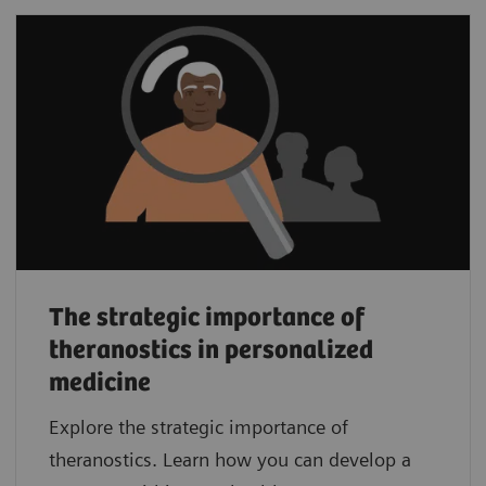
The strategic importance of
theranostics in personalized
medicine
Explore the strategic importance of
theranostics. Learn how you can develop a