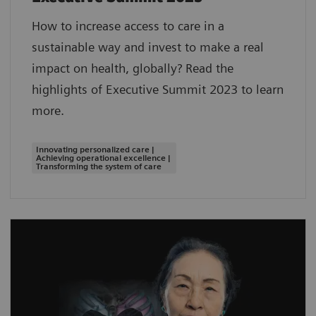
How to increase access to care in a
sustainable way and invest to make a real
impact on health, globally? Read the
highlights of Executive Summit 2023 to learn
more.
Innovating personalized care |
Achieving operational excellence |
Transforming the system of care