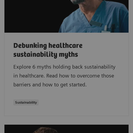
Debunking healthcare
sustainability myths
Explore 6 myths holding back sustainability
in healthcare. Read how to overcome those
barriers and how to get started.
Sustainability