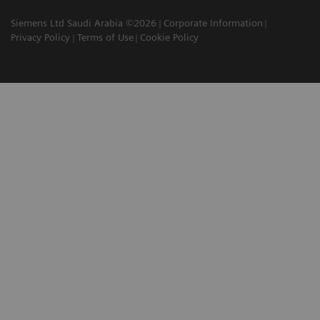
Siemens Ltd Saudi Arabia ©2026
Corporate Information
Privacy Policy
Terms of Use
Cookie Policy