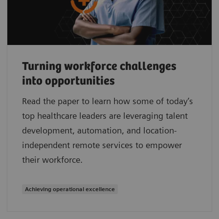
Turning workforce challenges
into opportunities
Read the paper to learn how some of today’s
top healthcare leaders are leveraging talent
development, automation, and location-
independent remote services to empower
their workforce.
Achieving operational excellence