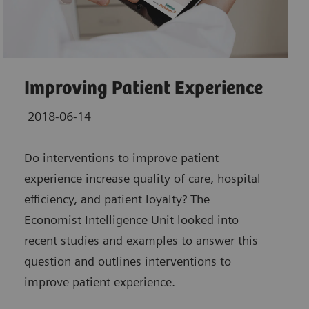
Improving Patient Experience
2018-06-14
Do interventions to improve patient
experience increase quality of care, hospital
efficiency, and patient loyalty? The
Economist Intelligence Unit looked into
recent studies and examples to answer this
question and outlines interventions to
improve patient experience.