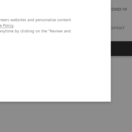
Careers
Investor Relations
Press Room
COVID-19
neers websites and personalize content
e Policy
.
SA
Contact
anytime by clicking on the "Review and