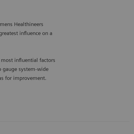
iemens Healthineers
greatest influence on a
most influential factors
 to gauge system-wide
eas for improvement.