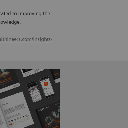
icated to improving the
nowledge.
lthineers.com/insights-