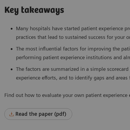
Key takeaways
Many hospitals have started patient experience pro
practices that lead to sustained success for your 
The most influential factors for improving the pat
performing patient experience institutions and a
The factors are summarized in a simple scorecard
experience efforts, and to identify gaps and area
Find out how to evaluate your own patient experience e
Read the paper (pdf)