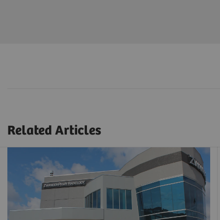
Related Articles