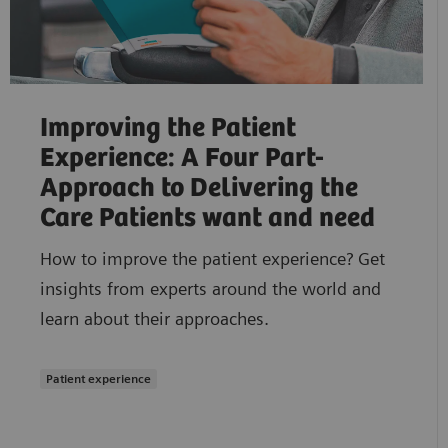
Improving the Patient
Experience: A Four Part-
Approach to Delivering the
Care Patients want and need
How to improve the patient experience? Get
insights from experts around the world and
learn about their approaches.
Patient experience