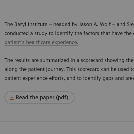
The Beryl Institute – headed by Jason A. Wolf – and S
conducted a study to identify the factors that have the 
patient’s healthcare experience.
The results are summarized in a scorecard showing the 
along the patient journey. This scorecard can be used
patient experience efforts, and to identify gaps and ar
Read the paper (pdf)