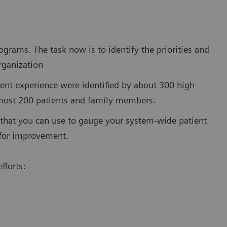
grams. The task now is to identify the priorities and
organization
ient experience were identified by about 300 high-
lmost 200 patients and family members.
 that you can use to gauge your system-wide patient
s for improvement.
fforts: