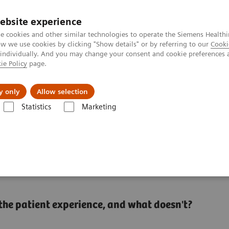
ebsite experience
e cookies and other similar technologies to operate the Siemens Healthi
 we use cookies by clicking "Show details" or by referring to our
Cooki
 individually. And you may change your consent and cookie preferences 
ie Policy
page.
About us
y only
Allow selection
Statistics
Marketing
o set up a patient experience program that works
experience program that
n the patient experience, and what doesn't?