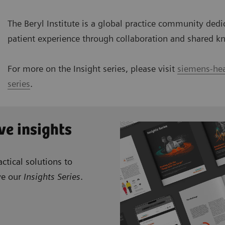
The Beryl Institute is a global practice community ded
patient experience through collaboration and shared k
For more on the Insight series, please visit
siemens-hea
series
.
ve insights
ctical solutions to
ve our
Insights Series
.