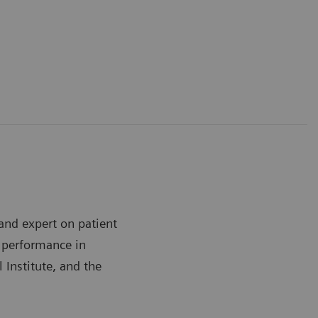
and expert on patient
h performance in
 Institute, and the