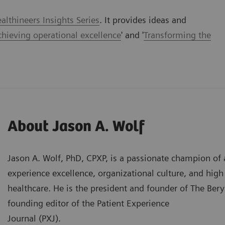
lthineers Insights Series
. It provides ideas and
chieving operational excellence
' and '
Transforming the
About Jason A. Wolf
Jason A. Wolf, PhD, CPXP, is a passionate champion of 
experience excellence, organizational culture, and hig
healthcare. He is the president and founder of The Beryl
founding editor of the Patient Experience
Journal (PXJ).