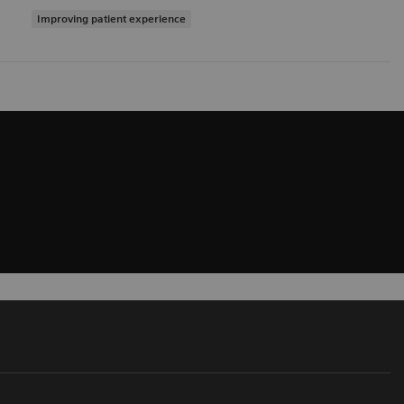
Improving patient experience