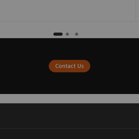
Contact Us