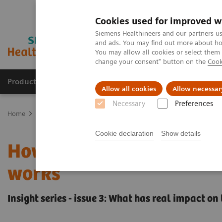
Cookies used for improved w
Siemens Healthineers and our partners us
and ads. You may find out more about how
You may allow all cookies or select them
change your consent" button on the
Cook
Products & Services
Clinical Specialties
Allow all cookies
Allow necessar
Necessary
Preferences
Home
Insights
Insights Center
Insight series - issue 3: How t
Cookie declaration
Show details
How to set up a patient 
works
Insight series - issue 3: What has real impact o