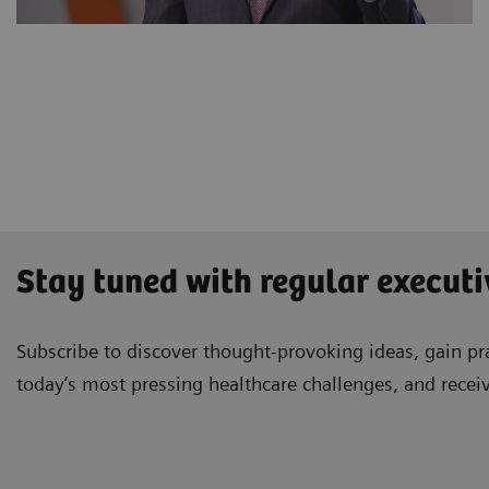
Stay tuned with regular executi
Subscribe to discover thought-provoking ideas, gain pra
today’s most pressing healthcare challenges, and recei