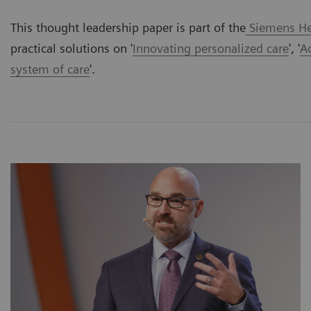
This thought leadership paper is part of the
Siemens Hea
practical solutions on '
Innovating personalized care
', '
A
system of care
'.