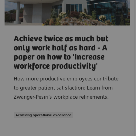
Achieve twice as much but
only work half as hard - A
paper on how to 'Increase
workforce productivity'
How more productive employees contribute
to greater patient satisfaction: Learn from
Zwanger-Pesiri's workplace refinements.
Achieving operational excellence