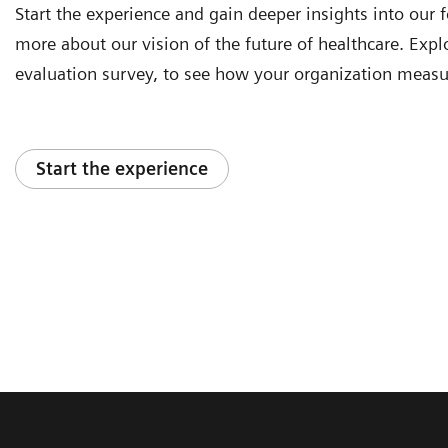
Start the experience and gain deeper insights into our f
more about our vision of the future of healthcare. Explor
evaluation survey, to see how your organization measu
Start the experience