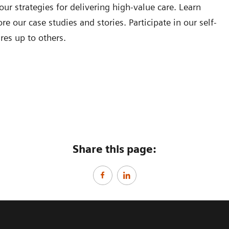
our strategies for delivering high-value care. Learn
e our case studies and stories. Participate in our self-
res up to others.
Share this page: