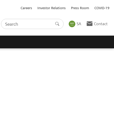
Careers
Investor Relations
Press Room
COVID-19
SA
Contact