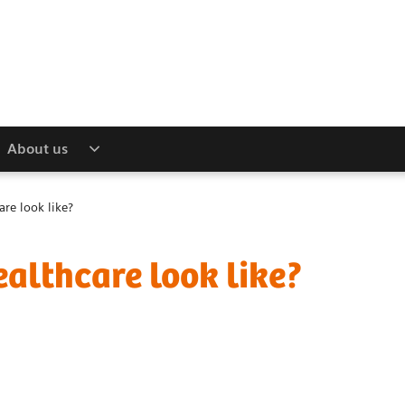
About us
are look like?
ealthcare look like?