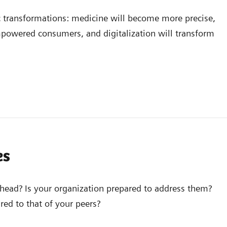
c transformations: medicine will become more precise,
mpowered consumers, and digitalization will transform
es
ahead? Is your organization prepared to address them?
ed to that of your peers?