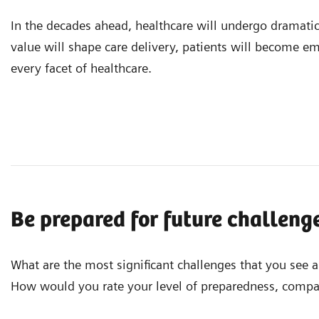
In the decades ahead, healthcare will undergo dramati
value will shape care delivery, patients will become e
every facet of healthcare.
Be prepared for future challeng
What are the most significant challenges that you see 
How would you rate your level of preparedness, compar