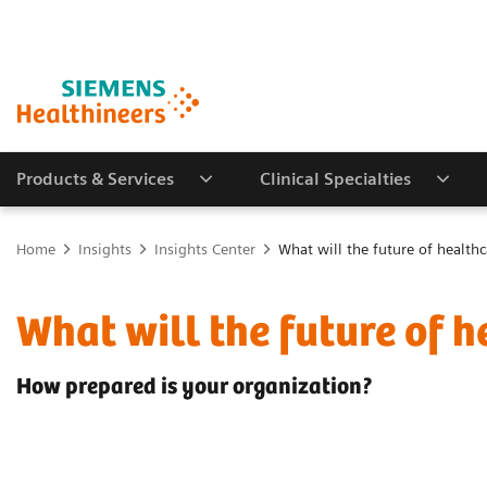
Products & Services
Clinical Specialties
Home
Insights
Insights Center
What will the future of healthc
What will the future of h
How prepared is your organization?