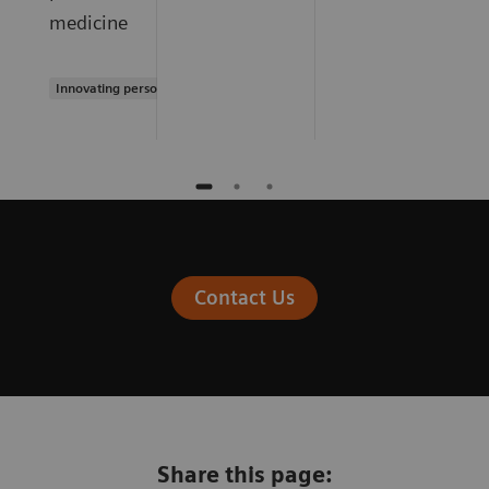
medicine
Innovating personalized care
Contact Us
Share this page: