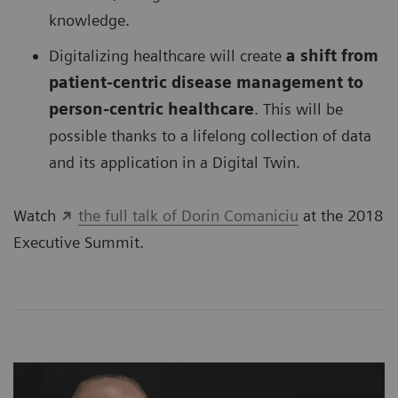
knowledge.
Digitalizing healthcare will create
a shift from
patient-centric disease management to
person-centric healthcare
. This will be
possible thanks to a lifelong collection of data
and its application in a Digital Twin.
Watch
the full talk of Dorin Comaniciu
at the 2018
Executive Summit.