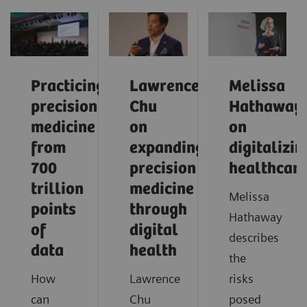
Practicing
Lawrence
Melissa
precision
Chu
Hathaway
medicine
on
on
from
expanding
digitalizin
700
precision
healthcar
trillion
medicine
Melissa
points
through
Hathaway
of
digital
describes
data
health
the
How
Lawrence
risks
can
Chu
posed