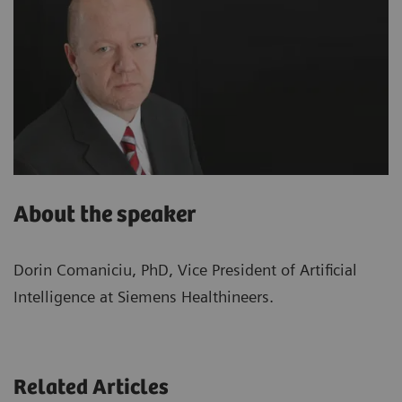
About the speaker
Dorin Comaniciu, PhD, Vice President of Artificial
Intelligence at Siemens Healthineers.
Related Articles