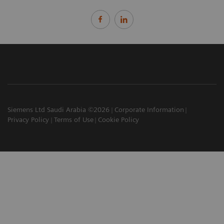
Siemens Ltd Saudi Arabia ©2026
Corporate Information
Privacy Policy
Terms of Use
Cookie Policy