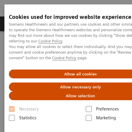
Cookies used for improved website experience
Products & Services
Clinical Specialties
Siemens Healthineers and our partners use cookies and other simil
to operate the Siemens Healthineers websites and personalize cont
may find out more about how we use cookies by clicking "Show deta
referring to our
Cookie Policy
.
Home
Insights
Insights Center
You may allow all cookies or select them individually. And you ma
Dorin Comaniciu on digitalizing healthcare with artificial
consent and cookie preferences anytime by clicking on the "Revie
intelligence
consent" button on the
Cookie Policy
page.
Dorin Comaniciu on digitalizing
Allow all cookies
healthcare with artificial
Allow necessary only
intelligence
Allow selection
How a Digital Twin could improve diagnosis
Necessary
Preferences
and treatment
Statistics
Marketing