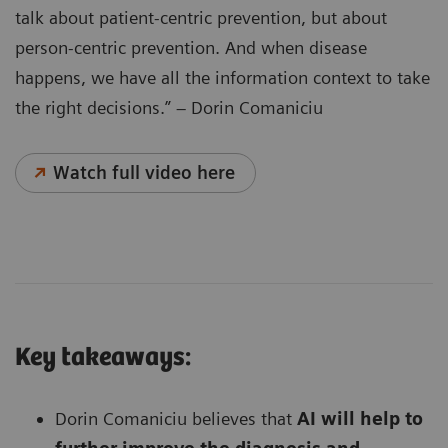
talk about patient-centric prevention, but about
person-centric prevention. And when disease
happens, we have all the information context to take
the right decisions.” – Dorin Comaniciu
Watch full video here
Key takeaways:
Dorin Comaniciu believes that
AI will help to