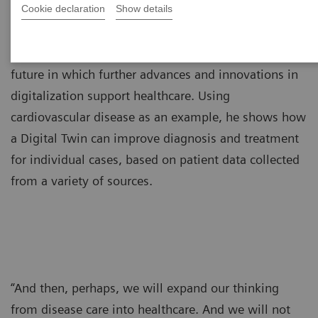
Cookie declaration
Show details
Dorin Comaniciu, PhD, paints a picture of the near
future in which further advances and innovations in
digitalization support healthcare. Using
cardiovascular disease as an example, he shows how
a Digital Twin can improve diagnosis and treatment
for individual cases, based on patient data collected
from a variety of sources.
“And then, perhaps, we will expand our thinking
from disease care into healthcare. And we will not