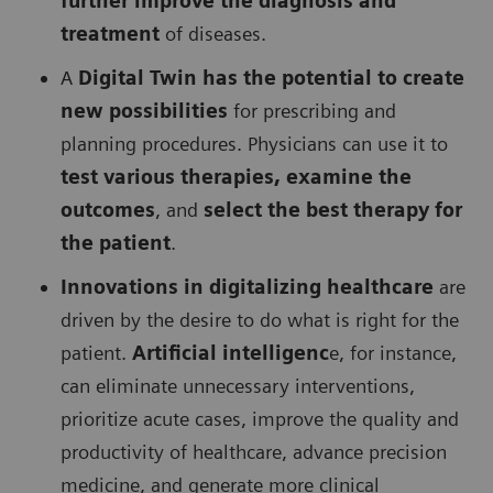
further improve the diagnosis and
treatment
of diseases.
A
Digital Twin has the potential to create
new possibilities
for prescribing and
planning procedures. Physicians can use it to
test various therapies, examine the
outcomes
, and
select the best therapy for
the patient
.
Innovations in digitalizing healthcare
are
driven by the desire to do what is right for the
patient.
Artificial intelligenc
e, for instance,
can eliminate unnecessary interventions,
prioritize acute cases, improve the quality and
productivity of healthcare, advance precision
medicine, and generate more clinical