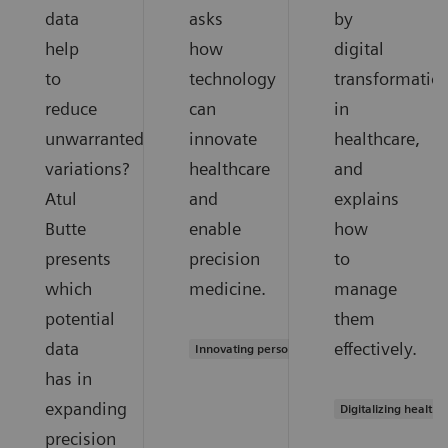
data
asks
by
help
how
digital
to
technology
transformatio
reduce
can
in
unwarranted
innovate
healthcare,
variations?
healthcare
and
Atul
and
explains
Butte
enable
how
presents
precision
to
which
medicine.
manage
potential
them
data
effectively.
Innovating personalized care
has in
expanding
Digitalizing healthc
precision