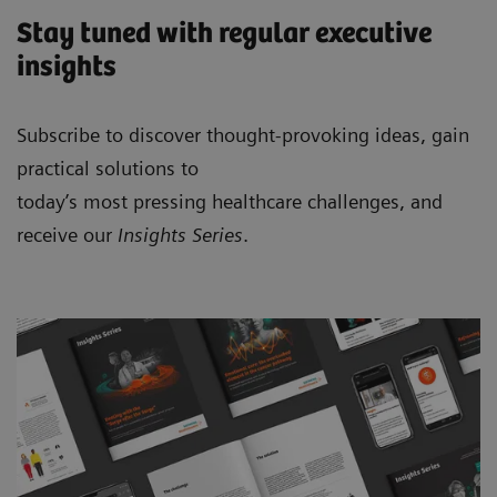
Stay tuned with regular executive
insights
Subscribe to discover thought-provoking ideas, gain
practical solutions to
today’s most pressing healthcare challenges, and
receive our
Insights Series
.