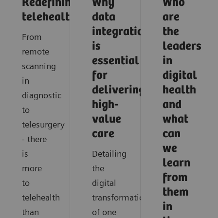
Redefining
Why
Who
telehealth
data
are
integration
the
From
is
leaders
remote
essential
in
scanning
for
digital
in
delivering
health
diagnostic
high-
and
to
value
what
telesurgery
care
can
- there
we
is
Detailing
learn
more
the
from
to
digital
them
telehealth
transformation
in
than
of one