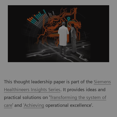
This thought leadership paper is part of the
Siemens
Healthineers Insights Series
. It provides ideas and
practical solutions on '
Transforming the system of
care
' and
'Achieving
operational excellence'.