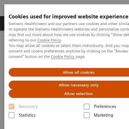
Cookies used for improved website experience
Products & Services
Clinical Specialties
Siemens Healthineers and our partners use cookies and other simil
to operate the Siemens Healthineers websites and personalize cont
may find out more about how we use cookies by clicking "Show deta
referring to our
Cookie Policy
.
Home
Insights
Insights Center
You may allow all cookies or select them individually. And you ma
Digital maturity in the era of patient consumerism
consent and cookie preferences anytime by clicking on the "Revie
consent" button on the
Cookie Policy
page.
Digital maturity in the era of
Allow all cookies
patient consumerism
Allow necessary only
Allow selection
Insights Series, issue 26: How are
innovators driving digital transformation?
Necessary
Preferences
– A thought leadership paper on
Statistics
Marketing
“Transforming the system of care” and
“Achieving operational excellence”