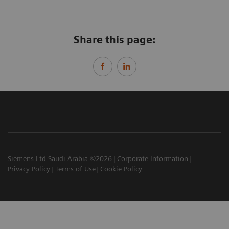
Share this page:
Siemens Ltd Saudi Arabia ©2026
Corporate Information
Privacy Policy
Terms of Use
Cookie Policy