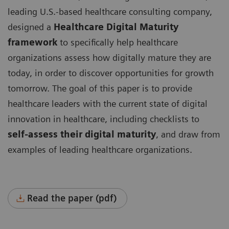
leading U.S.-based healthcare consulting company,
designed a
Healthcare Digital Maturity
framework
to specifically help healthcare
organizations assess how digitally mature they are
today, in order to discover opportunities for growth
tomorrow. The goal of this paper is to provide
healthcare leaders with the current state of digital
innovation in healthcare, including checklists to
self-assess their digital maturity
, and draw from
examples of leading healthcare organizations.
Read the paper (pdf)