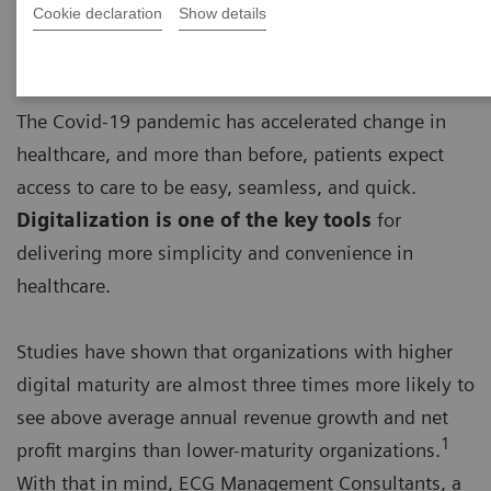
Cookie declaration
Show details
The Covid-19 pandemic has accelerated change in
healthcare, and more than before, patients expect
access to care to be easy, seamless, and quick.
Digitalization is one of the key tools
for
delivering more simplicity and convenience in
healthcare.
Studies have shown that organizations with higher
digital maturity are almost three times more likely to
see above average annual revenue growth and net
1
profit margins than lower-maturity organizations.
With that in mind, ECG Management Consultants, a