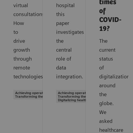
times
virtual
hospital
of
consultations.
this
COVID-
How
paper
19?
to
investigates
drive
the
The
growth
central
current
through
role of
status
remote
data
of
technologies.
integration.
digitalization
around
Achieving operational excellence |
Achieving operational excellence |
the
Transforming the system of care
Transforming the system of care |
Digitalizing healthcare
globe.
We
asked
healthcare