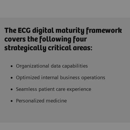
The ECG digital maturity framework
covers the following four
strategically critical areas:
Organizational data capabilities
Optimized internal business operations
Seamless patient care experience
Personalized medicine