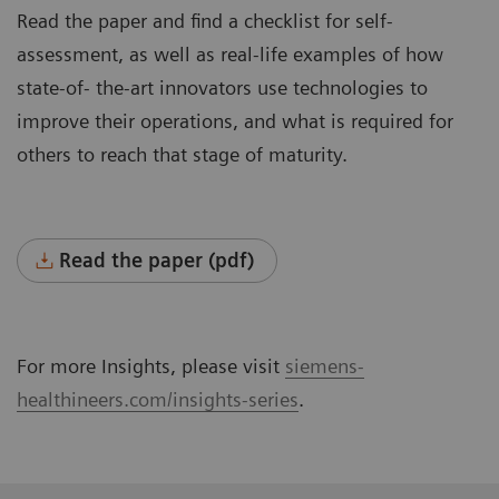
Read the paper and find a checklist for self-
assessment, as well as real-life examples of how
state-of- the-art innovators use technologies to
improve their operations, and what is required for
others to reach that stage of maturity.
Read the paper (pdf)
For more Insights, please visit
siemens-
healthineers.com/insights-series
.