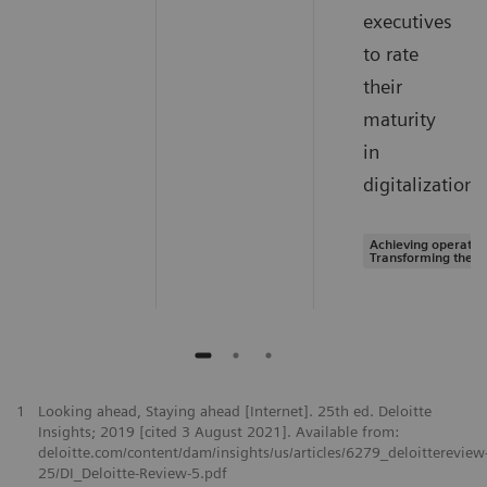
executives
to rate
their
maturity
in
digitalization.
Achieving operation
Transforming the s
1
Looking ahead, Staying ahead [Internet]. 25th ed. Deloitte
Insights; 2019 [cited 3 August 2021]. Available from:
deloitte.com/content/dam/insights/us/articles/6279_deloittereview
25/DI_Deloitte-Review-5.pdf