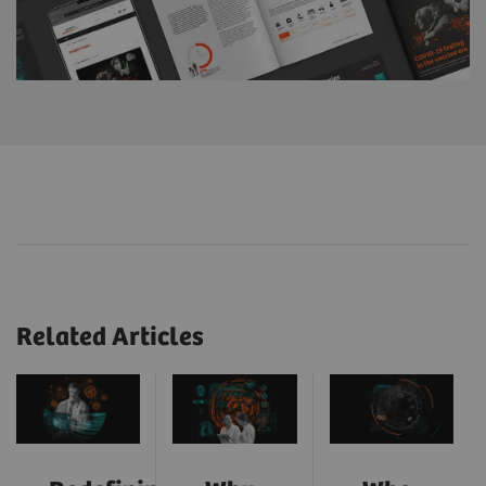
Related Articles