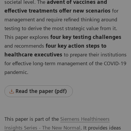
societal level. The
advent of vaccines and
effective treatments offer new scenarios
for
management and require refined thinking around
testing to derive the most strategic value from it.
This paper explores
four key testing challenges
and recommends
four key action steps to
healthcare executives
to prepare their institutions
for effective long-term management of the COVID-19
pandemic.
Read the paper (pdf)
This paper is part of the
Siemens Healthineers
Insights Series - The New Normal
. It provides ideas