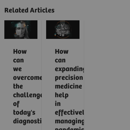
Related Articles
How
How
can
can
we
expanding
overcome
precision
the
medicine
challenges
help
of
in
today's
effectively
diagnostics?
managing