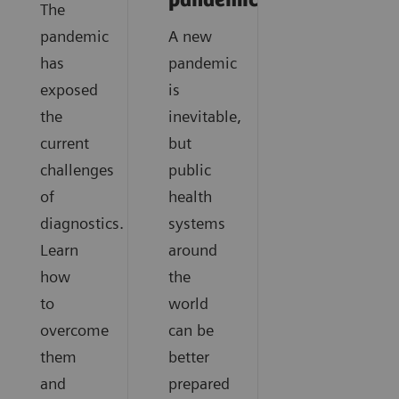
pandemics?
The
pandemic
A new
has
pandemic
exposed
is
the
inevitable,
current
but
challenges
public
of
health
diagnostics.
systems
Learn
around
how
the
to
world
overcome
can be
them
better
and
prepared