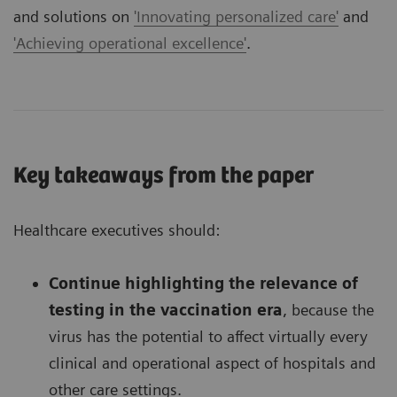
and solutions on
'Innovating personalized care'
and
'Achieving operational excellence'
.
Key takeaways from the paper
Healthcare executives should:
Continue highlighting the relevance of
testing in the vaccination era
, because the
virus has the potential to affect virtually every
clinical and operational aspect of hospitals and
other care settings.