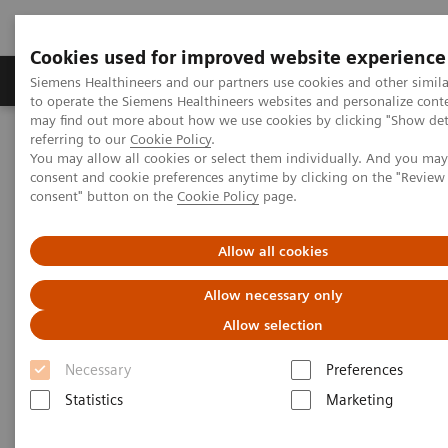
Cookies used for improved website experience
Products & Services
Clinical Specialties
Siemens Healthineers and our partners use cookies and other simil
to operate the Siemens Healthineers websites and personalize cont
may find out more about how we use cookies by clicking "Show deta
referring to our
Cookie Policy
.
Home
Insights
Insights Center
You may allow all cookies or select them individually. And you ma
How to overcome the challenges of COVID-19 testing in the
consent and cookie preferences anytime by clicking on the "Revie
vaccination era?
consent" button on the
Cookie Policy
page.
How to overcome the
Allow all cookies
challenges of COVID-19 testing
Allow necessary only
in the vaccination era?
Allow selection
Insights Series, issue 20: COVID-19 testing in
Necessary
Preferences
the vaccine era - Challenges and solutions for
Statistics
Marketing
healthcare executives