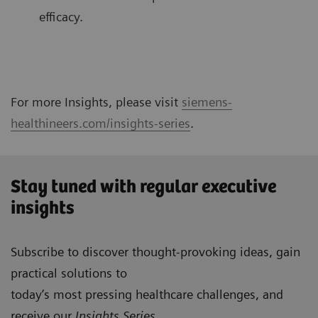
efficacy.
For more Insights, please visit
siemens-
healthineers.com/insights-series
.
Stay tuned with regular executive
insights
Subscribe to discover thought-provoking ideas, gain
practical solutions to
today’s most pressing healthcare challenges, and
receive our
Insights Series
.