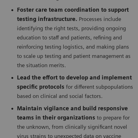
Foster care team coordination to support
testing infrastructure.
Processes include
identifying the right tests, providing ongoing
education to staff and patients, refining and
reinforcing testing logistics, and making plans
to scale up testing and patient management as
the situation merits.
Lead the effort to develop and implement
specific protocols
for different subpopulations
based on clinical and social factors.
Maintain vigilance and build responsive
teams in their organizations
to prepare for
the unknown, from clinically significant novel
virus strains to unexpected data on vaccine