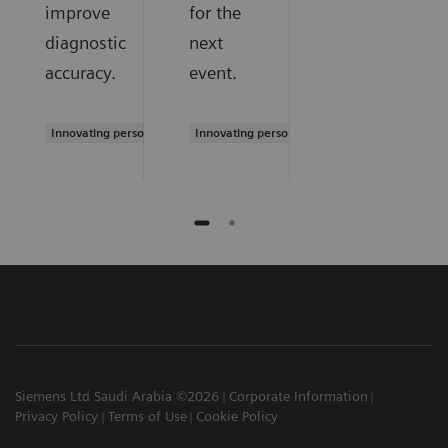
improve
for the
diagnostic
next
accuracy.
event.
Innovating personalized care
Innovating personalized care
Siemens Ltd Saudi Arabia ©2026
Corporate Information
Privacy Policy
Terms of Use
Cookie Policy