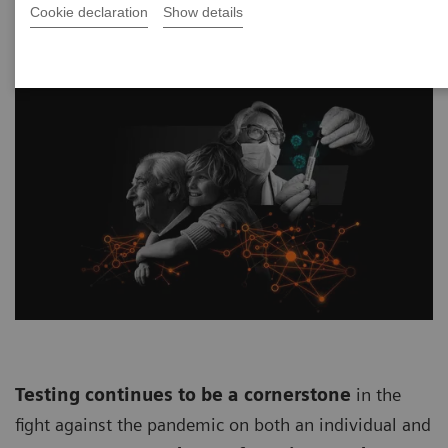
Cookie declaration
Show details
Testing continues to be a cornerstone
in the
fight against the pandemic on both an individual and