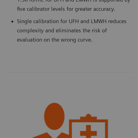
five calibrator levels for greater accuracy.
Single calibration for UFH and LMWH reduces
complexity and eliminates the risk of
evaluation on the wrong curve.