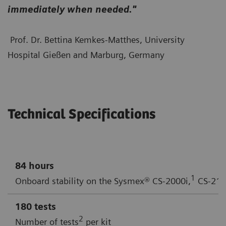
immediately when needed."
Prof. Dr. Bettina Kemkes-Matthes, University
Hospital Gießen and Marburg, Germany
Technical Specifications
84 hours
1
Onboard stability on the Sysmex® CS-2000i,
CS-210
180 tests
2
Number of tests
per kit