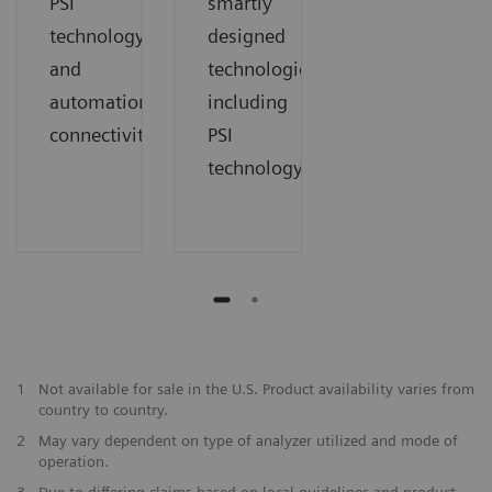
PSI
smartly
technology
designed
and
technologies
automation
including
connectivity
PSI
technology
1
Not available for sale in the U.S. Product availability varies from
country to country.
2
May vary dependent on type of analyzer utilized and mode of
operation.