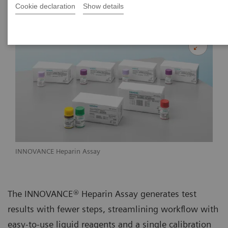
Cookie declaration
Show details
INNOVANCE Heparin Assay
The INNOVANCE® Heparin Assay generates test
results with fewer steps, streamlining workflow with
easy-to-use liquid reagents and a single calibration