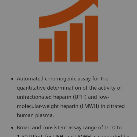
Automated chromogenic assay for the
quantitative determination of the activity of
unfractionated heparin (UFH) and low-
molecular-weight heparin (LMWH) in citrated
human plasma.
Broad and consistent assay range of 0.10 to
1.50 IU/mL for UFH and LMWH is supported by