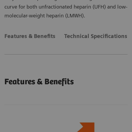
curve for both unfractionated heparin (UFH) and low-
molecular-weight heparin (LMWH).
Features & Benefits
Technical Specifications
Features & Benefits