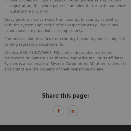
3
Due to differing claims based on local guidelines and product
registration, this white paper is intended for use with audiences
outside the U.S. only.
Assay performance can vary from country to country as well as
with the system application of the respective assay. The values
listed above are provided as examples only.
Product availability varies from country to country and is subject to
varying regulatory requirements.
Atellica, BCS, INNOVANCE, PSI, and all associated marks are
trademarks of Siemens Healthcare Diagnostics Inc., or its affiliates.
Sysmex is a trademark of Sysmex Corporation. All other trademarks
and brands are the property of their respective owners.
Share this page: