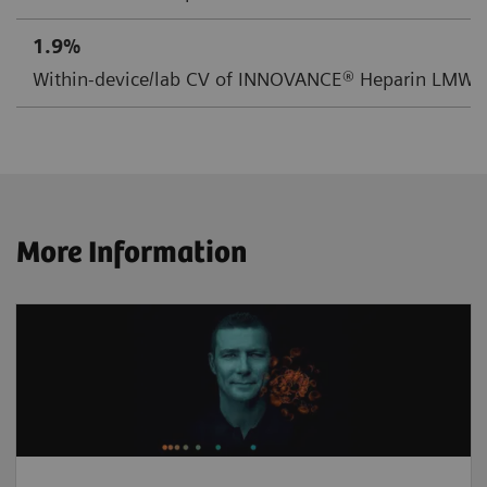
1.9%
Within-device/lab CV of INNOVANCE® Heparin LMW C
More Information