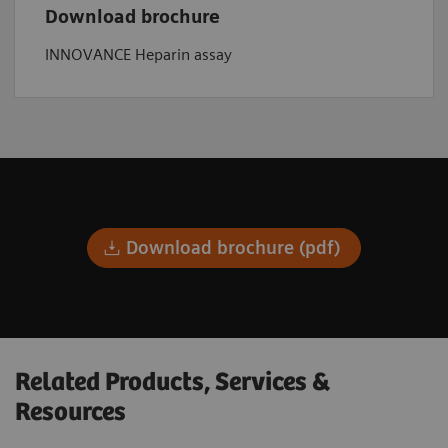
Download brochure
INNOVANCE Heparin assay
Download brochure (pdf)
Related Products, Services &
Resources