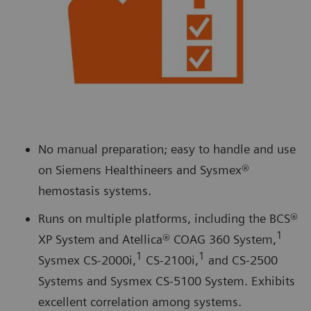
No manual preparation; easy to handle and use
on Siemens Healthineers and Sysmex®
hemostasis systems.
Runs on multiple platforms, including the BCS®
1
XP System and Atellica® COAG 360 System,
1
1
Sysmex CS-2000i,
CS-2100i,
and CS-2500
Systems and Sysmex CS-5100 System. Exhibits
excellent correlation among systems.