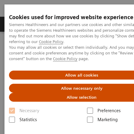
Cookies used for improved website experience
Products & Services
Clinical Specialties
Siemens Healthineers and our partners use cookies and other simil
to operate the Siemens Healthineers websites and personalize cont
may find out more about how we use cookies by clicking "Show deta
referring to our
Cookie Policy
.
Home
Laboratory Diagnostics
Hemostasis
You may allow all cookies or select them individually. And you ma
Hemostasis Assays
INNOVANCE Heparin
consent and cookie preferences anytime by clicking on the "Revie
consent" button on the
Cookie Policy
page.
INNOVANCE Heparin Assay
Allow all cookies
Ready-to-use liquid heparin testing: fewer
Allow necessary only
steps to precise results
Allow selection
Necessary
Preferences
Statistics
Marketing