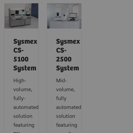
Sysmex
Sysmex
CS-
CS-
5100
2500
System
System
High-
Mid-
volume,
volume,
fully-
fully
automated
automated
solution
solution
featuring
featuring