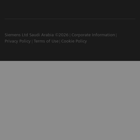
Siemens Ltd Saudi Arabia ©2026
Corporate Information
Privacy Policy
Terms of Use
Cookie Policy