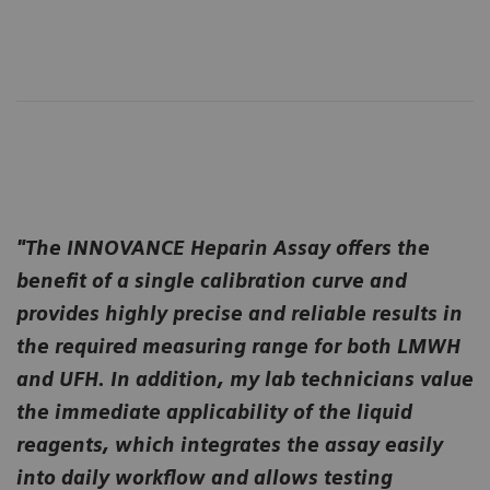
"The INNOVANCE Heparin Assay offers the
benefit of a single calibration curve and
provides highly precise and reliable results in
the required measuring range for both LMWH
and UFH. In addition, my lab technicians value
the immediate applicability of the liquid
reagents, which integrates the assay easily
into daily workflow and allows testing