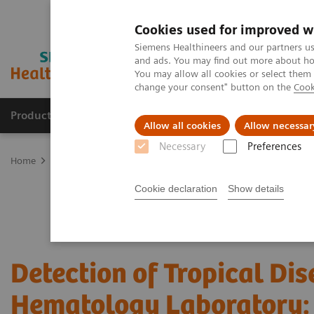
Cookies used for improved w
Siemens Healthineers and our partners us
and ads. You may find out more about how
You may allow all cookies or select them
change your consent" button on the
Cook
Products & Services
Clinical Specialties
Allow all cookies
Allow necessar
Necessary
Preferences
Home
Laboratory Diagnostics
Hematology Testing Portfolio
W
Cookie declaration
Show details
Detection of Tropical Dis
Hematology Laboratory: