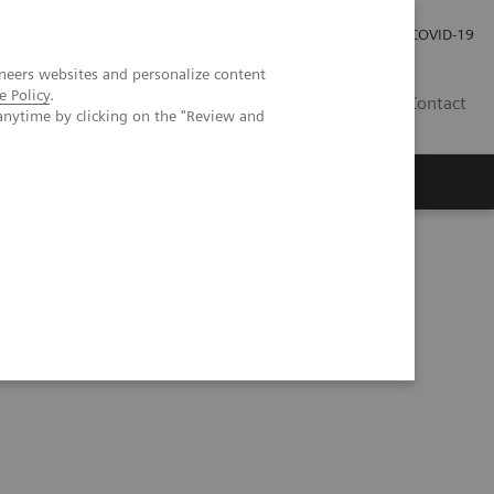
Careers
Investor Relations
Press Room
COVID-19
neers websites and personalize content
e Policy
.
SA
Contact
anytime by clicking on the "Review and
: Focus on Malaria and Dengue