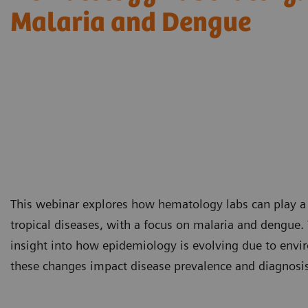
Malaria and Dengue
This webinar explores how hematology labs can play a cr
tropical diseases, with a focus on malaria and dengue. 
insight into how epidemiology is evolving due to envir
these changes impact disease prevalence and diagnosis