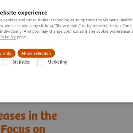
ebsite experience
e cookies and other similar technologies to operate the Siemens Healthi
 we use cookies by clicking "Show details" or by referring to our
Cooki
 individually. And you may change your consent and cookie preferences 
ie Policy
page.
About us
y only
Allow selection
Statistics
Marketing
ebinars
Detection of Tropical Diseases in the Hematology Laboratory
eases in the
 Focus on