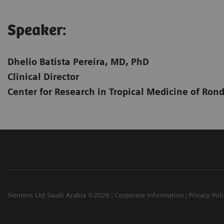
Speaker:​
Dhelio Batista Pereira, MD, PhD
Clinical Director
Center for Research in Tropical Medicine of Ron
Siemens Ltd Saudi Arabia ©2026
Corporate Information
Privacy Pol