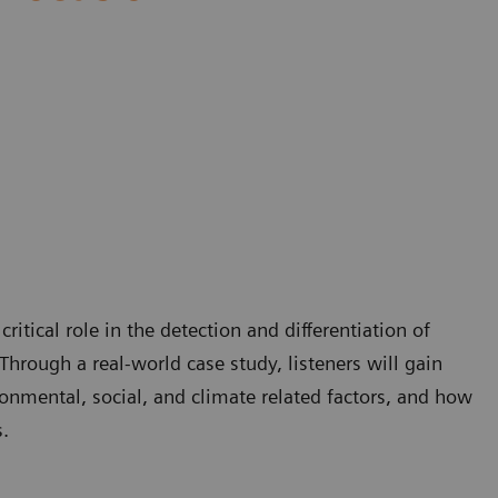
itical role in the detection and differentiation of
Through a real-world case study, listeners will gain
onmental, social, and climate related factors, and how
.