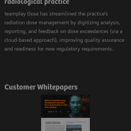
radiological practice
teamplay Dose has streamlined the practice’s
radiation dose management by digitizing analysis,
reporting, and feedback on dose exceedances (via a
cloud-based approach), improving quality assurance
and readiness for new regulatory requirements.
Customer Whitepapers