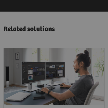
Related solutions