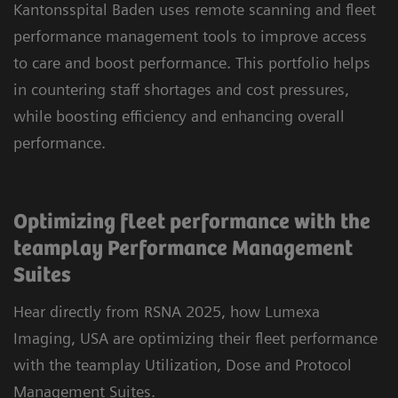
Kantonsspital Baden uses remote scanning and fleet
performance management tools to improve access
to care and boost performance. This portfolio helps
in countering staff shortages and cost pressures,
while boosting efficiency and enhancing overall
performance.
Optimizing fleet performance with the
teamplay Performance Management
Suites
Hear directly from RSNA 2025, how Lumexa
Imaging, USA are optimizing their fleet performance
with the teamplay Utilization, Dose and Protocol
Management Suites.