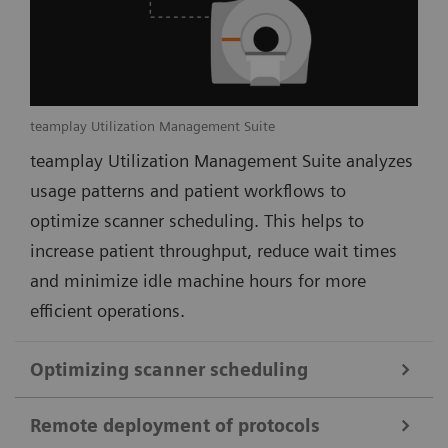
teamplay Utilization Management Suite
teamplay Utilization Management Suite analyzes
usage patterns and patient workflows to
optimize scanner scheduling. This helps to
increase patient throughput, reduce wait times
and minimize idle machine hours for more
efficient operations.
Optimizing scanner scheduling
Remote deployment of protocols
teamplay Utilization Management Suite