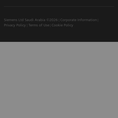
Siemens Ltd Saudi Arabia ©2026
Corporate Information
Privacy Policy
Terms of Use
Cookie Policy