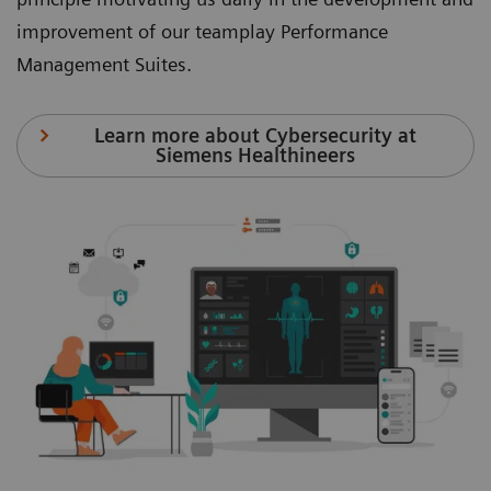
improvement of our teamplay Performance
Management Suites.
Learn more about Cybersecurity at
Siemens Healthineers