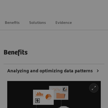
Benefits
Solutions
Evidence
Benefits
Analyzing and optimizing data patterns