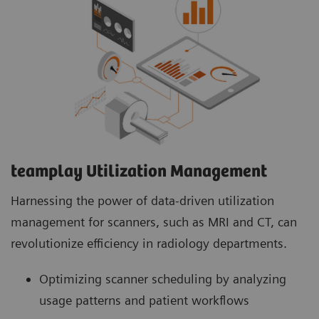
teamplay Utilization Management Suite
teamplay Utilization Management Suite analyzes
usage patterns and patient workflows to
optimize scanner scheduling. This helps to
increase patient throughput, reduce wait times
and minimize idle machine hours for more
efficient operations.
teamplay Utilization Management​
Harnessing the power of data-driven utilization
management for scanners, such as MRI and CT, can
revolutionize efficiency in radiology departments.
Optimizing scanner scheduling by analyzing
usage patterns and patient workflows