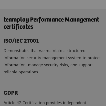
teamplay Performance Management
certificates
ISO/IEC 27001
Demonstrates that we maintain a structured
information security management system to protect
information, manage security risks, and support
reliable operations.
GDPR ​
Article 42 Certification provides independent