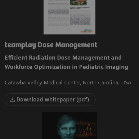
teamplay Dose Management
Efficient Radiation Dose Management and
Workforce Optimization in Pediatric Imaging
Catawba Valley Medical Center, North Carolina, USA
Download whitepaper (pdf)