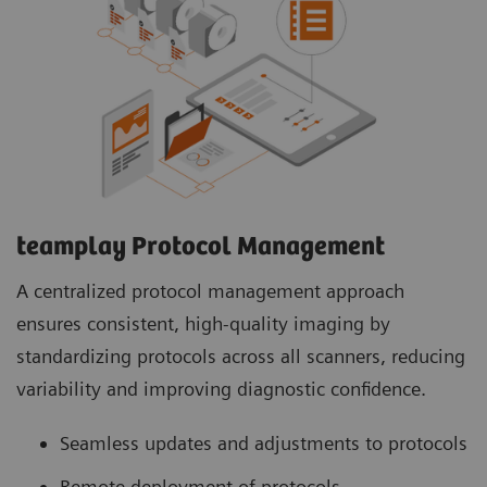
teamplay Protocol Management
A centralized protocol management approach
ensures consistent, high-quality imaging by
standardizing protocols across all scanners, reducing
variability and improving diagnostic confidence.
Seamless updates and adjustments to protocols
Remote deployment of protocols