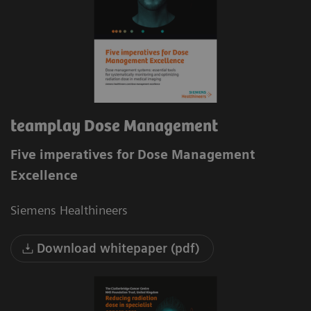
teamplay Dose Management
Five imperatives for Dose Management
Excellence
Siemens Healthineers
Download whitepaper (pdf)