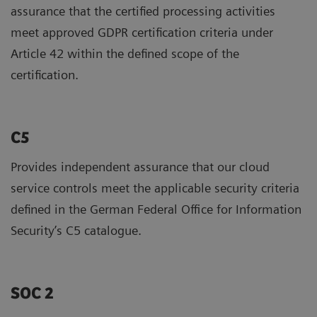
assurance that the certified processing activities
meet approved GDPR certification criteria under
Article 42 within the defined scope of the
certification.
C5
Provides independent assurance that our cloud
service controls meet the applicable security criteria
defined in the German Federal Office for Information
Security’s C5 catalogue.
SOC 2