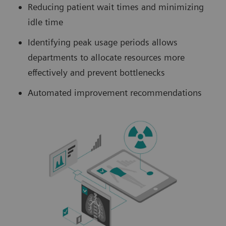
Reducing patient wait times and minimizing
idle time
Identifying peak usage periods allows
departments to allocate resources more
effectively and prevent bottlenecks
Automated improvement recommendations