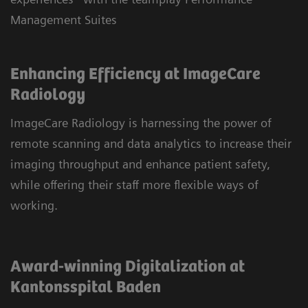
Management Suites
Enhancing Efficiency at ImageCare
Radiology
ImageCare Radiology is harnessing the power of
remote scanning and data analytics to increase their
imaging throughput and enhance patient safety,
while offering their staff more flexible ways of
working.
Award-winning Digitalization at
Kantonsspital Baden