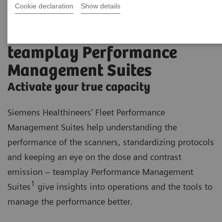
Cookie declaration
Show details
teamplay Performance
Management Suites
Activate your true capacity
Siemens Healthineers’ Fleet Performance
Management Suites help understanding the
performance of the scanners, standardizing protocols
and keeping an eye on the dose and contrast
emission – teamplay Performance Management
1
Suites
give insights into operations and the tools to
manage the performance better.