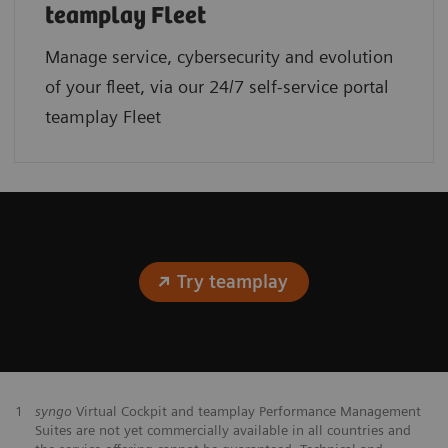
teamplay Fleet
Manage service, cybersecurity and evolution
of your fleet, via our 24/7 self-service portal
teamplay Fleet
Try teamplay
1
syngo
Virtual Cockpit and teamplay Performance Management
Suites are not yet commercially available in all countries and