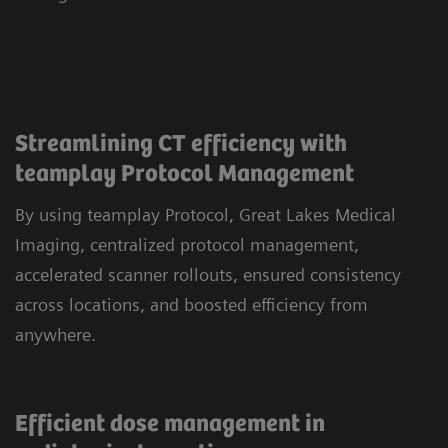
Streamlining CT efficiency with
teamplay Protocol Management
By using teamplay Protocol, Great Lakes Medical
Imaging, centralized protocol management,
accelerated scanner rollouts, ensured consistency
across locations, and boosted efficiency from
anywhere.
Efficient dose management in