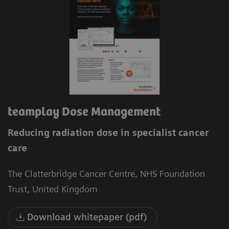
teamplay Dose Management
Reducing radiation dose in specialist cancer
care
The Clatterbridge Cancer Centre, NHS Foundation
Trust, United Kingdom
Download whitepaper (pdf)