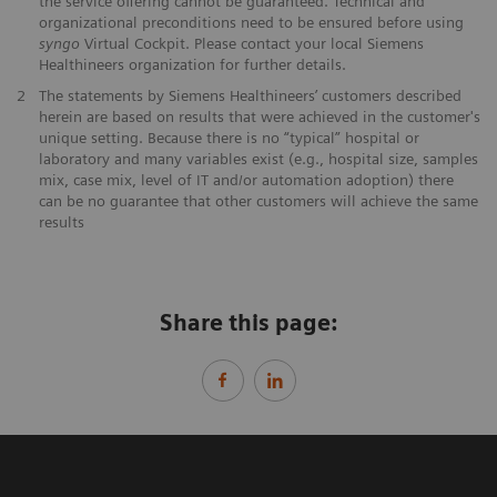
the service offering cannot be guaranteed. Technical and
organizational preconditions need to be ensured before using
syngo
Virtual Cockpit. Please contact your local Siemens
Healthineers organization for further details.
2
The statements by Siemens Healthineers’ customers described
herein are based on results that were achieved in the customer's
unique setting. Because there is no “typical” hospital or
laboratory and many variables exist (e.g., hospital size, samples
mix, case mix, level of IT and/or automation adoption) there
can be no guarantee that other customers will achieve the same
results
Share this page: