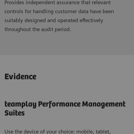
Provides independent assurance that relevant
controls for handling customer data have been
suitably designed and operated effectively
throughout the audit period.
Evidence
teamplay Performance Management
Suites
Use the device of your choice: mobile, tablet,