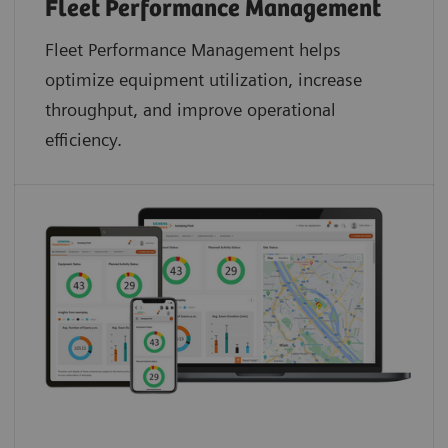
Fleet Performance Management
Fleet Performance Management helps
optimize equipment utilization, increase
throughput, and improve operational
efficiency.