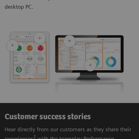
desktop PC.
Customer success stories
Hear directly from our customers as they share their
2
experiences
with the teamplay Performance