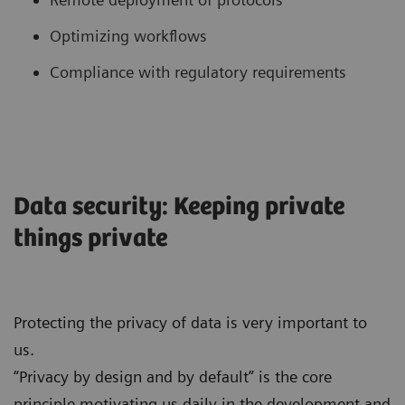
Optimizing workflows
Compliance with regulatory requirements
Data security: Keeping private
things private
Protecting the privacy of data is very important to
us.
“Privacy by design and by default” is the core
principle motivating us daily in the development and