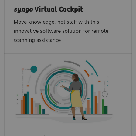
syngo
Virtual Cockpit
Move knowledge, not staff with this
innovative software solution for remote
scanning assistance