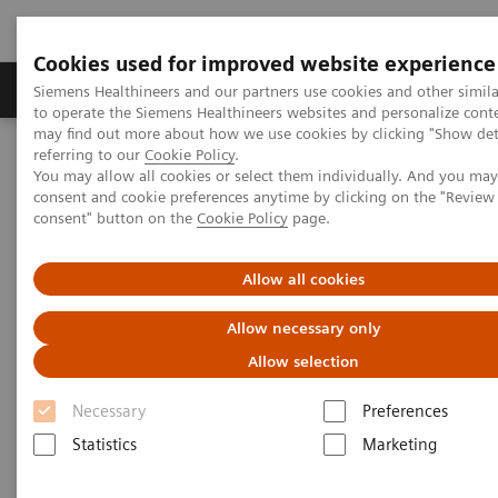
Cookies used for improved website experience
Products & Services
Clinical Specialties
Siemens Healthineers and our partners use cookies and other simil
to operate the Siemens Healthineers websites and personalize cont
may find out more about how we use cookies by clicking "Show deta
referring to our
Cookie Policy
.
Home
Digital Solutions & Automation
You may allow all cookies or select them individually. And you ma
teamplay Performance Management Suites
consent and cookie preferences anytime by clicking on the "Revie
consent" button on the
Cookie Policy
page.
Allow all cookies
Allow necessary only
Allow selection
Necessary
Preferences
Statistics
Marketing