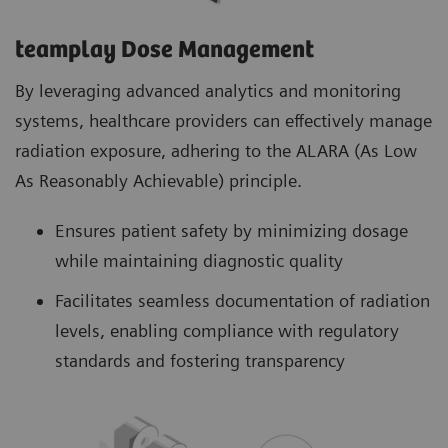
teamplay Dose Management
By leveraging advanced analytics and monitoring
systems, healthcare providers can effectively manage
radiation exposure, adhering to the ALARA (As Low
As Reasonably Achievable) principle.
Ensures patient safety by minimizing dosage
while maintaining diagnostic quality
Facilitates seamless documentation of radiation
levels, enabling compliance with regulatory
standards and fostering transparency