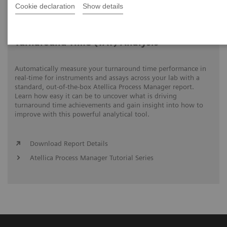
Cookie declaration
Show details
Video runtime: 06:18
Turnaround Time (TAT) Analysis
Automatically measure your turnaround time performance in
real-time for instruments and assays across your lab with a
standard, out-of-the-box Atellica Process Manager report.
Learn how easy it can be to uncover what is driving
turnaround time achievements and gain insight into how to
improve with this powerful analytical tool.
Download Report Details
Atellica Process Manager Tutorial Series