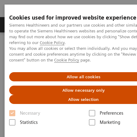
Cookies used for improved website experience
Products & Services
Clinical Specialties
Siemens Healthineers and our partners use cookies and other simil
to operate the Siemens Healthineers websites and personalize cont
may find out more about how we use cookies by clicking "Show deta
referring to our
Cookie Policy
.
Home
Healthcare IT
Laboratory Diagnostics IT
You may allow all cookies or select them individually. And you ma
Atellica Diagnostics IT
Atellica Process Manager
consent and cookie preferences anytime by clicking on the "Revie
Atellica Process Manager Tutorial Series
consent" button on the
Cookie Policy
page.
Turnaround Time (TAT) Analysis (06:18)
Allow all cookies
Turnaround Time (TAT)
Allow necessary only
Analysis Video
Allow selection
Necessary
Preferences
Statistics
Marketing
|
Siemens Healthineers
2021-09-27