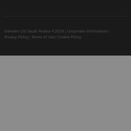
Siemens Ltd Saudi Arabia ©2026
Corporate Information
Privacy Policy
Terms of Use
Cookie Policy