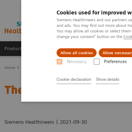
Cookies used for improved w
Siemens Healthineers and our partners us
and ads. You may find out more about how
You may allow all cookies or select them
change your consent" button on the
Cook
Products & Services
Clinical Specialties
Allow all cookies
Allow necessar
Necessary
Preferences
Home
Healthcare IT
Laboratory Diagnostics IT
Atellica Diagnos
Cookie declaration
Show details
The Challenges of Busine
|
Siemens Healthineers
2021-09-30