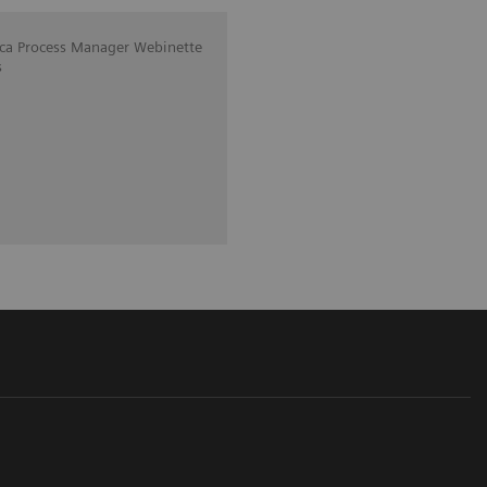
ica Process Manager Webinette
s