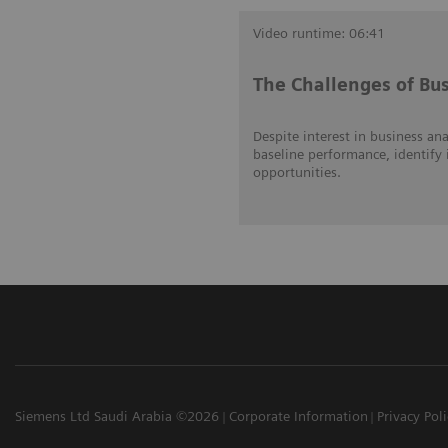
Video runtime: 06:41
The Challenges of Bus
Despite interest in business ana
baseline performance, identify 
opportunities.
Siemens Ltd Saudi Arabia ©2026
Corporate Information
Privacy Pol