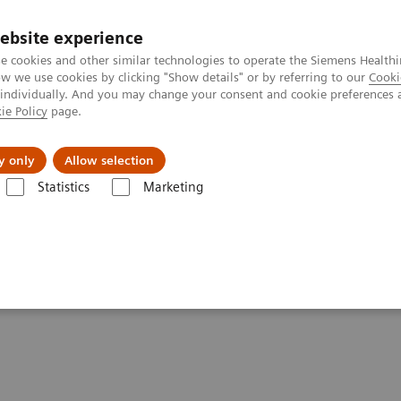
ebsite experience
e cookies and other similar technologies to operate the Siemens Healthi
 we use cookies by clicking "Show details" or by referring to our
Cooki
 individually. And you may change your consent and cookie preferences 
ie Policy
page.
About us
y only
Allow selection
Statistics
Marketing
tics IT
Atellica Process Manager
Atellica Process Manager Tutorial 
ss Analytics in the Lab