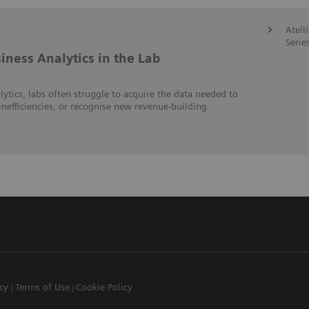
Atell
Serie
iness Analytics in the Lab
lytics, labs often struggle to acquire the data needed to
inefficiencies, or recognise new revenue-building
icy
Terms of Use
Cookie Policy