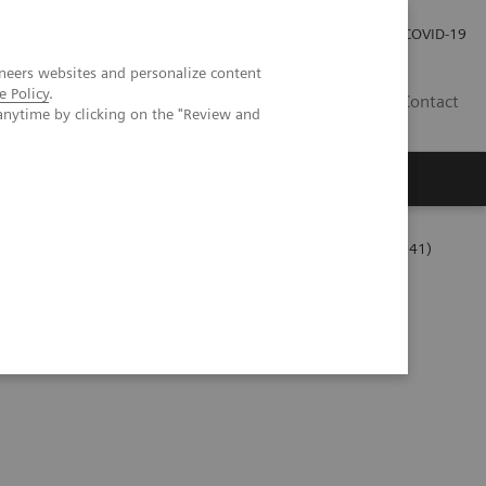
Careers
Investor Relations
Press Room
COVID-19
neers websites and personalize content
e Policy
.
SA
Contact
anytime by clicking on the "Review and
Series
The Challenges of Business Analytics in the Lab (06:41)