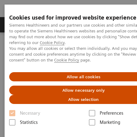
Cookies used for improved website experience
Products & Services
Clinical Specialties
Siemens Healthineers and our partners use cookies and other simil
to operate the Siemens Healthineers websites and personalize cont
may find out more about how we use cookies by clicking "Show deta
referring to our
Cookie Policy
.
Home
Healthcare IT
Laboratory Diagnostics IT
You may allow all cookies or select them individually. And you ma
Atellica Diagnostics IT
Atellica Process Manager
consent and cookie preferences anytime by clicking on the "Revie
Atellica Process Manager Tutorial Series
Subscribe today!
consent" button on the
Cookie Policy
page.
Subscribe today!
Allow all cookies
Allow necessary only
Request emails about IT and other topics that
are important to you.
Allow selection
Necessary
Preferences
Visit our preference center and choose
Statistics
Marketing
‘Laboratory Diagnostics IT’ when you register.