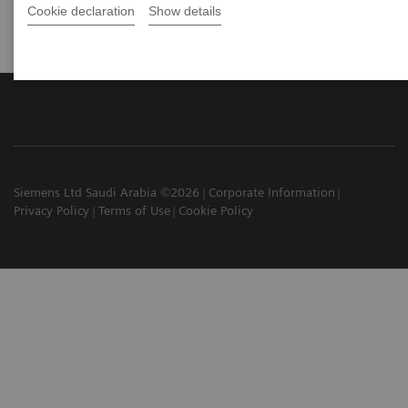
Cookie declaration
Show details
Siemens Ltd Saudi Arabia ©2026
Corporate Information
Privacy Policy
Terms of Use
Cookie Policy