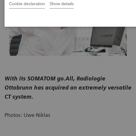
Cookie declaration
Show details
With its SOMATOM go.All, Radiologie
Ottobrunn has acquired an extremely versatile
CT system.
Photos: Uwe Niklas