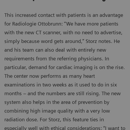
This increased contact with patients is an advantage
for Radiologie Ottobrunn: “We have more patients
with the new CT scanner, with no need to advertise,
simply because word gets around,” Storz notes. He
and his team can also deal with entirely new
requirements from the referring physicians. In
particular, demand for cardiac imaging is on the rise.
The center now performs as many heart
examinations in two weeks as it used to do in six
months – and the numbers are still rising. The new
system also helps in the area of prevention by
combining high image quality with a very low
radiation dose. For Storz, this feature ties in
especially well with ethical considerations: “I want to