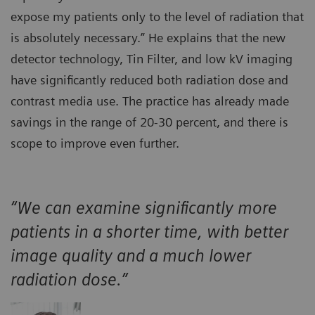
expose my patients only to the level of radiation that
is absolutely necessary.” He explains that the new
detector technology, Tin Filter, and low kV imaging
have significantly reduced both radiation dose and
contrast media use. The practice has already made
savings in the range of 20-30 percent, and there is
scope to improve even further.
“We can examine significantly more
patients in a shorter time, with better
image quality and a much lower
radiation dose.”