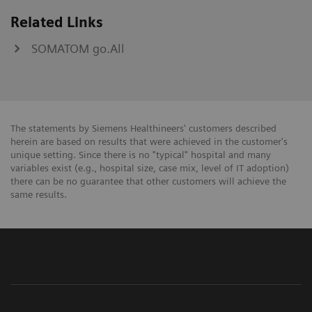
Related Links
SOMATOM go.All
The statements by Siemens Healthineers' customers described
herein are based on results that were achieved in the customer's
unique setting. Since there is no "typical" hospital and many
variables exist (e.g., hospital size, case mix, level of IT adoption)
there can be no guarantee that other customers will achieve the
same results.