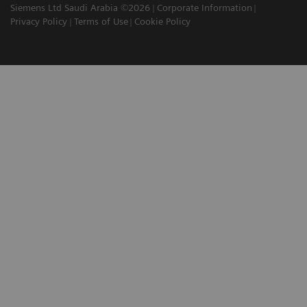
Siemens Ltd Saudi Arabia ©2026
Corporate Information
Privacy Policy
Terms of Use
Cookie Policy