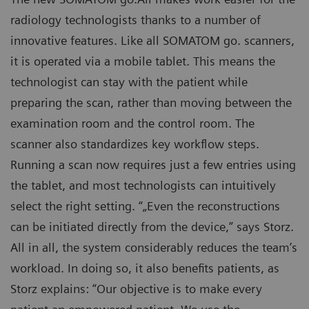
radiology technologists thanks to a number of
innovative features. Like all SOMATOM go. scanners,
it is operated via a mobile tablet. This means the
technologist can stay with the patient while
preparing the scan, rather than moving between the
examination room and the control room. The
scanner also standardizes key workflow steps.
Running a scan now requires just a few entries using
the tablet, and most technologists can intuitively
select the right setting. “„Even the reconstructions
can be initiated directly from the device,” says Storz.
All in all, the system considerably reduces the team’s
workload. In doing so, it also benefits patients, as
Storz explains: “Our objective is to make every