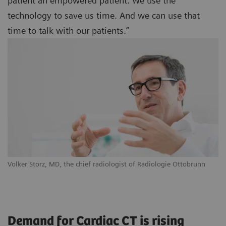
patient an empowered patient. We use the
technology to save us time. And we can use that
time to talk with our patients.”
Volker Storz, MD, the chief radiologist of Radiologie Ottobrunn
Demand for Cardiac CT is rising