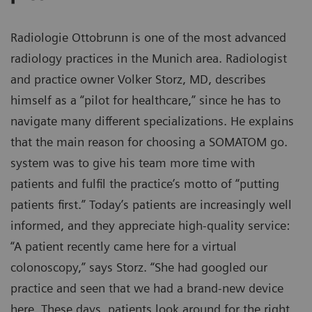
Radiologie Ottobrunn is one of the most advanced
radiology practices in the Munich area. Radiologist
and practice owner Volker Storz, MD, describes
himself as a “pilot for healthcare,” since he has to
navigate many different specializations. He explains
that the main reason for choosing a SOMATOM go.
system was to give his team more time with
patients and fulfil the practice’s motto of “putting
patients first.” Today’s patients are increasingly well
informed, and they appreciate high-quality service:
“A patient recently came here for a virtual
colonoscopy,” says Storz. “She had googled our
practice and seen that we had a brand-new device
here. These days, patients look around for the right