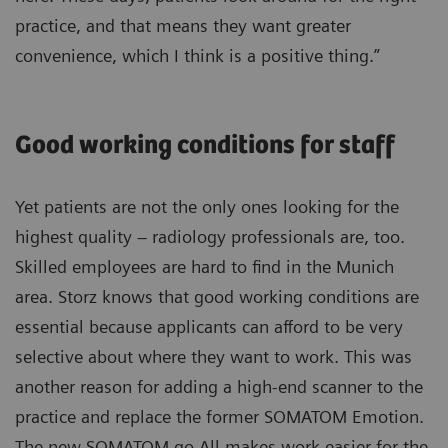
practice, and that means they want greater
convenience, which I think is a positive thing.”
Good working conditions for staff
Yet patients are not the only ones looking for the
highest quality – radiology professionals are, too.
Skilled employees are hard to find in the Munich
area. Storz knows that good working conditions are
essential because applicants can afford to be very
selective about where they want to work. This was
another reason for adding a high-end scanner to the
practice and replace the former SOMATOM Emotion.
The new SOMATOM go.All makes work easier for the