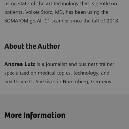
using state-of-the-art technology that is gentle on
patients. Volker Storz, MD, has been using the
SOMATOM go.All CT scanner since the fall of 2018.
About the Author
Andrea Lutz
is a journalist and business trainer
specialized on medical topics, technology, and
healthcare IT. She lives in Nuremberg, Germany.
More Information