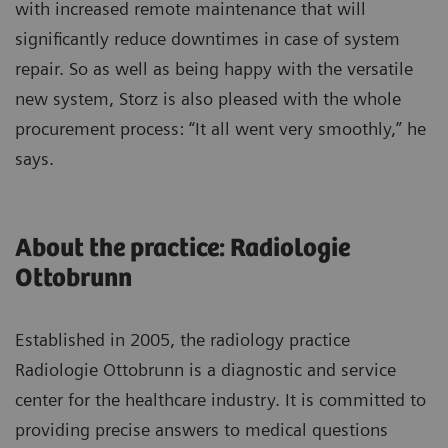
with increased remote maintenance that will
significantly reduce downtimes in case of system
repair. So as well as being happy with the versatile
new system, Storz is also pleased with the whole
procurement process: “It all went very smoothly,” he
says.
About the practice: Radiologie
Ottobrunn
Established in 2005, the radiology practice
Radiologie Ottobrunn is a diagnostic and service
center for the healthcare industry. It is committed to
providing precise answers to medical questions