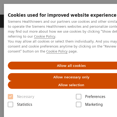
Cookies used for improved website experience
Products & Services
Clinical Specialties
Siemens Healthineers and our partners use cookies and other simil
to operate the Siemens Healthineers websites and personalize cont
may find out more about how we use cookies by clicking "Show deta
referring to our
Cookie Policy
.
Home
Medical Imaging
Computed Tomography
You may allow all cookies or select them individually. And you ma
Computed Tomography News & Stories
A Real All-rounder in CT
consent and cookie preferences anytime by clicking on the "Revie
consent" button on the
Cookie Policy
page.
A Real All-rounder in CT
Allow all cookies
Allow necessary only
Allow selection
|
Andrea Lutz
2020-03-10
Necessary
Preferences
Statistics
Marketing