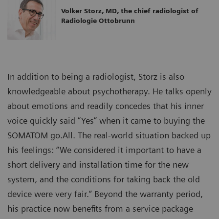
Volker Storz, MD, the chief radiologist of
Radiologie Ottobrunn
In addition to being a radiologist, Storz is also
knowledgeable about psychotherapy. He talks openly
about emotions and readily concedes that his inner
voice quickly said “Yes” when it came to buying the
SOMATOM go.All. The real-world situation backed up
his feelings: “We considered it important to have a
short delivery and installation time for the new
system, and the conditions for taking back the old
device were very fair.” Beyond the warranty period,
his practice now benefits from a service package