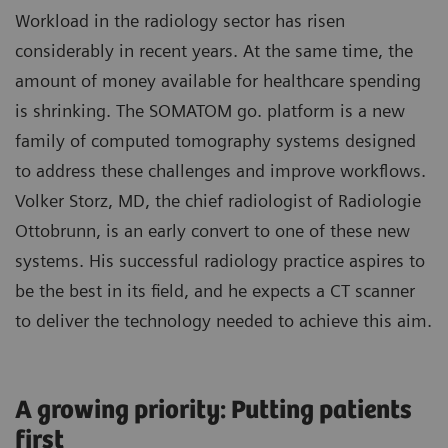
Workload in the radiology sector has risen
considerably in recent years. At the same time, the
amount of money available for healthcare spending
is shrinking. The SOMATOM go. platform is a new
family of computed tomography systems designed
to address these challenges and improve workflows.
Volker Storz, MD, the chief radiologist of Radiologie
Ottobrunn, is an early convert to one of these new
systems. His successful radiology practice aspires to
be the best in its field, and he expects a CT scanner
to deliver the technology needed to achieve this aim.
A growing priority: Putting patients
first