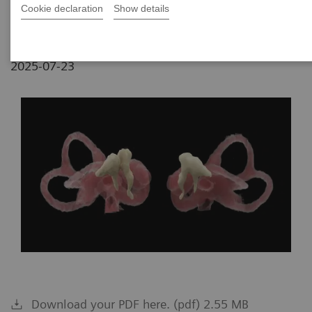
Budapest, Hungary
Cookie declaration
Show details
2025-07-23
Download your PDF here. (pdf) 2.55 MB