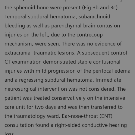
the sphenoid bone were present (Fig.3b and 3c).
Temporal subdural hematoma, subarachnoid
bleeding as well as parenchymal brain contusion
injuries on the left, due to the contrecoup
mechanism, were seen. There was no evidence of
extracranial traumatic lesions. A subsequent control
CT examination demonstrated stable contusional
injuries with mild progression of the perifocal edema
and a regressing subdural hematoma. Immediate
neurosurgical intervention was not considered. The
patient was treated conservatively on the intensive
care unit for two days and was then transferred to
the traumatology ward. Ear-nose-throat (ENT)
consultation found a right-sided conductive hearing
loss.