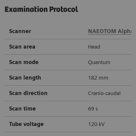
Examination Protocol
Scanner
NAEOTOM Alpha.
Scan area
Head
Scan mode
Quantum
Scan length
182 mm
Scan direction
Cranio-caudal
Scan time
69 s
Tube voltage
120 kV