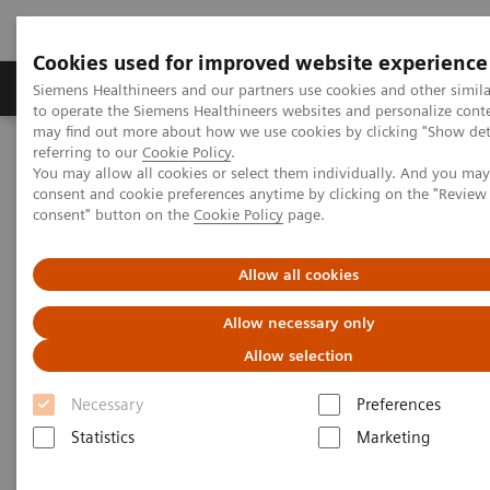
Cookies used for improved website experience
Products & Services
Clinical Specialties
Siemens Healthineers and our partners use cookies and other simil
to operate the Siemens Healthineers websites and personalize cont
may find out more about how we use cookies by clicking "Show deta
referring to our
Cookie Policy
.
Home
Medical Imaging
Computed Tomography
You may allow all cookies or select them individually. And you ma
Computed Tomography News & Stories
consent and cookie preferences anytime by clicking on the "Revie
Traumatic incudomalleolar dislocation
consent" button on the
Cookie Policy
page.
Traumatic incudomalleolar
Allow all cookies
dislocation
Allow necessary only
Allow selection
Kolos Turtóczki, MD; Pál Maurovich-Horvat, MD, PhD,
Necessary
Preferences
MPH; Ibolyka Dudás I, MD
Statistics
Marketing
Semmelweis University, Medical Imaging Center,