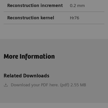
Reconstruction increment
0.2 mm
Reconstruction kernel
Hr76
More Information
Related Downloads
Download your PDF here. (pdf) 2.55 MB