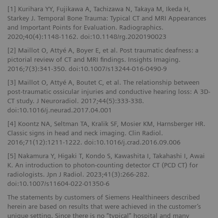
[1] Kurihara YY, Fujikawa A, Tachizawa N, Takaya M, Ikeda H,
Starkey J. Temporal Bone Trauma: Typical CT and MRI Appearances
and Important Points for Evaluation. Radiographics.
2020;40(4):1148-1162. doi:10.1148/rg.2020190023
[2] Maillot O, Attyé A, Boyer E, et al. Post traumatic deafness: a
pictorial review of CT and MRI findings. Insights Imaging.
2016;7(3):341-350. doi:10.1007/s13244-016-0490-9
[3] Maillot O, Attyé A, Boutet C, et al. The relationship between
post-traumatic ossicular injuries and conductive hearing loss: A 3D-
CT study. J Neuroradiol. 2017;44(5):333-338.
doi:10.1016/j.neurad.2017.04.001
[4] Koontz NA, Seltman TA, Kralik SF, Mosier KM, Harnsberger HR.
Classic signs in head and neck imaging. Clin Radiol.
2016;71(12):1211-1222. doi:10.1016/j.crad.2016.09.006
[5] Nakamura Y, Higaki T, Kondo S, Kawashita I, Takahashi I, Awai
K. An introduction to photon-counting detector CT (PCD CT) for
radiologists. Jpn J Radiol. 2023;41(3):266-282.
doi:10.1007/s11604-022-01350-6
The statements by customers of Siemens Healthineers described
herein are based on results that were achieved in the customer’s
unique setting. Since there is no “typical” hospital and many