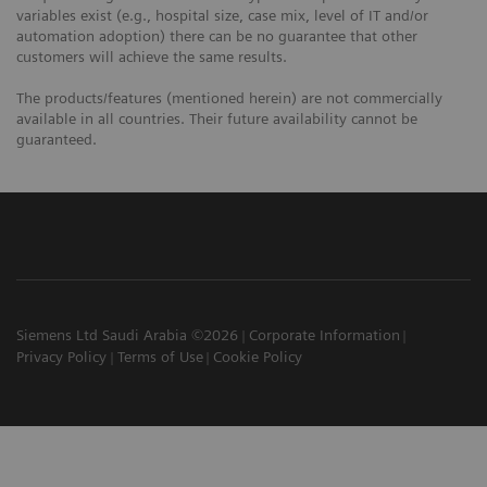
variables exist (e.g., hospital size, case mix, level of IT and/or
automation adoption) there can be no guarantee that other
customers will achieve the same results.
The products/features (mentioned herein) are not commercially
available in all countries. Their future availability cannot be
guaranteed.
Siemens Ltd Saudi Arabia ©2026
Corporate Information
Privacy Policy
Terms of Use
Cookie Policy