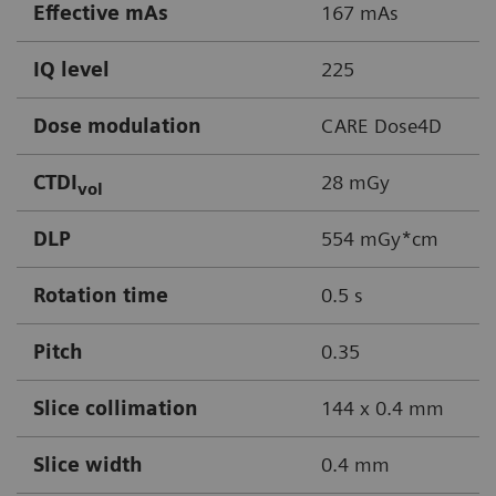
Effective mAs
167 mAs
IQ level
225
Dose modulation
CARE Dose4D
CTDI
28 mGy
vol
DLP
554 mGy*cm
Rotation time
0.5 s
Pitch
0.35
Slice collimation
144 x 0.4 mm
Slice width
0.4 mm