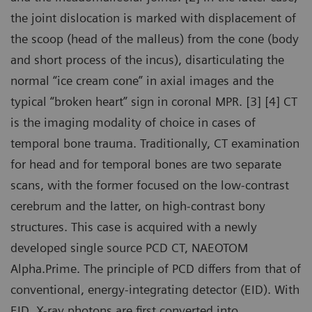
the joint dislocation is marked with displacement of
the scoop (head of the malleus) from the cone (body
and short process of the incus), disarticulating the
normal “ice cream cone” in axial images and the
typical “broken heart” sign in coronal MPR. [3] [4] CT
is the imaging modality of choice in cases of
temporal bone trauma. Traditionally, CT examination
for head and for temporal bones are two separate
scans, with the former focused on the low-contrast
cerebrum and the latter, on high-contrast bony
structures. This case is acquired with a newly
developed single source PCD CT, NAEOTOM
Alpha.Prime. The principle of PCD differs from that of
conventional, energy-integrating detector (EID). With
EID, X-ray photons are first converted into