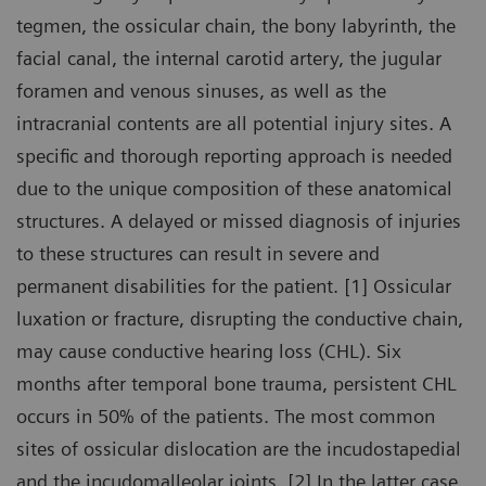
tegmen, the ossicular chain, the bony labyrinth, the
facial canal, the internal carotid artery, the jugular
foramen and venous sinuses, as well as the
intracranial contents are all potential injury sites. A
specific and thorough reporting approach is needed
due to the unique composition of these anatomical
structures. A delayed or missed diagnosis of injuries
to these structures can result in severe and
permanent disabilities for the patient. [1] Ossicular
luxation or fracture, disrupting the conductive chain,
may cause conductive hearing loss (CHL). Six
months after temporal bone trauma, persistent CHL
occurs in 50% of the patients. The most common
sites of ossicular dislocation are the incudostapedial
and the incudomalleolar joints. [2] In the latter case,