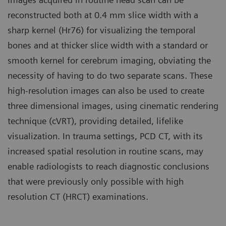
reconstructed both at 0.4 mm slice width with a
sharp kernel (Hr76) for visualizing the temporal
bones and at thicker slice width with a standard or
smooth kernel for cerebrum imaging, obviating the
necessity of having to do two separate scans. These
high-resolution images can also be used to create
three dimensional images, using cinematic rendering
technique (cVRT), providing detailed, lifelike
visualization. In trauma settings, PCD CT, with its
increased spatial resolution in routine scans, may
enable radiologists to reach diagnostic conclusions
that were previously only possible with high
resolution CT (HRCT) examinations.