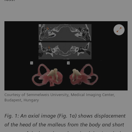
Courtesy of Semmelweis University, Medical Imaging Center,
Budapest, Hungary
Fig. 1: An axial image (Fig. 1a) shows displacement
of the head of the malleus from the body and short