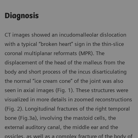
Diagnosis
CT images showed an incudomalleolar dislocation
with a typical “broken heart” sign in the thin-slice
coronal multiplanar reformats (MPR). The
displacement of the head of the malleus from the
body and short process of the incus disarticulating
the normal “ice cream cone” of the joint was also
seen in axial images (Fig. 1). These structures were
visualized in more details in zoomed reconstructions
(Fig. 2). Longitudinal fractures of the right temporal
bone (Fig.3a), involving the mastoid cells, the
external auditory canal, the middle ear and the
ossicles, as well as a complex fracture of the body of