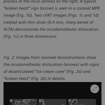
process of the incus (arrow) on the right. A typical
“broken heart” sign (arrow) is seen in a coronal MPR
image (Fig. 1b). Two cVRT images (Figs. 1c and 1d)
created with thin slices (0.4 mm, sharp kernel of
Hr76) demonstrate the incudomalleolar dislocation
(Fig. 1c) in three dimensions.
Fig. 2: Images from zoomed reconstructions show
the incudomalleolar dislocation (arrows) with signs
of disarticulated “ice cream cone” (Fig. 2a) and
“broken heart” (Fig. 2b) in details.