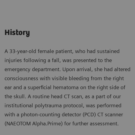
History
A 33-year-old female patient, who had sustained
injuries following a fall, was presented to the
emergency department. Upon arrival, she had altered
consciousness with visible bleeding from the right
ear and a superficial hematoma on the right side of
the skull. A routine head CT scan, as a part of our
institutional polytrauma protocol, was performed
with a photon-counting detector (PCD) CT scanner
(NAEOTOM Alpha.Prime) for further assessment.