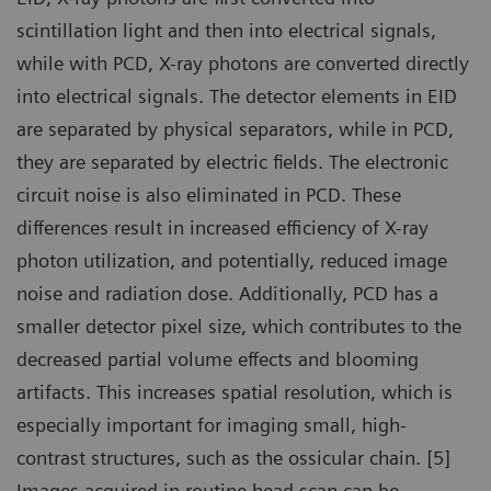
scintillation light and then into electrical signals,
while with PCD, X-ray photons are converted directly
into electrical signals. The detector elements in EID
are separated by physical separators, while in PCD,
they are separated by electric fields. The electronic
circuit noise is also eliminated in PCD. These
differences result in increased efficiency of X-ray
photon utilization, and potentially, reduced image
noise and radiation dose. Additionally, PCD has a
smaller detector pixel size, which contributes to the
decreased partial volume effects and blooming
artifacts. This increases spatial resolution, which is
especially important for imaging small, high-
contrast structures, such as the ossicular chain. [5]
Images acquired in routine head scan can be