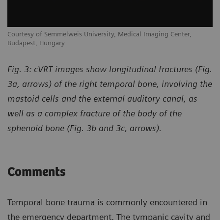
Courtesy of Semmelweis University, Medical Imaging Center,
Budapest, Hungary
Fig. 3: cVRT images show longitudinal fractures (Fig.
3a, arrows) of the right temporal bone, involving the
mastoid cells and the external auditory canal, as
well as a complex fracture of the body of the
sphenoid bone (Fig. 3b and 3c, arrows).
Comments
Temporal bone trauma is commonly encountered in
the emergency department. The tympanic cavity and