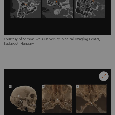
Courtesy of Semmelweis University, Medical Imaging Center,
Budapest, Hungary