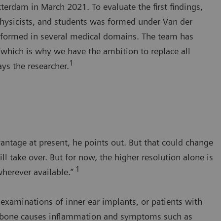
rdam in March 2021. To evaluate the first findings,
 physicists, and students was formed under Van der
rformed in several medical domains. The team has
“which is why we have the ambition to replace all
1
s the researcher.
antage at present, he points out. But that could change
ll take over. But for now, the higher resolution alone is
1
wherever available.”
e examinations of inner ear implants, or patients with
y bone causes inflammation and symptoms such as