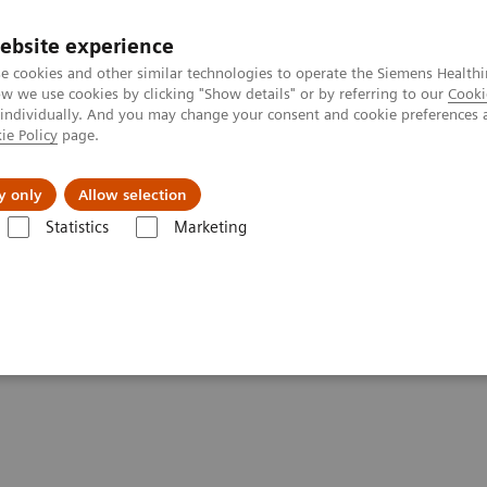
ebsite experience
e cookies and other similar technologies to operate the Siemens Healthi
 we use cookies by clicking "Show details" or by referring to our
Cooki
 individually. And you may change your consent and cookie preferences 
ie Policy
page.
About us
y only
Allow selection
Statistics
Marketing
ography News & Stories
Neuroradiologists are won over by photon-
n over by photon-