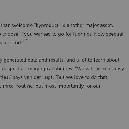
e than welcome “byproduct” is another major asset.
 choose if you wanted to go for it or not. Now spectral
1
 or effort.”
generated data and results, and a lot to learn about
s spectral imaging capabilities. “We will be kept busy
ties,” says van der Lugt. “But we love to do that,
clinical routine, but most importantly for our