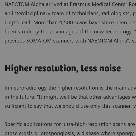
NAEOTOM Alpha arrived at Erasmus Medical Center Rotte
an interdisciplinary team of technicians, radiologists,
Lugt’s lead. More than 4,500 scans have since been pe
been struck by the advantages of the new technology, 
previous SOMATOM scanners with NAEOTOM Alpha”, say
Higher resolution, less noise
In neuroradiology the higher resolution is the main adv
in the future. “It might well be that other advantages wi
sufficient to say that we should use only this scanner, 
Specific applications for ultra-high-resolution scans ar
otosclerosis or otospongiosis, a disease where spong