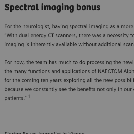
Spectral imaging bonus
For the neurologist, having spectral imaging as a mor
“With dual energy CT scanners, there was a necessity to
imaging is inherently available without additional scans
For now, the team has much to do processing the newly 
the many functions and applications of NAEOTOM Alpha’
for the coming ten years exploring all the new possibili
because we constantly see the benefits not only in our 
1
patients.”
Florian Bayer, journalist in Vienna