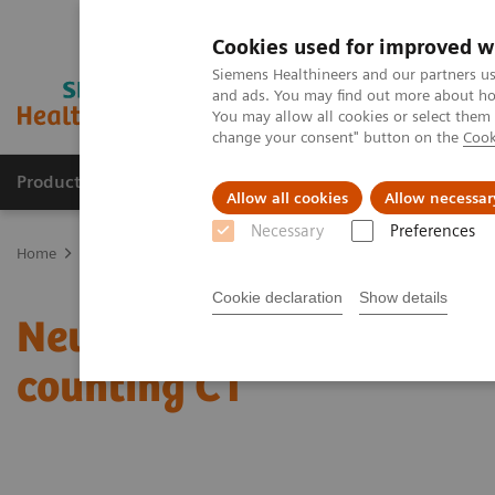
Cookies used for improved w
Siemens Healthineers and our partners us
and ads. You may find out more about how
You may allow all cookies or select them
change your consent" button on the
Cook
Products & Services
Clinical Specialties
Allow all cookies
Allow necessar
Necessary
Preferences
Home
Medical Imaging
Computed Tomography
Computed Tom
Cookie declaration
Show details
Neuroradiologists are wo
counting CT