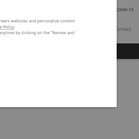
Careers
Investor Relations
Press Room
COVID-19
neers websites and personalize content
e Policy
.
SA
Contact
anytime by clicking on the "Review and
counting CT