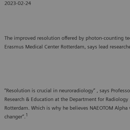
2023-02-24
The improved resolution offered by photon-counting te
Erasmus Medical Center Rotterdam, says lead researche
“Resolution is crucial in neuroradiology” , says Profes
Research & Education at the Department for Radiology
Rotterdam. Which is why he believes NAEOTOM Alpha wi
1
changer”.