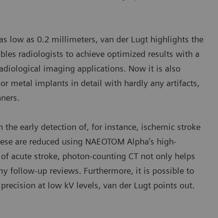
 as low as 0.2 millimeters, van der Lugt highlights the
les radiologists to achieve optimized results with a
adiological imaging applications. Now it is also
or metal implants in detail with hardly any artifacts,
ners.
n the early detection of, for instance, ischemic stroke
 these are reduced using NAEOTOM Alpha’s high-
 of acute stroke, photon-counting CT not only helps
my follow-up reviews. Furthermore, it is possible to
precision at low kV levels, van der Lugt points out.