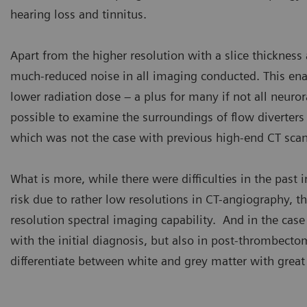
hearing loss and tinnitus.
Apart from the higher resolution with a slice thickness
much-reduced noise in all imaging conducted. This enab
lower radiation dose – a plus for many if not all neuror
possible to examine the surroundings of flow diverters 
which was not the case with previous high-end CT scan
What is more, while there were difficulties in the past i
risk due to rather low resolutions in CT-angiography,
resolution spectral imaging capability. And in the case
with the initial diagnosis, but also in post-thrombecto
differentiate between white and grey matter with great 