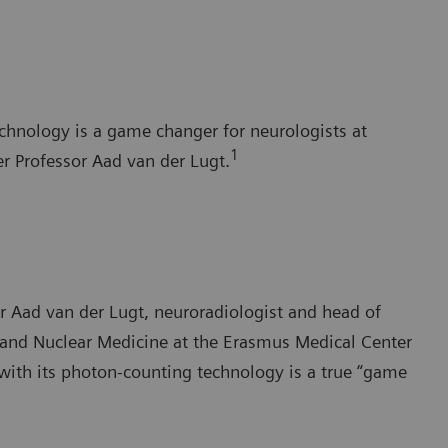
chnology is a game changer for neurologists at
1
r Professor Aad van der Lugt.
sor Aad van der Lugt, neuroradiologist and head of
 and Nuclear Medicine at the Erasmus Medical Center
th its photon-counting technology is a true “game