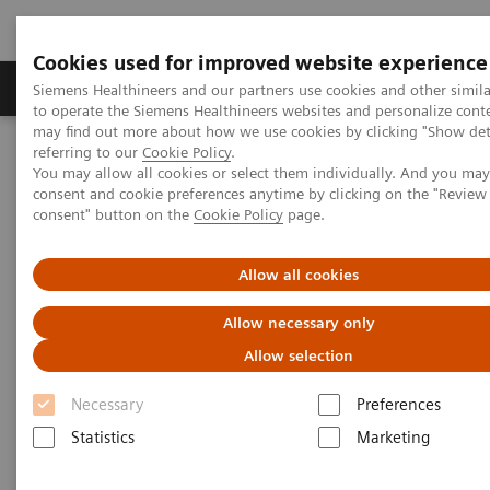
Cookies used for improved website experience
Products & Services
Clinical Specialties
Siemens Healthineers and our partners use cookies and other simil
to operate the Siemens Healthineers websites and personalize cont
may find out more about how we use cookies by clicking "Show deta
referring to our
Cookie Policy
.
Home
Medical Imaging
Computed Tomography
You may allow all cookies or select them individually. And you ma
Computed Tomography News & Stories
consent and cookie preferences anytime by clicking on the "Revie
Abdominal Aortic Stent Grafts Combined with Peripheral Vascular
consent" button on the
Cookie Policy
page.
Disease
Allow all cookies
Abdominal Aortic Stent Grafts
Allow necessary only
Combined with Peripheral
Allow selection
Vascular Disease
Necessary
Preferences
Statistics
Marketing
|
Stephen D Scott, MBA, RT (R) (CT);
2020-