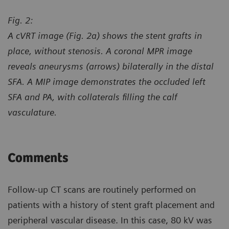
Fig. 2:
A cVRT image (Fig. 2a) shows the stent grafts in
place, without stenosis. A coronal MPR image
reveals aneurysms (arrows) bilaterally in the distal
SFA. A MIP image demonstrates the occluded left
SFA and PA, with collaterals filling the calf
vasculature.
Comments
Follow-up CT scans are routinely performed on
patients with a history of stent graft placement and
peripheral vascular disease. In this case, 80 kV was