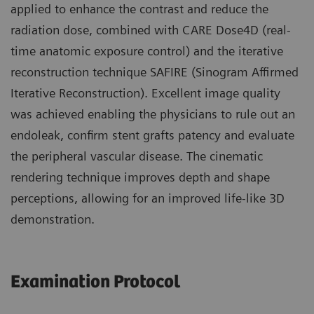
applied to enhance the contrast and reduce the
radiation dose, combined with CARE Dose4D (real-
time anatomic exposure control) and the iterative
reconstruction technique SAFIRE (Sinogram Affirmed
Iterative Reconstruction). Excellent image quality
was achieved enabling the physicians to rule out an
endoleak, confirm stent grafts patency and evaluate
the peripheral vascular disease. The cinematic
rendering technique improves depth and shape
perceptions, allowing for an improved life-like 3D
demonstration.
Examination Protocol