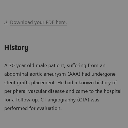
Download your PDF here.
History
A 70-year-old male patient, suffering from an
abdominal aortic aneurysm (AAA) had undergone
stent grafts placement. He had a known history of
peripheral vascular disease and came to the hospital
for a follow-up. CT angiography (CTA) was
performed for evaluation.