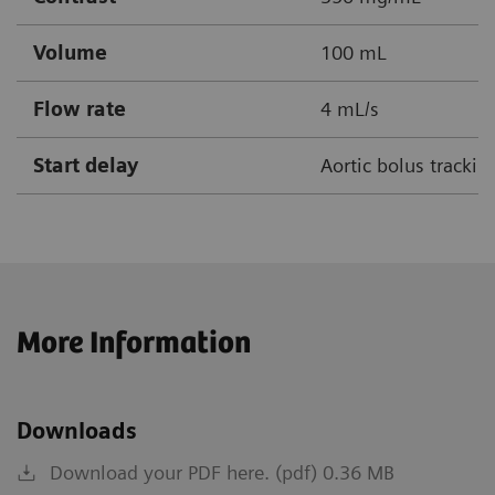
Volume
100 mL
Flow rate
4 mL/s
Start delay
Aortic bolus tracki
More Information
Downloads
Download your PDF here. (pdf) 0.36 MB