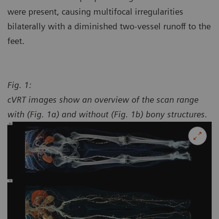
were present, causing multifocal irregularities
bilaterally with a diminished two-vessel runoff to the
feet.
Fig. 1:
cVRT images show an overview of the scan range
with (Fig. 1a) and without (Fig. 1b) bony structures.