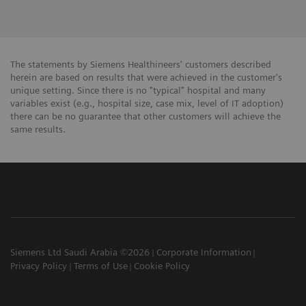
The statements by Siemens Healthineers' customers described
herein are based on results that were achieved in the customer's
unique setting. Since there is no "typical" hospital and many
variables exist (e.g., hospital size, case mix, level of IT adoption)
there can be no guarantee that other customers will achieve the
same results.
Siemens Ltd Saudi Arabia ©2026
Corporate Information
Privacy Policy
Terms of Use
Cookie Policy