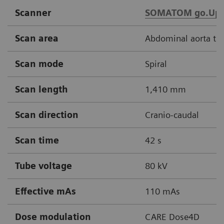
Scanner
SOMATOM go.Up
Scan area
Abdominal aorta thr
Scan mode
Spiral
Scan length
1,410 mm
Scan direction
Cranio-caudal
Scan time
42 s
Tube voltage
80 kV
Effective mAs
110 mAs
Dose modulation
CARE Dose4D