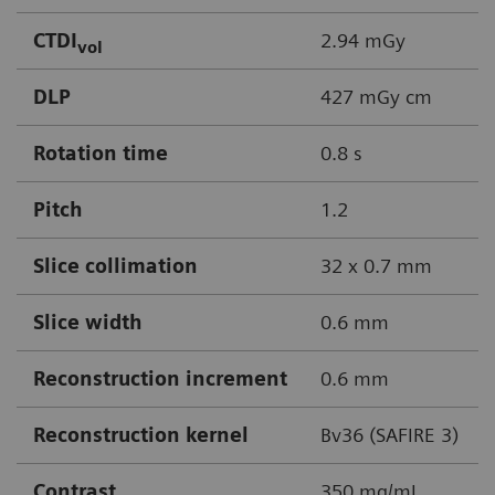
CTDI
2.94 mGy
vol
DLP
427 mGy cm
Rotation time
0.8 s
Pitch
1.2
Slice collimation
32 x 0.7 mm
Slice width
0.6 mm
Reconstruction increment
0.6 mm
Reconstruction kernel
Bv36 (SAFIRE 3)
Contrast
350 mg/mL