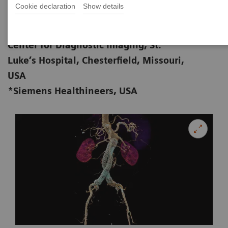
Cookie declaration
Show details
Zorica Vranic, AS, RT (R) (CT); Michael
01-28
Cullinane*, BS, RT (R) (CT)
Center for Diagnostic Imaging, St.
Luke’s Hospital, Chesterfield, Missouri,
USA
*Siemens Healthineers, USA