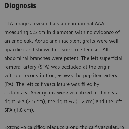
Diagnosis
CTA images revealed a stable infrarenal AAA,
measuring 5.5 cm in diameter, with no evidence of
an endoleak. Aortic and iliac stent grafts were well
opacified and showed no signs of stenosis. All
abdominal branches were patent. The left superficial
femoral artery (SFA) was occluded at the origin
without reconstitution, as was the popliteal artery
(PA). The left calf vasculature was filled by
collaterals. Aneurysms were visualized in the distal
right SFA (2.5 cm), the right PA (1.2 cm) and the left
SFA (1.8 cm).
Extensive calcified plaques along the calf vasculature