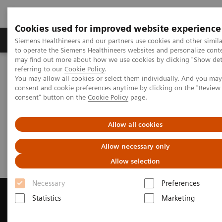
Cookies used for improved website experience
Products & Services
Clinical Specialties
Siemens Healthineers and our partners use cookies and other simil
to operate the Siemens Healthineers websites and personalize cont
may find out more about how we use cookies by clicking "Show deta
referring to our
Cookie Policy
.
Home
Medical Imaging
Computed Tomography
You may allow all cookies or select them individually. And you ma
Get a Recommendation for your CT System
consent and cookie preferences anytime by clicking on the "Revie
consent" button on the
Cookie Policy
page.
Get a Recommendation for your
Allow all cookies
CT System
Allow necessary only
Allow selection
Necessary
Preferences
Statistics
Marketing