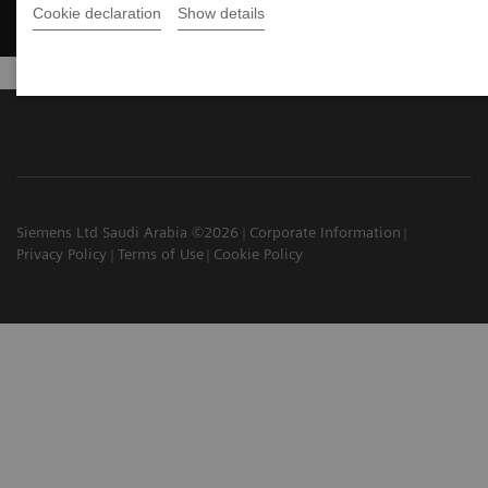
Cookie declaration
Show details
Siemens Ltd Saudi Arabia ©2026
Corporate Information
Privacy Policy
Terms of Use
Cookie Policy