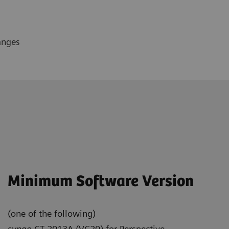
anges
Minimum Software Version
(one of the following)
syngo
CT 2013A (VC20) for Perspective