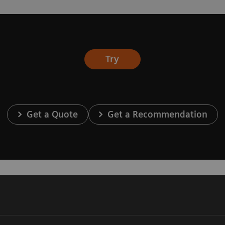
Try
Get a Quote
Get a Recommendation