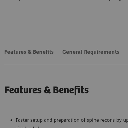
Features & Benefits
General Requirements
Features & Benefits
Faster setup and preparation of spine recons by u