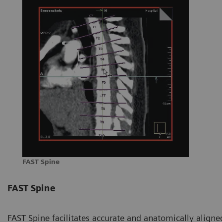
FAST Spine
FAST Spine
FAST Spine facilitates accurate and anatomically aligned