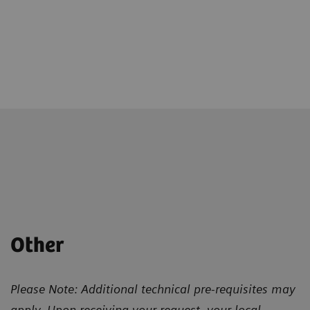
Other
Please Note: Additional technical pre-requisites may
apply. Upon receiving your request, your local