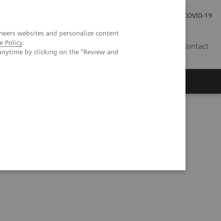
Careers
Investor Relations
Press Room
COVID-19
neers websites and personalize content
e Policy
.
SA
Contact
anytime by clicking on the "Review and