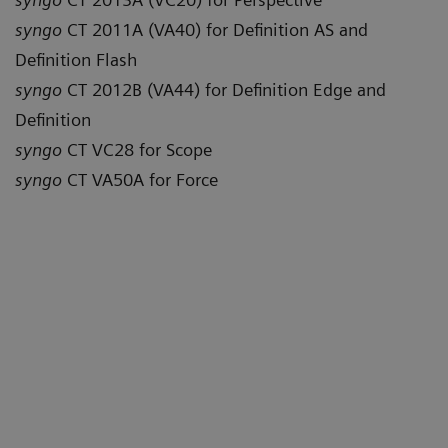
syngo
CT 2011A (VA40) for Definition AS and
Definition Flash
syngo
CT 2012B (VA44) for Definition Edge and
Definition
syngo
CT VC28 for Scope
syngo
CT VA50A for Force