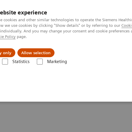
ebsite experience
e cookies and other similar technologies to operate the Siemens Healthi
 we use cookies by clicking "Show details" or by referring to our
Cooki
 individually. And you may change your consent and cookie preferences 
ie Policy
page.
About us
y only
Allow selection
Statistics
Marketing
are applications
FAST Spine