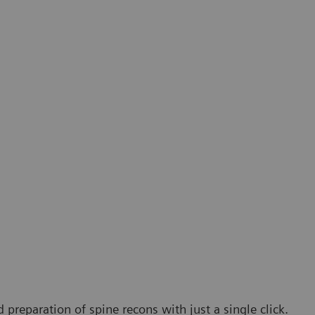
 preparation of spine recons with just a single click.