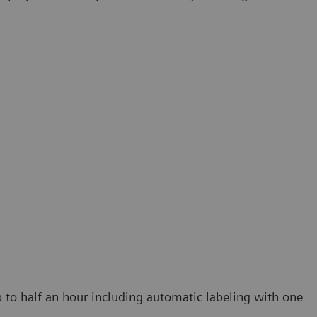
p to half an hour including automatic labeling with one