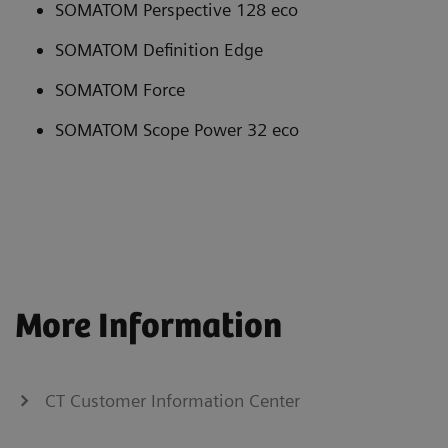
SOMATOM Perspective 128 eco
SOMATOM Definition Edge
SOMATOM Force
SOMATOM Scope Power 32 eco
More Information
CT Customer Information Center