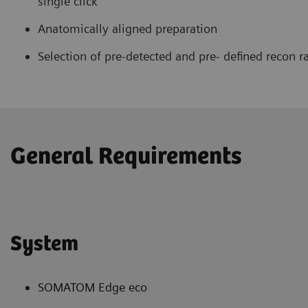
single click
Anatomically aligned preparation
Selection of pre-detected and pre- defined recon r
General Requirements
System
SOMATOM Edge eco