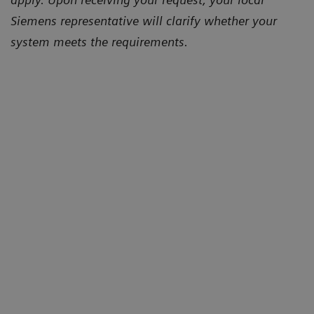
Siemens representative will clarify whether your
system meets the requirements.