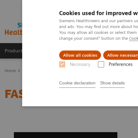
Cookies used for improved w
Siemens Healthineers and our partners us
and ads. You may find out more about how
You may allow all cookies or select them
change your consent" button on the
Cook
Products & Services
Clinical Specialties
Allow all cookies
Allow necessar
Necessary
Preferences
Home
Medical Imaging
Computed Tomography
Clinical softw
Cookie declaration
Show details
FAST Spine