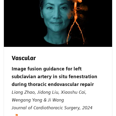
Vascular
Image fusion guidance for left
subclavian artery in situ fenestration
during thoracic endovascular repair
Liang Zhao, Jidong Liu, Xiaoshu Cai,
Wengang Yang & Ji Wang
Journal of Cardiothoracic Surgery, 2024