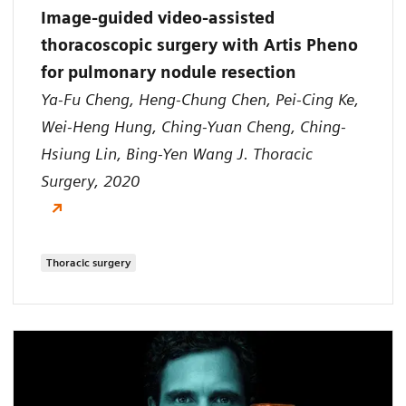
Image-guided video-assisted
thoracoscopic surgery with Artis Pheno
for pulmonary nodule resection
Ya-Fu Cheng, Heng-Chung Chen, Pei-Cing Ke,
Wei-Heng Hung, Ching-Yuan Cheng, Ching-
Hsiung Lin, Bing-Yen Wang J. Thoracic
Surgery, 2020
Thoracic surgery