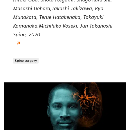
Masashi Uehara,Takashi Takizawa, Ryo
Munakata, Terue Hatakenaka, Takayuki
Kamanaka,Michihiko Koseki, Jun Takahashi
Spine, 2020
Spine surgery