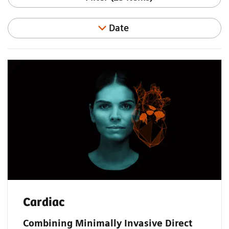
Date
Cardiac
Combining Minimally Invasive Direct