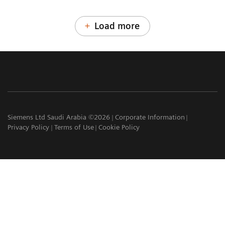
Load more
Siemens Ltd Saudi Arabia ©2026
Corporate Information
Privacy Policy
Terms of Use
Cookie Policy