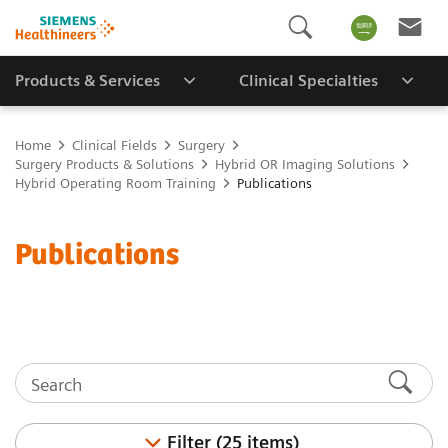
Products & Services
Clinical Specialties
Home
Clinical Fields
Surgery
Surgery Products & Solutions
Hybrid OR Imaging Solutions
Hybrid Operating Room Training
Publications
Publications
Filter (25 items)