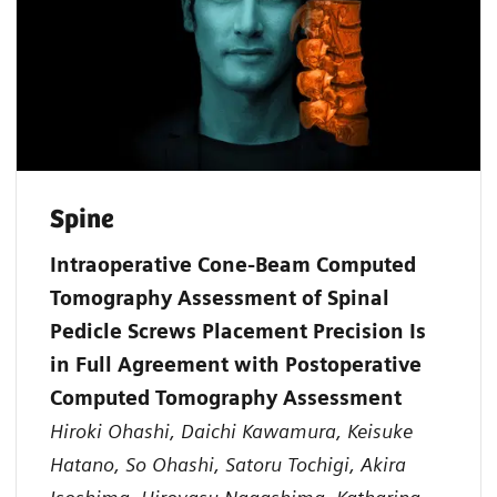
Spine
Intraoperative Cone-Beam Computed
Tomography Assessment of Spinal
Pedicle Screws Placement Precision Is
in Full Agreement with Postoperative
Computed Tomography Assessment
Hiroki Ohashi, Daichi Kawamura, Keisuke
Hatano, So Ohashi, Satoru Tochigi, Akira