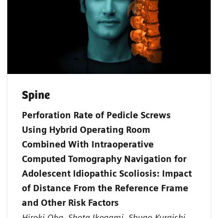
Spine
Perforation Rate of Pedicle Screws
Using Hybrid Operating Room
Combined With Intraoperative
Computed Tomography Navigation for
Adolescent Idiopathic Scoliosis: Impact
of Distance From the Reference Frame
and Other Risk Factors
Hiroki Oba, Shota Ikegami, Shugo Kuraishi,