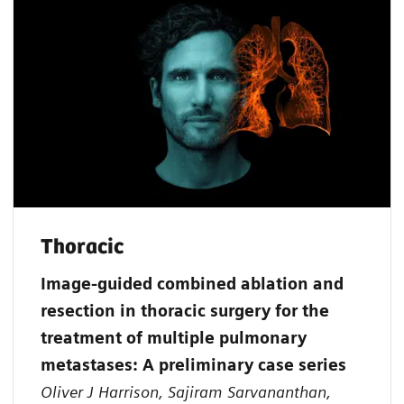
Thoracic
Image-guided combined ablation and
resection in thoracic surgery for the
treatment of multiple pulmonary
metastases: A preliminary case series
Oliver J Harrison, Sajiram Sarvananthan,