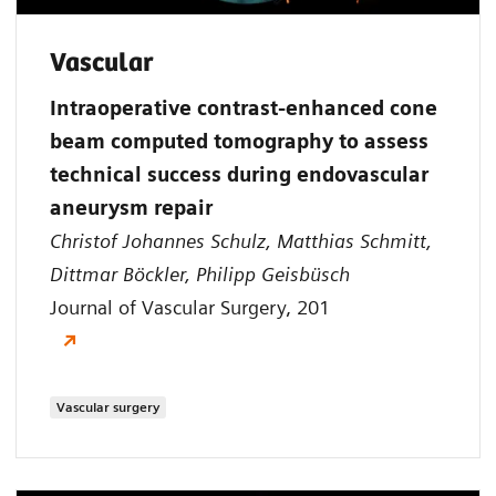
Vascular
Intraoperative contrast-enhanced cone
beam computed tomography to assess
technical success during endovascular
aneurysm repair
Christof Johannes Schulz, Matthias Schmitt,
Dittmar Böckler, Philipp Geisbüsch
Journal of Vascular Surgery, 201
Vascular surgery