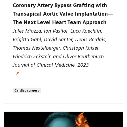
Coronary Artery Bypass Grafting with
Transapical Aortic Valve Implantation—
The Next Level Heart Team Approach
Jules Miazza, Ion Vasiloi, Luca Koechlin,
Brigitta Gahl, David Santer, Denis Berdajs,
Thomas Nestelberger, Christoph Kaiser,
Friedrich Eckstein and Oliver Reuthebuch
Journal of Clinical Medicine, 2023
Cardiac surgery