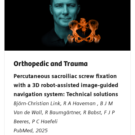
Orthopedic and Trauma
Percutaneous sacroiliac screw fixation
with a 3D robot-assisted image-guided
navigation system: Technical solutions
Björn-Christian Link, R A Haveman , B J M
Van de Wall, R Baumgärtner, R Babst, F J P
Beeres, P C Haefeli
PubMed, 2025