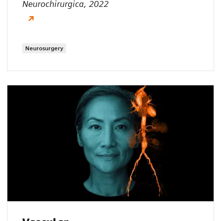
Neurochirurgica, 2022
Neurosurgery