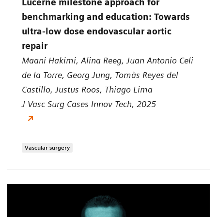
Lucerne milestone approach for
benchmarking and education: Towards
ultra-low dose endovascular aortic
repair
Maani Hakimi, Alina Reeg, Juan Antonio Celi
de la Torre, Georg Jung, Tomàs Reyes del
Castillo, Justus Roos, Thiago Lima
J Vasc Surg Cases Innov Tech, 2025
Vascular surgery