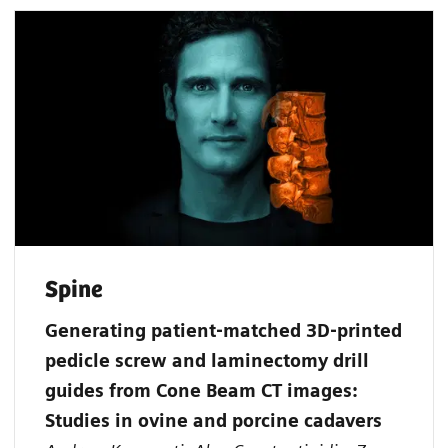
Spine
Generating patient‐matched 3D‐printed
pedicle screw and laminectomy drill
guides from Cone Beam CT images:
Studies in ovine and porcine cadavers