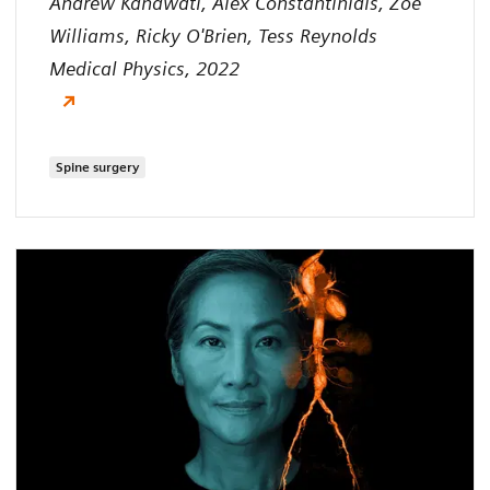
Andrew Kanawati, Alex Constantinidis, Zoe
Williams, Ricky O'Brien, Tess Reynolds
Medical Physics, 2022
Spine surgery