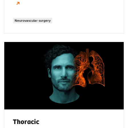
Neurovascular surgery
Thoracic