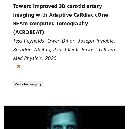
Toward improved 3D carotid artery
imaging with Adaptive CaRdiac cOne
BEAm computed Tomography
(ACROBEAT)
Tess Reynolds, Owen Dillon, Joseph Prinable,
Brendan Whelan, Paul J Keall, Ricky T O'Brien
Med Physicis, 2020
Vascular surgery