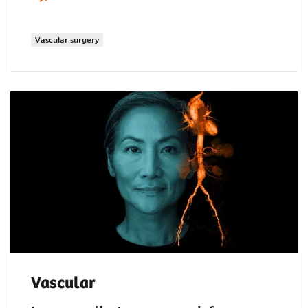
Vascular surgery
Vascular