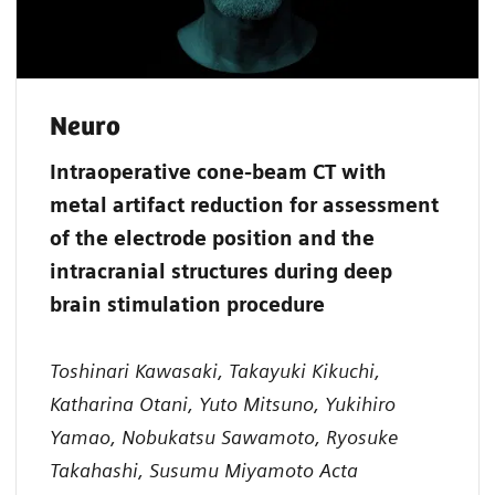
Neuro
Intraoperative cone-beam CT with
metal artifact reduction for assessment
of the electrode position and the
intracranial structures during deep
brain stimulation procedure
Toshinari Kawasaki, Takayuki Kikuchi,
Katharina Otani, Yuto Mitsuno, Yukihiro
Yamao, Nobukatsu Sawamoto, Ryosuke
Takahashi, Susumu Miyamoto Acta