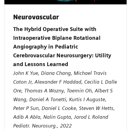
Neurovascular
The Hybrid Operative Suite with
Intraoperative Biplane Rotational
Angiography in Pediatric
Cerebrovascular Neurosurgery: Utility
and Lessons Learned
John K Yue, Diana Chang, Michael Travis
Caton Jr, Alexander F Haddad, Cecilia L Dalle
Ore, Thomas A Wozny, Taemin Oh, Albert S
Wang, Daniel A Tonetti, Kurtis I Auguste,
Peter P Sun, Daniel L Cooke, Steven W Hetts,
Adib A Abla, Nalin Gupta, Jarod L Roland
Pediatr. Neurosurg., 2022