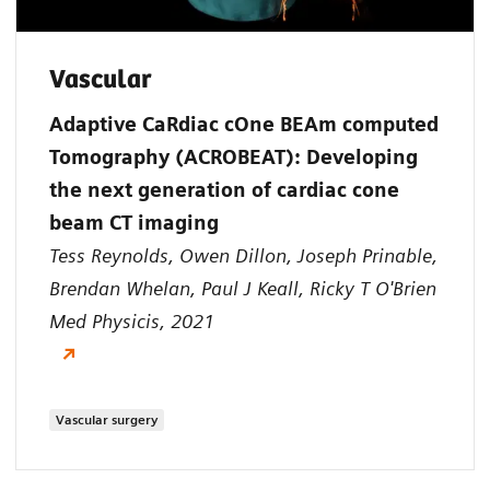
Vascular
Adaptive CaRdiac cOne BEAm computed
Tomography (ACROBEAT): Developing
the next generation of cardiac cone
beam CT imaging
Tess Reynolds, Owen Dillon, Joseph Prinable,
Brendan Whelan, Paul J Keall, Ricky T O'Brien
Med Physicis, 2021
Vascular surgery