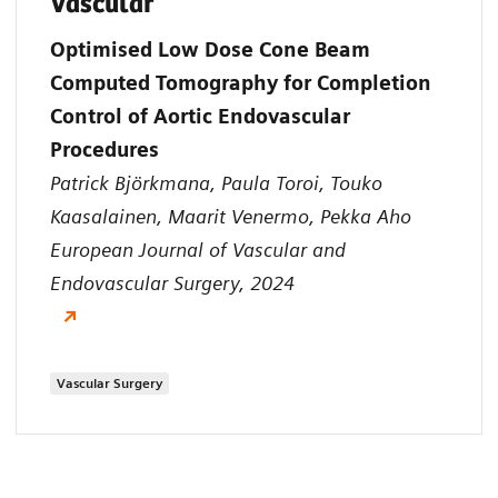
Vascular
Optimised Low Dose Cone Beam
Computed Tomography for Completion
Control of Aortic Endovascular
Procedures
Patrick Björkmana, Paula Toroi, Touko
Kaasalainen, Maarit Venermo, Pekka Aho
European Journal of Vascular and
Endovascular Surgery, 2024
Vascular Surgery