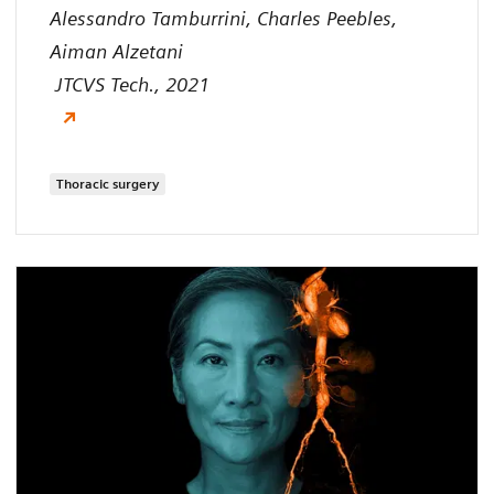
Alessandro Tamburrini, Charles Peebles,
Aiman Alzetani
JTCVS Tech., 2021
Thoracic surgery