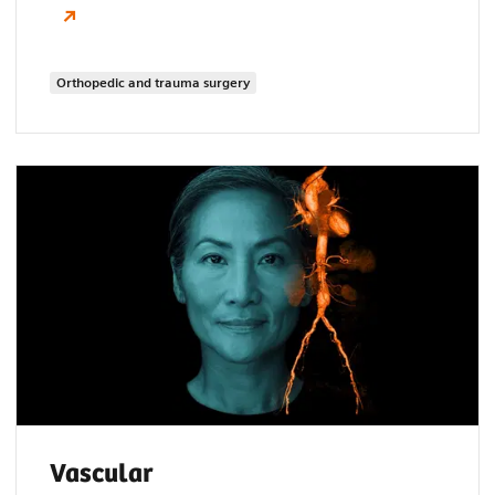
Orthopedic and trauma surgery
Vascular