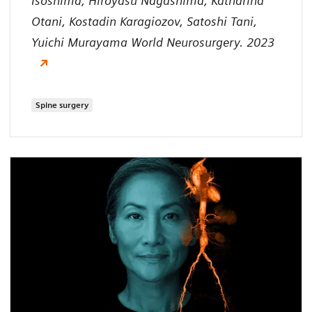
Isoshima, Hiroyasu Nagashima, Katharina
Otani, Kostadin Karagiozov, Satoshi Tani,
Yuichi Murayama World Neurosurgery. 2023
Spine surgery