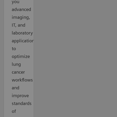
you
advanced
imaging,
IT, and
laboratory
applications
to
optimize
lung
cancer
workflows
and
improve
standards
of