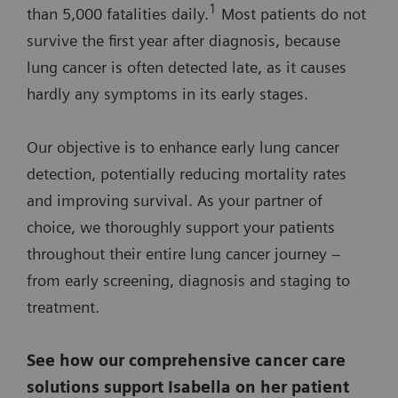
1
than 5,000 fatalities daily.
Most patients do not
survive the first year after diagnosis, because
lung cancer is often detected late, as it causes
hardly any symptoms in its early stages.
Our objective is to enhance early lung cancer
detection, potentially reducing mortality rates
and improving survival. As your partner of
choice, we thoroughly support your patients
throughout their entire lung cancer journey –
from early screening, diagnosis and staging to
treatment.
See how our comprehensive cancer care
solutions support Isabella on her patient