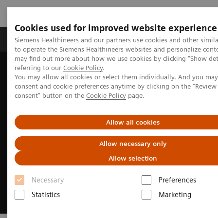
Cookies used for improved website experience
Products & Services
Clinical Specialties
Siemens Healthineers and our partners use cookies and other simil
to operate the Siemens Healthineers websites and personalize cont
may find out more about how we use cookies by clicking "Show deta
referring to our
Cookie Policy
.
Home
Clinical Fields
Cancer Care
You may allow all cookies or select them individually. And you ma
Lung Cancer Patient Journey
consent and cookie preferences anytime by clicking on the "Revie
consent" button on the
Cookie Policy
page.
Allow all cookies
Allow necessary only
Allow selection
Necessary
Preferences
Statistics
Marketing