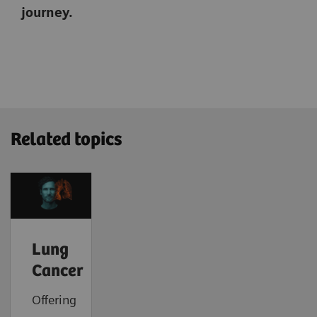
journey.
Related topics
Lung
Cancer
Offering