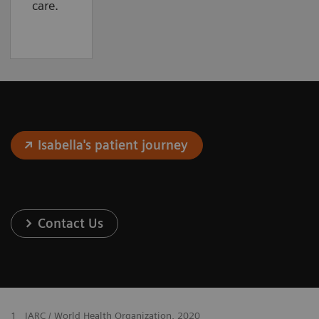
care.
Isabella's patient journey
Contact Us
1
IARC / World Health Organization, 2020