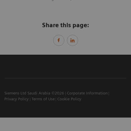
Share this page:
Siemens Ltd Saudi Arabia ©2026
Corporate Information
Privacy Policy
Terms of Use
Cookie Policy