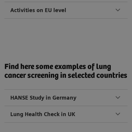
Activities on EU level
Find here some examples of lung
cancer screening in selected countries
HANSE Study in Germany
Lung Health Check in UK