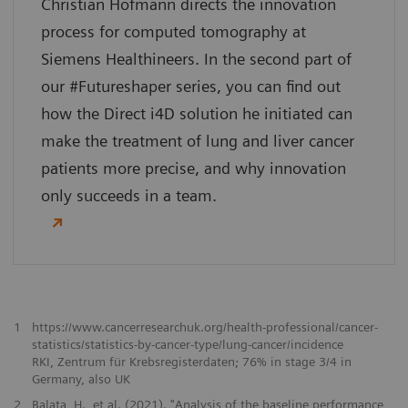
Christian Hofmann directs the innovation
process for computed tomography at
Siemens Healthineers. In the second part of
our #Futureshaper series, you can find out
how the Direct i4D solution he initiated can
make the treatment of lung and liver cancer
patients more precise, and why innovation
only succeeds in a team.
1
https://www.cancerresearchuk.org/health-professional/cancer-
statistics/statistics-by-cancer-type/lung-cancer/incidence
RKI, Zentrum für Krebsregisterdaten; 76% in stage 3/4 in
Germany, also UK
2
Balata, H., et al. (2021). "Analysis of the baseline performance