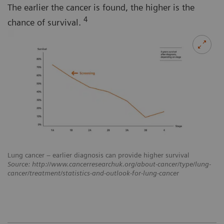
The earlier the cancer is found, the higher is the
4
chance of survival.
Lung cancer – earlier diagnosis can provide higher survival
Source: http://www.cancerresearchuk.org/about-cancer/type/lung-
cancer/treatment/statistics-and-outlook-for-lung-cancer