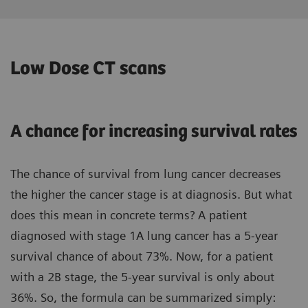
Low Dose CT scans
A chance for increasing survival rates
The chance of survival from lung cancer decreases
the higher the cancer stage is at diagnosis. But what
does this mean in concrete terms? A patient
diagnosed with stage 1A lung cancer has a 5-year
survival chance of about 73%. Now, for a patient
with a 2B stage, the 5-year survival is only about
36%. So, the formula can be summarized simply: