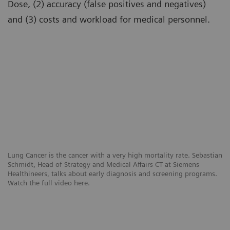
Dose, (2) accuracy (false positives and negatives)
and (3) costs and workload for medical personnel.
Lung Cancer is the cancer with a very high mortality rate. Sebastian
Schmidt, Head of Strategy and Medical Affairs CT at Siemens
Healthineers, talks about early diagnosis and screening programs.
Watch the full video here.