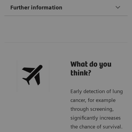
Further information
What do you
think?
Early detection of lung
cancer, for example
through screening,
significantly increases
the chance of survival.