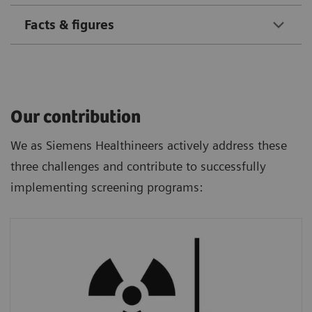
Facts & figures
Our contribution
We as Siemens Healthineers actively address these
three challenges and contribute to successfully
implementing screening programs:
Radiation Dose
We provide ultra-low-dose CT technology
that allows a screening examination much