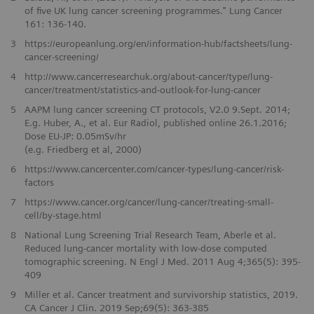
of five UK lung cancer screening programmes." Lung Cancer
161: 136-140.
3
https://europeanlung.org/en/information-hub/factsheets/lung-
cancer-screening/
4
http://www.cancerresearchuk.org/about-cancer/type/lung-
cancer/treatment/statistics-and-outlook-for-lung-cancer
5
AAPM lung cancer screening CT protocols, V2.0 9.Sept. 2014;
E.g. Huber, A., et al. Eur Radiol, published online 26.1.2016;
Dose EU-JP: 0.05mSv/hr
(e.g. Friedberg et al, 2000)
6
https://www.cancercenter.com/cancer-types/lung-cancer/risk-
factors
7
https://www.cancer.org/cancer/lung-cancer/treating-small-
cell/by-stage.html
8
National Lung Screening Trial Research Team, Aberle et al.
Reduced lung-cancer mortality with low-dose computed
tomographic screening. N Engl J Med. 2011 Aug 4;365(5): 395-
409
9
Miller et al. Cancer treatment and survivorship statistics, 2019.
CA Cancer J Clin. 2019 Sep;69(5): 363-385