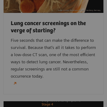
Lung cancer screenings on the
verge of starting?
Five seconds that can make the difference to
survival. Because that's all it takes to perform
a low-dose CT scan, one of the most efficient
ways to detect lung cancer. Nevertheless,
regular screenings are still not a common
occurrence today.