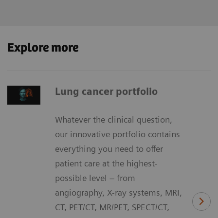
Explore more
Lung cancer portfolio
Whatever the clinical question,
our innovative portfolio contains
everything you need to offer
patient care at the highest-
possible level – from
angiography, X-ray systems, MRI,
CT, PET/CT, MR/PET, SPECT/CT,