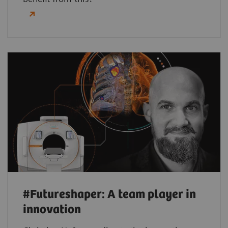
#Futureshaper: A team player in
innovation