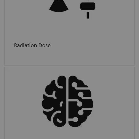
below the natural background radiation.
Radiation Dose
Accuracy
We provide AI tools that improve accuracy
and at the same time reduce radiology
workload (costs).