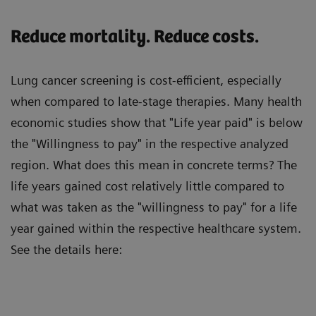
Reduce mortality. Reduce costs.
Lung cancer screening is cost-efficient, especially
when compared to late-stage therapies. Many health
economic studies show that "Life year paid" is below
the "Willingness to pay" in the respective analyzed
region. What does this mean in concrete terms? The
life years gained cost relatively little compared to
what was taken as the "willingness to pay" for a life
year gained within the respective healthcare system.
See the details here: