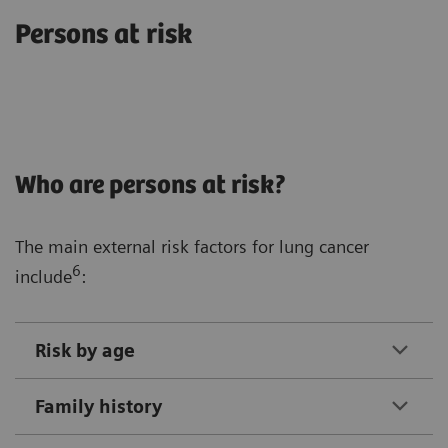
Persons at risk
Who are persons at risk?
The main external risk factors for lung cancer
6
include
:
Risk by age
Family history