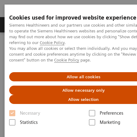
Cookies used for improved website experience
Products & Services
Clinical Specialties
Siemens Healthineers and our partners use cookies and other simil
to operate the Siemens Healthineers websites and personalize cont
may find out more about how we use cookies by clicking "Show deta
referring to our
Cookie Policy
.
Home
Clinical Fields
Cancer Care
Lung Cancer
You may allow all cookies or select them individually. And you ma
Lung cancer screening
consent and cookie preferences anytime by clicking on the "Revie
consent" button on the
Cookie Policy
page.
Lung cancer screening
Allow all cookies
A lever to reduce cancer mortality
Allow necessary only
Allow selection
Necessary
Preferences
Statistics
Marketing
1
Lung cancer is the #1 in cancer mortality, with 80%