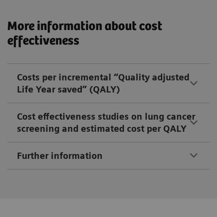
More information about cost
effectiveness
Costs per incremental “Quality adjusted
Life Year saved” (QALY)
Cost effectiveness studies on lung cancer
screening and estimated cost per QALY
Further information