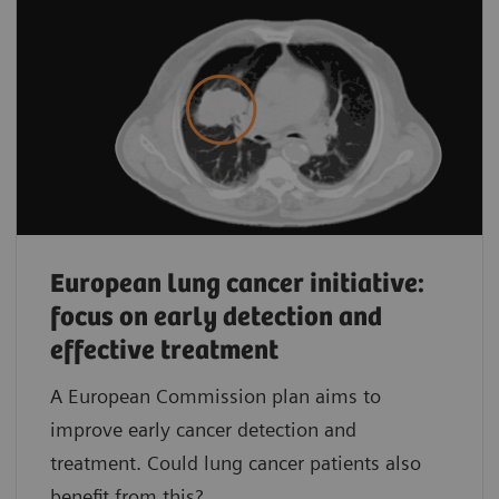
European lung cancer initiative:
focus on early detection and
effective treatment
A European Commission plan aims to
improve early cancer detection and
treatment. Could lung cancer patients also
benefit from this?