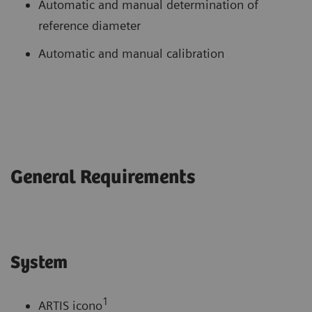
Automatic and manual determination of
reference diameter
Automatic and manual calibration
General Requirements
System
1
ARTIS icono