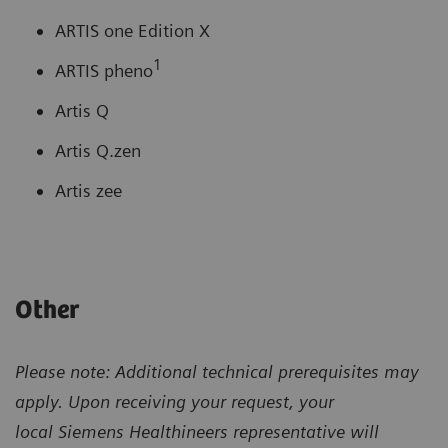
ARTIS one Edition X
1
ARTIS pheno
Artis Q
Artis Q.zen
Artis zee
Other
Please note: Additional technical prerequisites may
apply. Upon receiving your request, your
local
Siemens Healthineers representative will