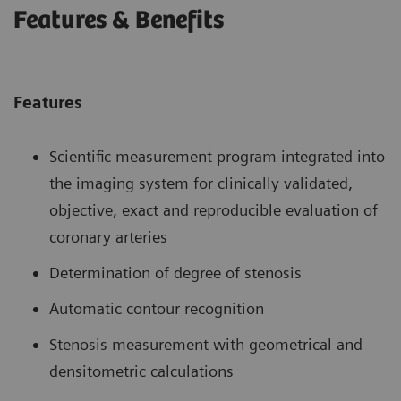
Features & Benefits
Features
Scientific measurement program integrated into
the imaging system for clinically validated,
objective, exact and reproducible evaluation of
coronary arteries
Determination of degree of stenosis
Automatic contour recognition
Stenosis measurement with geometrical and
densitometric calculations