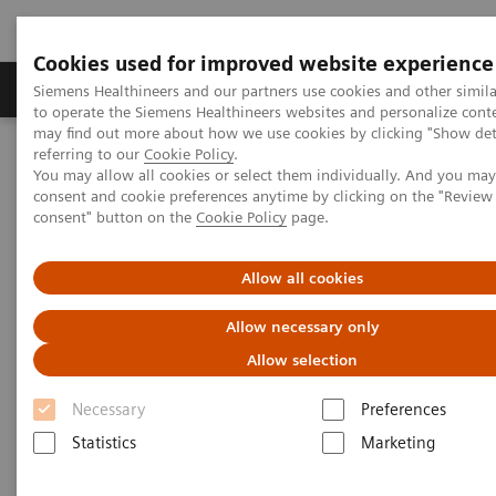
Cookies used for improved website experience
Products & Services
Clinical Specialties
Siemens Healthineers and our partners use cookies and other simil
to operate the Siemens Healthineers websites and personalize cont
may find out more about how we use cookies by clicking "Show deta
referring to our
Cookie Policy
.
Home
Medical Imaging
Angiography
You may allow all cookies or select them individually. And you ma
Clinical Software Applications
Scientific QCA Analysis
consent and cookie preferences anytime by clicking on the "Revie
consent" button on the
Cookie Policy
page.
Allow all cookies
Allow necessary only
Allow selection
Necessary
Preferences
Statistics
Marketing