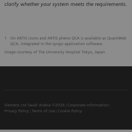
clarify
whether your system meets the requirements.
1
On ARTIS icono and ARTIS pheno QCA is available as QuantWeb
QCA, integrated in the
syngo
application software.
Image courtesy of The University Hospital Tokyo, Japan
Siemens Ltd Saudi Arabia ©2026
Corporate Information
Privacy Policy
Terms of Use
Cookie Policy