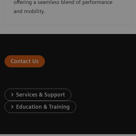
offering a seamless blend of performance
and mobility.
Contact Us
Services & Support
Education & Training