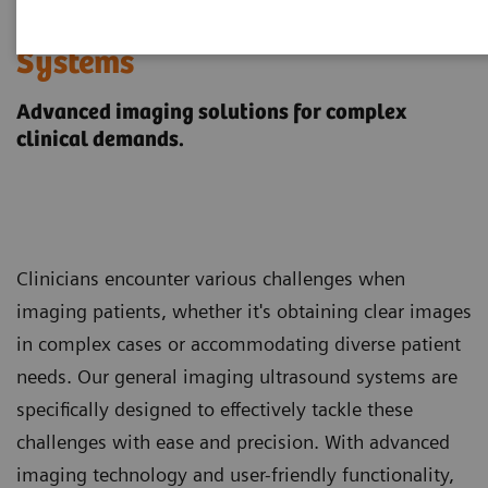
General Imaging Ultrasound
Systems
Advanced imaging solutions for complex
clinical demands.
Clinicians encounter various challenges when
imaging patients, whether it's obtaining clear images
in complex cases or accommodating diverse patient
needs. Our general imaging ultrasound systems are
specifically designed to effectively tackle these
challenges with ease and precision. With advanced
imaging technology and user-friendly functionality,