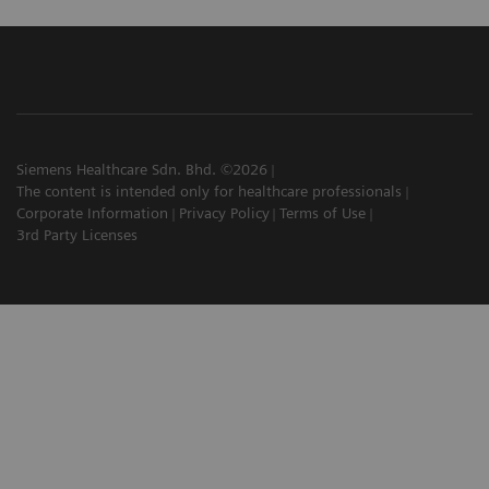
Siemens Healthcare Sdn. Bhd. ©2026
The content is intended only for healthcare professionals
Corporate Information
Privacy Policy
Terms of Use
3rd Party Licenses