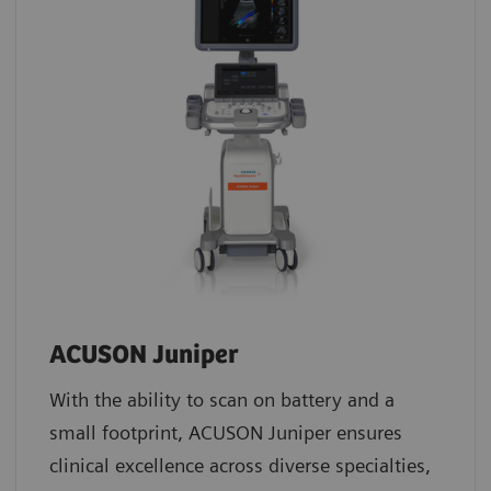
ACUSON Juniper
With the ability to scan on battery and a
small footprint, ACUSON Juniper ensures
clinical excellence across diverse specialties,