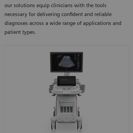
our solutions equip clinicians with the tools
necessary for delivering confident and reliable
diagnoses across a wide range of applications and
patient types.