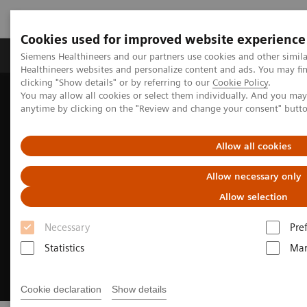
Cookies used for improved website experience
Products & Services
Support & Documentation
Siemens Healthineers and our partners use cookies and other simil
Healthineers websites and personalize content and ads. You may f
clicking "Show details" or by referring to our
Cookie Policy
.
You may allow all cookies or select them individually. And you ma
Home
Medical Imaging
Ultrasound Machines
anytime by clicking on the "Review and change your consent" butt
General Imaging
Allow all cookies
Allow necessary only
Allow selection
Necessary
Pre
Statistics
Mar
Cookie declaration
Show details