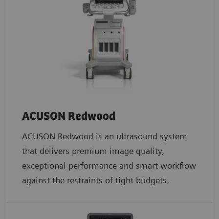
ACUSON Redwood
ACUSON Redwood is an ultrasound system
that delivers premium image quality,
exceptional performance and smart workflow
against the restraints of tight budgets.