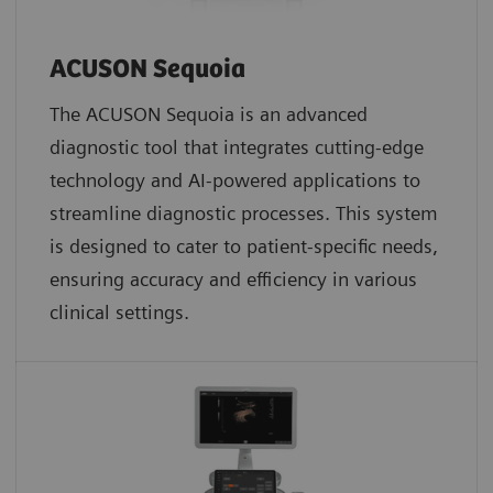
ACUSON Sequoia
The ACUSON Sequoia is an advanced
diagnostic tool that integrates cutting-edge
technology and AI-powered applications to
streamline diagnostic processes. This system
is designed to cater to patient-specific needs,
ensuring accuracy and efficiency in various
clinical settings.